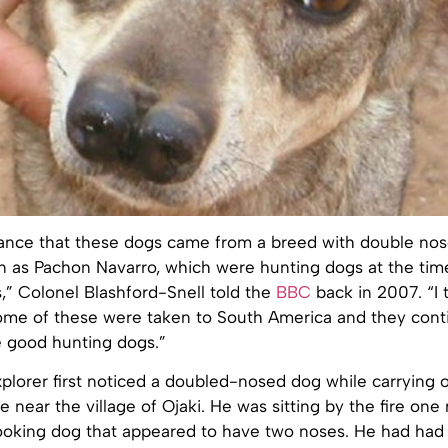
hance that these dogs came from a breed with double nos
n as Pachon Navarro, which were hunting dogs at the tim
,” Colonel Blashford-Snell told the
BBC
back in 2007. “I t
 some of these were taken to South America and they cont
e good hunting dogs.”
plorer first noticed a doubled-nosed dog while carrying 
 near the village of Ojaki. He was sitting by the fire on
ooking dog that appeared to have two noses. He had had 