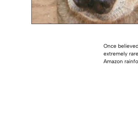
Once believed
extremely rare
Amazon rainfo