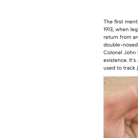
The first men
1913, when leg
return from an
double-nosed 
Colonel John 
existence. It’s
used to track 