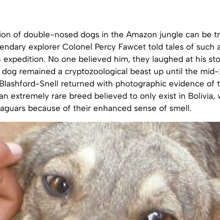
tion of double-nosed dogs in the Amazon jungle can be t
endary explorer Colonel Percy Fawcet told tales of such 
 expedition. No one believed him, they laughed at his sto
dog remained a cryptozoological beast up until the mi
Blashford-Snell returned with photographic evidence of 
 an extremely rare breed believed to only exist in Bolivia, 
jaguars because of their enhanced sense of smell.