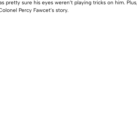
as pretty sure his eyes weren’t playing tricks on him. Plus
lonel Percy Fawcet’s story.