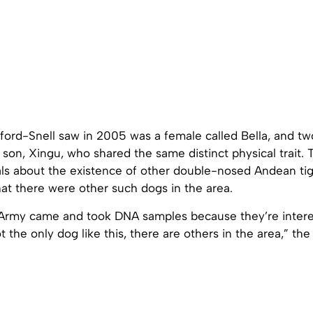
ord-Snell saw in 2005 was a female called Bella, and two
 son, Xingu, who shared the same distinct physical trait. 
als about the existence of other double-nosed Andean ti
at there were other such dogs in the area.
 Army came and took DNA samples because they’re intere
t the only dog like this, there are others in the area,” the