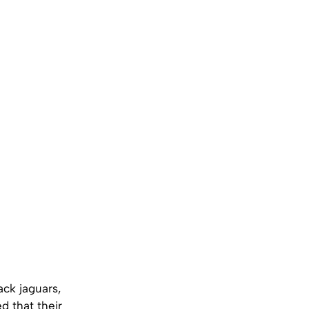
ck jaguars,
d that their