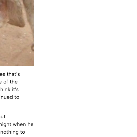
es that’s
e of the
hink it’s
inued to
out
e night when he
nothing to