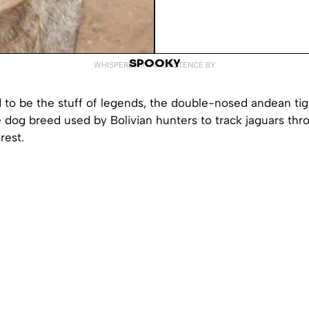
SPOOKY
WHISPERED INTO EXISTENCE BY
 to be the stuff of legends, the double-nosed andean tig
 dog breed used by Bolivian hunters to track jaguars thr
rest.