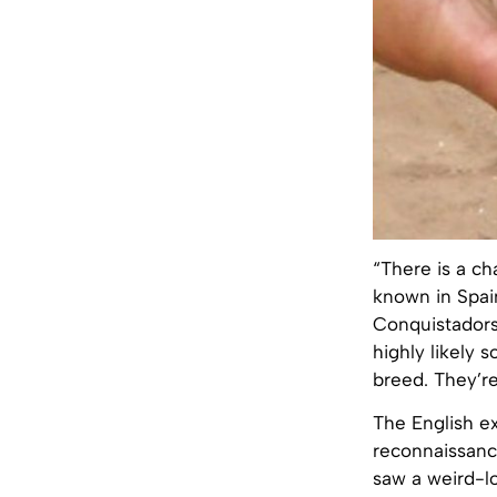
“There is a c
known in Spai
Conquistadors
highly likely
breed. They’r
The English ex
reconnaissance
saw a weird-l