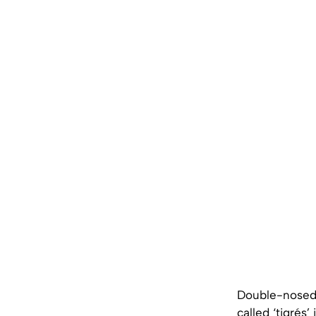
Double-nosed 
called ‘tigrés