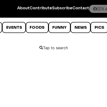
About
Contribute
Subscribe
Contact
EVENTS
FOODS
FUNNY
NEWS
PICS
Tap to search