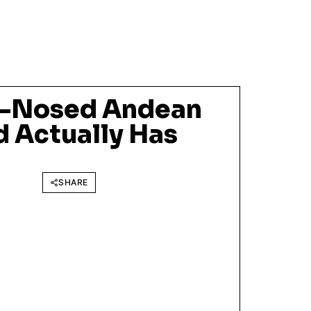
e-Nosed Andean
d Actually Has
SHARE