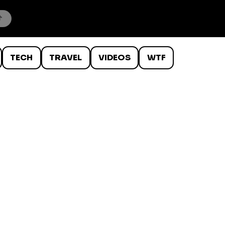
TECH
TRAVEL
VIDEOS
WTF