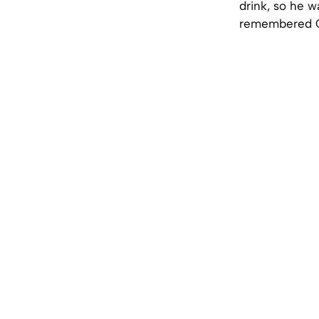
drink, so he w
remembered Co