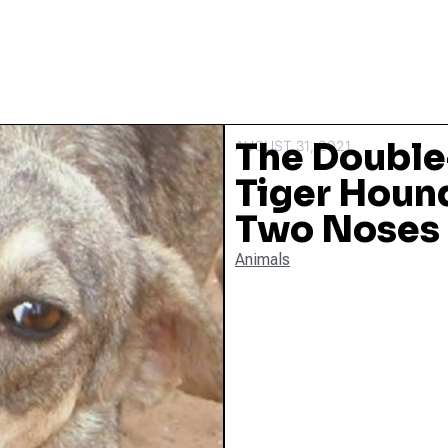
The Doubl
AUGUST 31, 2021
Tiger Houn
Two Noses
Animals