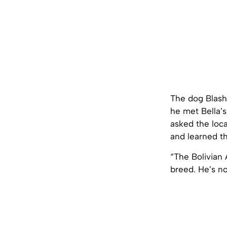
The dog Blashf
he met Bella’s
asked the loc
and learned th
“The Bolivian
breed. He’s no