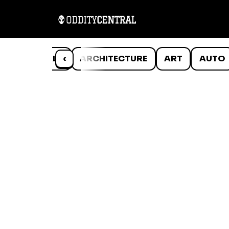
ANIMALS
‹
ARCHITECTURE
ART
AUTO