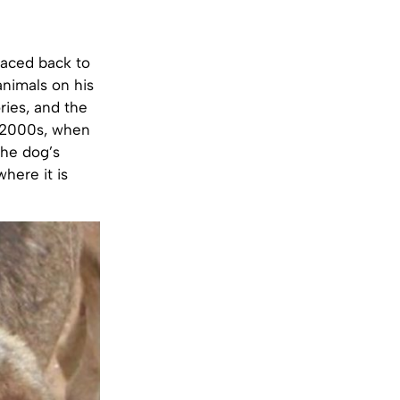
raced back to
animals on his
ries, and the
d-2000s, when
the dog’s
where it is