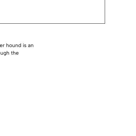
er hound is an
ough the