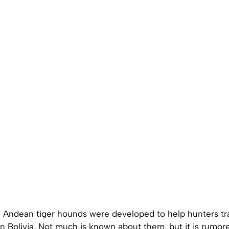
Andean tiger hounds were developed to help hunters tra
’ in Bolivia. Not much is known about them, but it is rumore