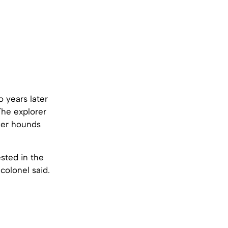
 years later
The explorer
ger hounds
sted in the
 colonel said.