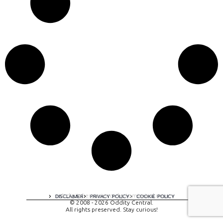
A digital experience by tomispixel.ro
DISCLAIMER
PRIVACY POLICY
COOKIE POLICY
© 2008 - 2026 Oddity Central.
All rights preserved. Stay curious!