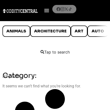
ANIMALS
ARCHITECTURE
ART
AUTO
Tap to search
Category:
All posts
It seems we can’t find what you’re looking for.