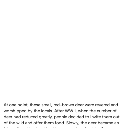
At one point, these small, red-brown deer were revered and
worshipped by the locals. After WWII, when the number of
deer had reduced greatly, people decided to invite them out
of the wild and offer them food. Slowly, the deer became an