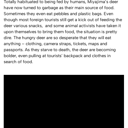
Totally habituated to being fed by humans, Miyajima’s deer
have now turned to garbage as their main source of food.
Sometimes they even eat pebbles and plastic bags. Even
though most foreign tourists still get a kick out of feeding the
deer various snacks, and some animal activists have taken it
upon themselves to bring them food, the situation is pretty
dire. The hungry deer are so desperate that they will eat
anything – clothing, camera straps, tickets, maps and
passports. As they starve to death, the deer are becoming
bolder, even pulling at tourists’ backpack and clothes in
search of food.