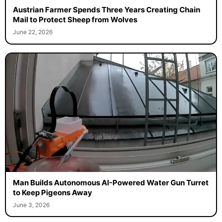
Austrian Farmer Spends Three Years Creating Chain
Mail to Protect Sheep from Wolves
June 22, 2026
Man Builds Autonomous AI-Powered Water Gun Turret
to Keep Pigeons Away
June 3, 2026