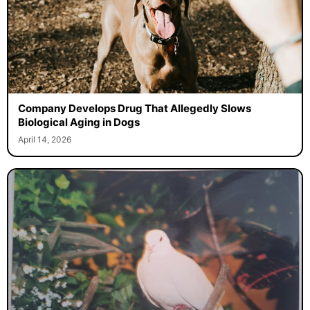
Company Develops Drug That Allegedly Slows
Biological Aging in Dogs
April 14, 2026