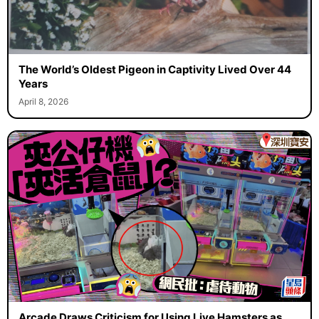
The World’s Oldest Pigeon in Captivity Lived Over 44
Years
April 8, 2026
Arcade Draws Criticism for Using Live Hamsters as