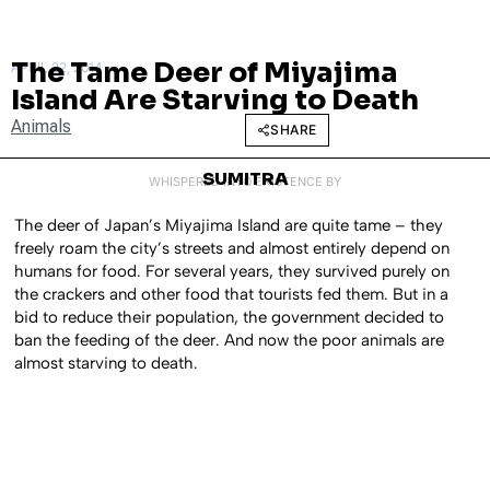
The Tame Deer of Miyajima
APRIL 22, 2014
Island Are Starving to Death
Animals
SHARE
SUMITRA
WHISPERED INTO EXISTENCE BY
The deer of Japan’s Miyajima Island are quite tame – they
freely roam the city’s streets and almost entirely depend on
humans for food. For several years, they survived purely on
the crackers and other food that tourists fed them. But in a
bid to reduce their population, the government decided to
ban the feeding of the deer. And now the poor animals are
almost starving to death.