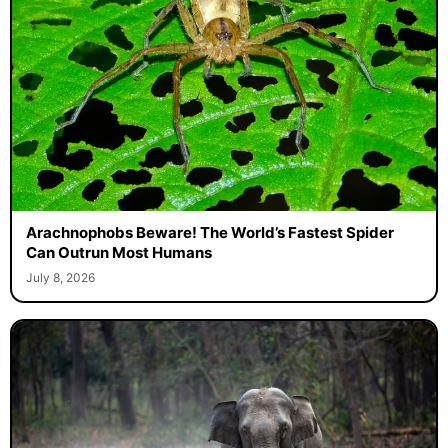
Arachnophobs Beware! The World’s Fastest Spider
Can Outrun Most Humans
July 8, 2026