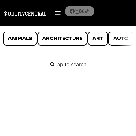
ANIMALS
ARCHITECTURE
ART
AUTO
Tap to search