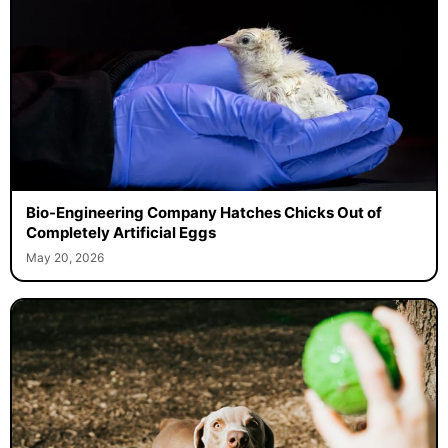
Bio-Engineering Company Hatches Chicks Out of
Completely Artificial Eggs
May 20, 2026