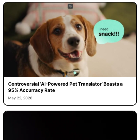
Controversial ‘AI-Powered Pet Translator’ Boasts a
95% Accurracy Rate
May 22, 2026