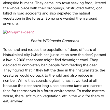
alongside humans. They came into town seeking food, littered
the whole place with their droppings, obstructed traffic, got
killed in road accidents and also depleted the natural
vegetation in the forests. So no one wanted them around
anymore.
Photo: Wikimedia Commons
To control and reduce the population of deer, officials of
Hatsukaichi city (which has jurisdiction over the deer) passed
a law in 2008 that some might find downright cruel. They
decided to completely ban people from feeding the deer.
They figured that if they left the deer in their natural state, the
creatures would go back to the wild and also reduce in
number. While that sounds logical, it hasn’t worked at all
because the deer have long since become tame and cannot
fend for themselves in a forest environment. To make matters
worse, there isn’t much vegetation left in the wild for them to
eat, anyway.