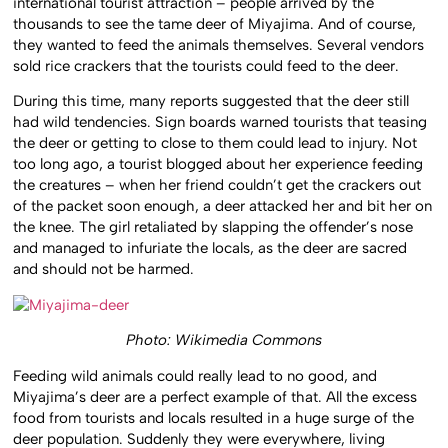
international tourist attraction – people arrived by the
thousands to see the tame deer of Miyajima. And of course,
they wanted to feed the animals themselves. Several vendors
sold rice crackers that the tourists could feed to the deer.
During this time, many reports suggested that the deer still
had wild tendencies. Sign boards warned tourists that teasing
the deer or getting to close to them could lead to injury. Not
too long ago, a tourist blogged about her experience feeding
the creatures – when her friend couldn’t get the crackers out
of the packet soon enough, a deer attacked her and bit her on
the knee. The girl retaliated by slapping the offender’s nose
and managed to infuriate the locals, as the deer are sacred
and should not be harmed.
Photo: Wikimedia Commons
Feeding wild animals could really lead to no good, and
Miyajima’s deer are a perfect example of that. All the excess
food from tourists and locals resulted in a huge surge of the
deer population. Suddenly they were everywhere, living