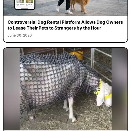
Controversial Dog Rental Platform Allows Dog Owners
to Lease Their Pets to Strangers by the Hour
June 30, 2026