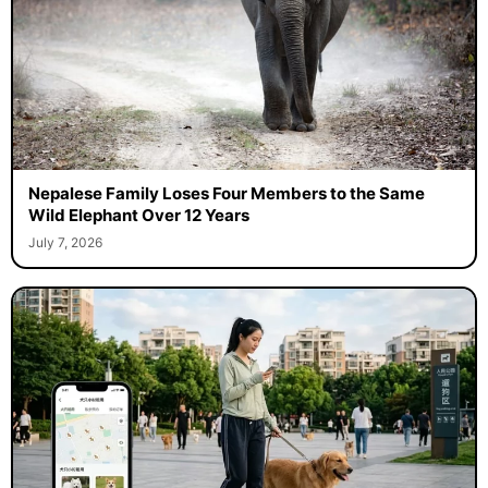
Nepalese Family Loses Four Members to the Same
Wild Elephant Over 12 Years
July 7, 2026