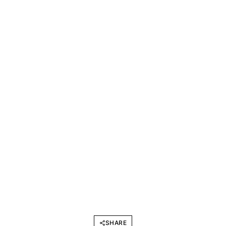
SHARE