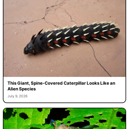
This Giant, Spine-Covered Caterpillar Looks Like an
Alien Species
July 9, 2026