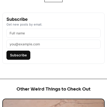
Subscribe
Get new posts by email.
Subscribe
Other Weird Things to Check Out