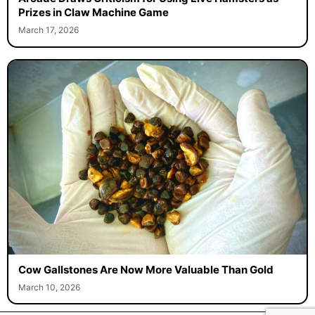
Prizes in Claw Machine Game
March 17, 2026
Cow Gallstones Are Now More Valuable Than Gold
March 10, 2026