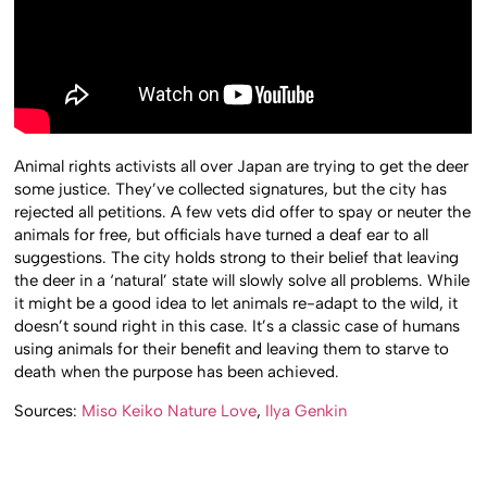
Animal rights activists all over Japan are trying to get the deer
some justice. They’ve collected signatures, but the city has
rejected all petitions. A few vets did offer to spay or neuter the
animals for free, but officials have turned a deaf ear to all
suggestions. The city holds strong to their belief that leaving
the deer in a ‘natural’ state will slowly solve all problems. While
it might be a good idea to let animals re-adapt to the wild, it
doesn’t sound right in this case. It’s a classic case of humans
using animals for their benefit and leaving them to starve to
death when the purpose has been achieved.
Sources:
Miso Keiko Nature Love
,
Ilya Genkin