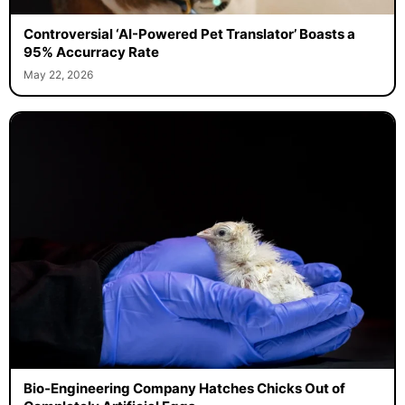
Controversial ‘AI-Powered Pet Translator’ Boasts a
95% Accurracy Rate
May 22, 2026
Bio-Engineering Company Hatches Chicks Out of