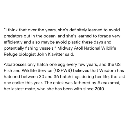
“I think that over the years, she’s definitely learned to avoid
predators out in the ocean, and she’s learned to forage very
efficiently and also maybe avoid plastic these days and
potentially fishing vessels,” Midway Atoll National Wildlife
Refuge biologist John Klavitter said.
Albatrosses only hatch one egg every few years, and the US
Fish and Wildlife Service (USFWS) believes that Wisdom has
hatched between 30 and 36 hatchlings during her life, the last
one earlier this year. The chick was fathered by Akeakamai,
her lastest mate, who she has been with since 2010.