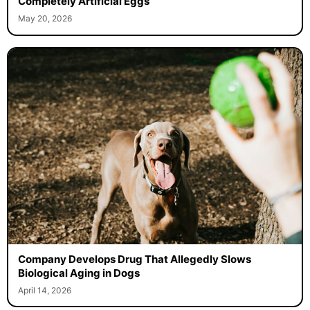
Completely Artificial Eggs
May 20, 2026
Company Develops Drug That Allegedly Slows
Biological Aging in Dogs
April 14, 2026