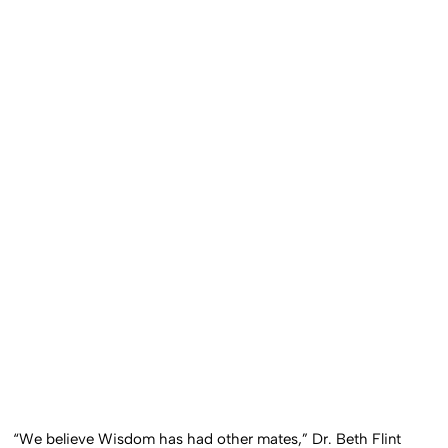
“We believe Wisdom has had other mates,” Dr. Beth Flint