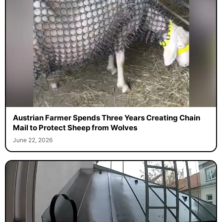
Austrian Farmer Spends Three Years Creating Chain
Mail to Protect Sheep from Wolves
June 22, 2026