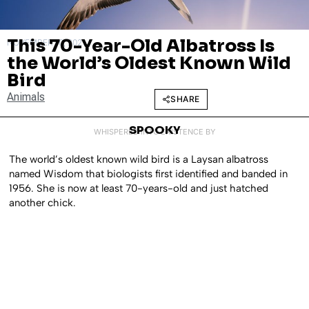
This 70-Year-Old Albatross Is
NOVEMBER 10, 2021
the World’s Oldest Known Wild
Bird
Animals
SHARE
SPOOKY
WHISPERED INTO EXISTENCE BY
The world’s oldest known wild bird is a Laysan albatross
named Wisdom that biologists first identified and banded in
1956. She is now at least 70-years-old and just hatched
another chick.