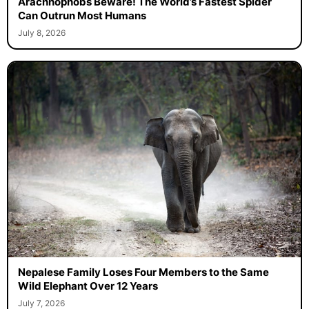
Arachnophobs Beware! The World’s Fastest Spider
Can Outrun Most Humans
July 8, 2026
Nepalese Family Loses Four Members to the Same
Wild Elephant Over 12 Years
July 7, 2026