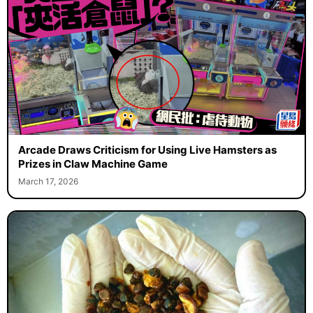
Arcade Draws Criticism for Using Live Hamsters as
Prizes in Claw Machine Game
March 17, 2026