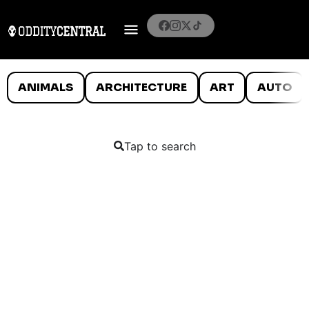
ANIMALS
ARCHITECTURE
ART
AUTO
Tap to search