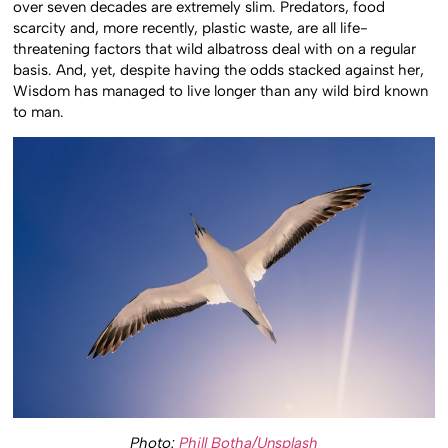
over seven decades are extremely slim. Predators, food
scarcity and, more recently, plastic waste, are all life-
threatening factors that wild albatross deal with on a regular
basis. And, yet, despite having the odds stacked against her,
Wisdom has managed to live longer than any wild bird known
to man.
Photo:
Phill Botha/Unsplash