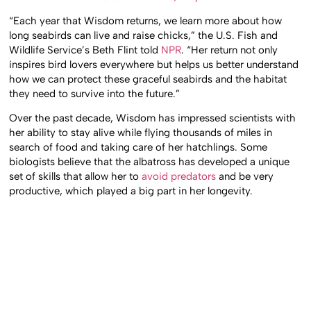
“Each year that Wisdom returns, we learn more about how
long seabirds can live and raise chicks,” the U.S. Fish and
Wildlife Service’s Beth Flint told
NPR
. “Her return not only
inspires bird lovers everywhere but helps us better understand
how we can protect these graceful seabirds and the habitat
they need to survive into the future.”
Over the past decade, Wisdom has impressed scientists with
her ability to stay alive while flying thousands of miles in
search of food and taking care of her hatchlings. Some
biologists believe that the albatross has developed a unique
set of skills that allow her to
avoid predators
and be very
productive, which played a big part in her longevity.