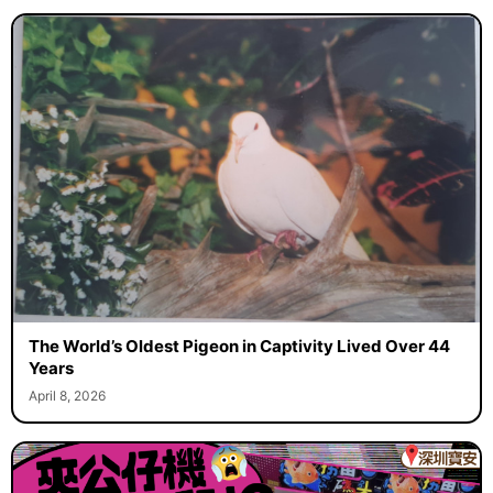
The World’s Oldest Pigeon in Captivity Lived Over 44
Years
April 8, 2026