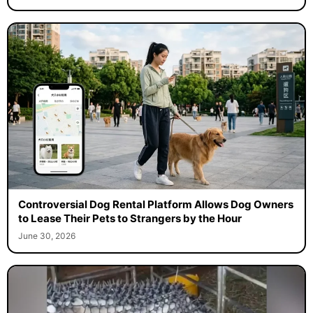
Controversial Dog Rental Platform Allows Dog Owners
to Lease Their Pets to Strangers by the Hour
June 30, 2026