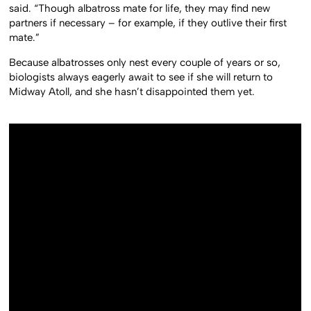
said. “Though albatross mate for life, they may find new
partners if necessary – for example, if they outlive their first
mate.”
Because albatrosses only nest every couple of years or so,
biologists always eagerly await to see if she will return to
Midway Atoll, and she hasn’t disappointed them yet.