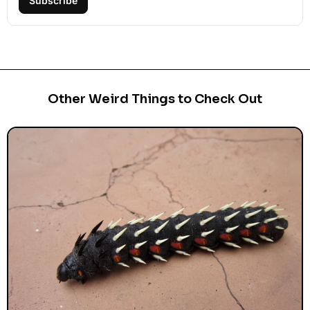
Subscribe
Other Weird Things to Check Out