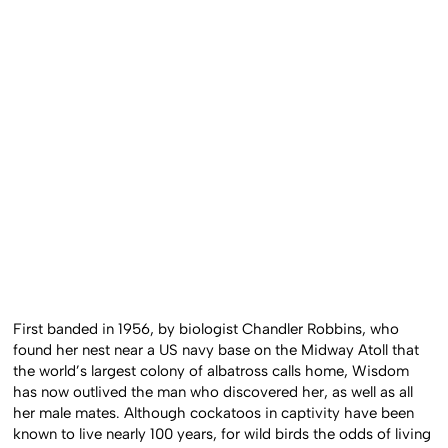
First banded in 1956, by biologist Chandler Robbins, who
found her nest near a US navy base on the Midway Atoll that
the world’s largest colony of albatross calls home, Wisdom
has now outlived the man who discovered her, as well as all
her male mates. Although cockatoos in captivity have been
known to live nearly 100 years, for wild birds the odds of living