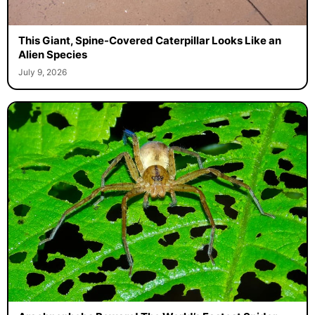
This Giant, Spine-Covered Caterpillar Looks Like an
Alien Species
July 9, 2026