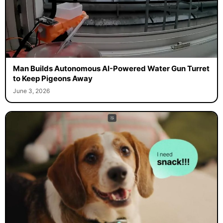
Man Builds Autonomous AI-Powered Water Gun Turret
to Keep Pigeons Away
June 3, 2026