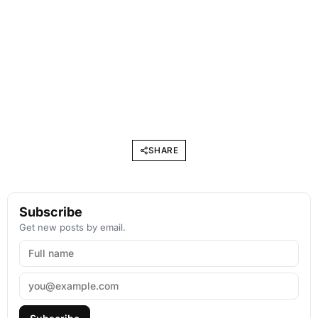
SHARE
Subscribe
Get new posts by email.