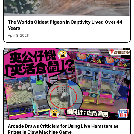
The World’s Oldest Pigeon in Captivity Lived Over 44
Years
April 8, 2026
Arcade Draws Criticism for Using Live Hamsters as
Prizes in Claw Machine Game