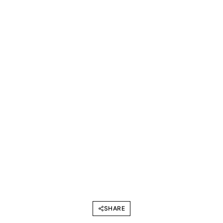
SHARE