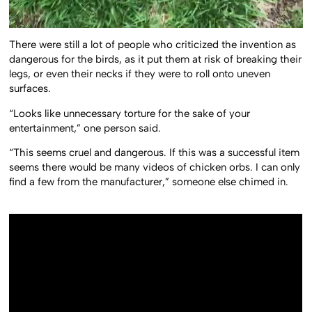
There were still a lot of people who criticized the invention as
dangerous for the birds, as it put them at risk of breaking their
legs, or even their necks if they were to roll onto uneven
surfaces.
“Looks like unnecessary torture for the sake of your
entertainment,” one person said.
“This seems cruel and dangerous. If this was a successful item
seems there would be many videos of chicken orbs. I can only
find a few from the manufacturer,” someone else chimed in.