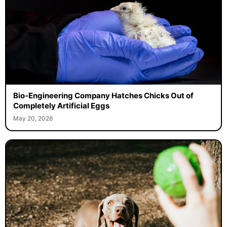
Bio-Engineering Company Hatches Chicks Out of
Completely Artificial Eggs
May 20, 2026