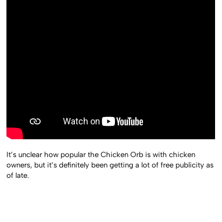
It’s unclear how popular the Chicken Orb is with chicken
owners, but it’s definitely been getting a lot of free publicity as
of late.