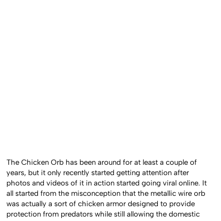
The Chicken Orb has been around for at least a couple of
years, but it only recently started getting attention after
photos and videos of it in action started going viral online. It
all started from the misconception that the metallic wire orb
was actually a sort of chicken armor designed to provide
protection from predators while still allowing the domestic