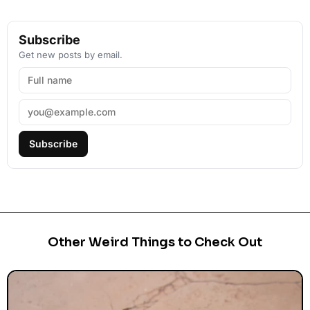
Subscribe
Get new posts by email.
Subscribe
Other Weird Things to Check Out