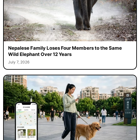
Nepalese Family Loses Four Members to the Same
Wild Elephant Over 12 Years
July 7, 2026