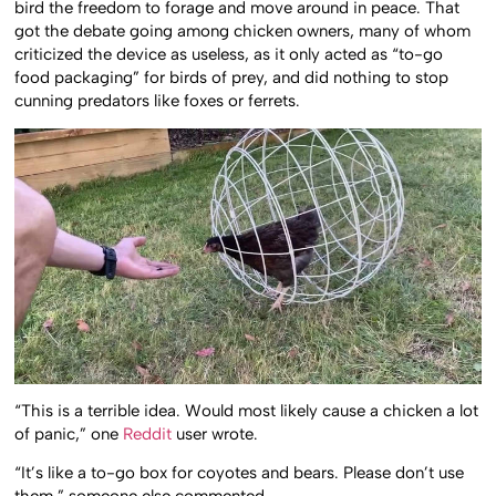
bird the freedom to forage and move around in peace. That
got the debate going among chicken owners, many of whom
criticized the device as useless, as it only acted as “to-go
food packaging” for birds of prey, and did nothing to stop
cunning predators like foxes or ferrets.
“This is a terrible idea. Would most likely cause a chicken a lot
of panic,” one
Reddit
user wrote.
“It’s like a to-go box for coyotes and bears. Please don’t use