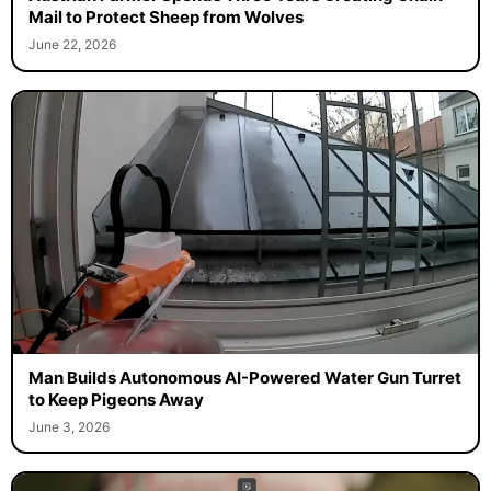
Mail to Protect Sheep from Wolves
June 22, 2026
Man Builds Autonomous AI-Powered Water Gun Turret
to Keep Pigeons Away
June 3, 2026