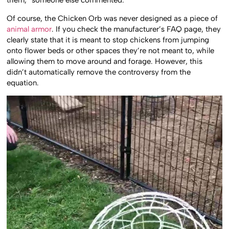
them,” someone else commented.
Of course, the Chicken Orb was never designed as a piece of
animal armor
. If you check the manufacturer’s FAQ page, they
clearly state that it is meant to stop chickens from jumping
onto flower beds or other spaces they’re not meant to, while
allowing them to move around and forage. However, this
didn’t automatically remove the controversy from the
equation.