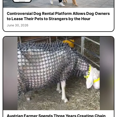
Controversial Dog Rental Platform Allows Dog Owners
to Lease Their Pets to Strangers by the Hour
June 30, 2026
Austrian Farmer Spends Three Years Creating Chain