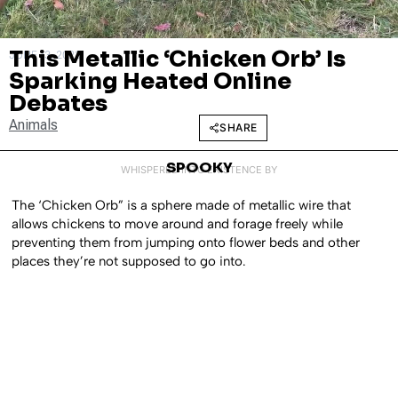
This Metallic ‘Chicken Orb’ Is
JUNE 13, 2023
Sparking Heated Online
Debates
Animals
SHARE
SPOOKY
WHISPERED INTO EXISTENCE BY
The ‘Chicken Orb” is a sphere made of metallic wire that
allows chickens to move around and forage freely while
preventing them from jumping onto flower beds and other
places they’re not supposed to go into.