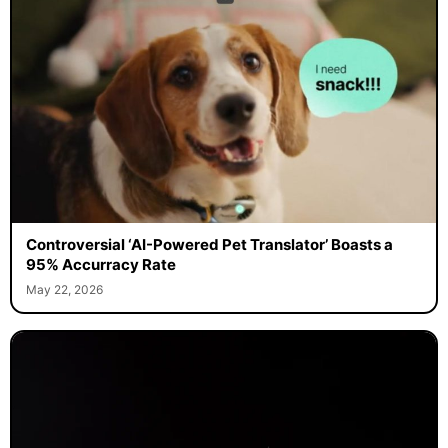
Controversial ‘AI-Powered Pet Translator’ Boasts a
95% Accurracy Rate
May 22, 2026