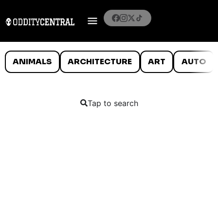
ANIMALS
ARCHITECTURE
ART
AUTO
Tap to search