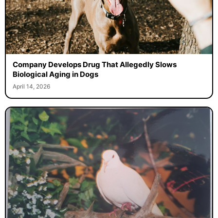
Company Develops Drug That Allegedly Slows
Biological Aging in Dogs
April 14, 2026