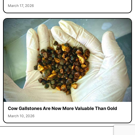
March 17, 2026
Cow Gallstones Are Now More Valuable Than Gold
March 10, 2026