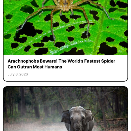
Arachnophobs Beware! The World’s Fastest Spider
Can Outrun Most Humans
July 8, 2026