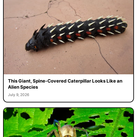
This Giant, Spine-Covered Caterpillar Looks Like an
Alien Species
July 9, 2026