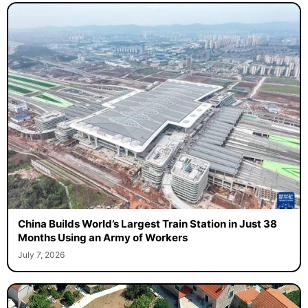
China Builds World’s Largest Train Station in Just 38
Months Using an Army of Workers
July 7, 2026