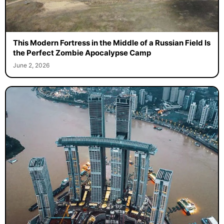
This Modern Fortress in the Middle of a Russian Field Is
the Perfect Zombie Apocalypse Camp
June 2, 2026