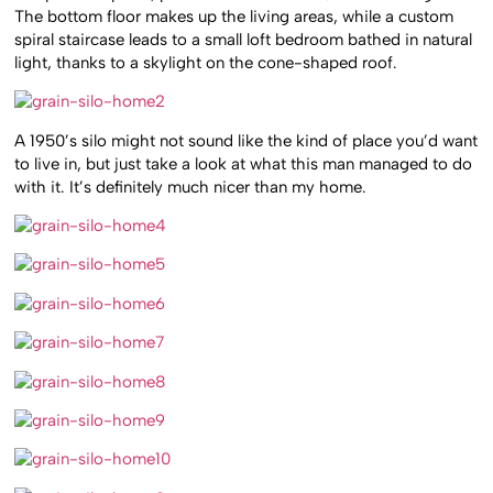
The bottom floor makes up the living areas, while a custom
spiral staircase leads to a small loft bedroom bathed in natural
light, thanks to a skylight on the cone-shaped roof.
A 1950’s silo might not sound like the kind of place you’d want
to live in, but just take a look at what this man managed to do
with it. It’s definitely much nicer than my home.