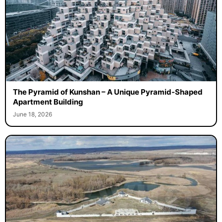
The Pyramid of Kunshan – A Unique Pyramid-Shaped
Apartment Building
June 18, 2026