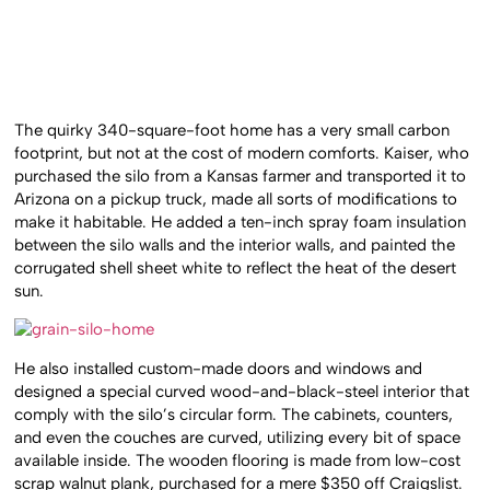
The quirky 340-square-foot home has a very small carbon
footprint, but not at the cost of modern comforts. Kaiser, who
purchased the silo from a Kansas farmer and transported it to
Arizona on a pickup truck, made all sorts of modifications to
make it habitable. He added a ten-inch spray foam insulation
between the silo walls and the interior walls, and painted the
corrugated shell sheet white to reflect the heat of the desert
sun.
He also installed custom-made doors and windows and
designed a special curved wood-and-black-steel interior that
comply with the silo’s circular form. The cabinets, counters,
and even the couches are curved, utilizing every bit of space
available inside. The wooden flooring is made from low-cost
scrap walnut plank, purchased for a mere $350 off Craigslist.