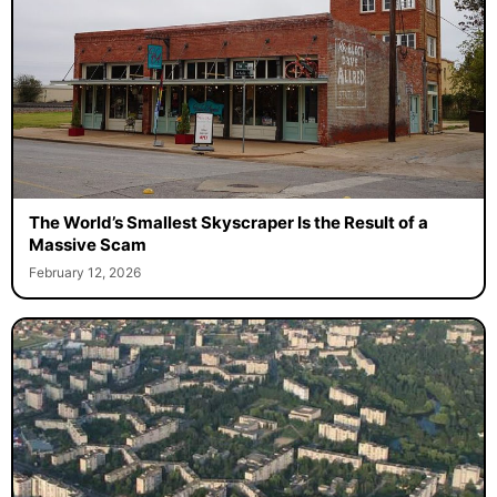
The World’s Smallest Skyscraper Is the Result of a
Massive Scam
February 12, 2026