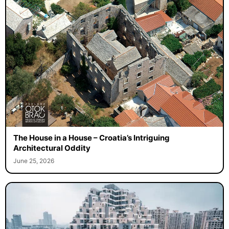
The House in a House – Croatia’s Intriguing
Architectural Oddity
June 25, 2026