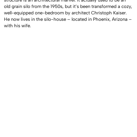
old grain silo from the 1950s, but it’s been transformed a cozy,
well-equipped one-bedroom by architect Christoph Kaiser.
He now lives in the silo-house – located in Phoenix, Arizona –
with his wife.