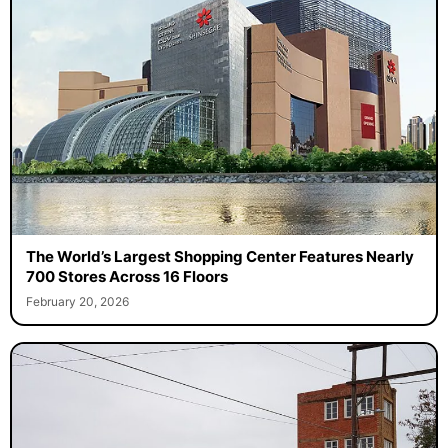
The World’s Largest Shopping Center Features Nearly
700 Stores Across 16 Floors
February 20, 2026