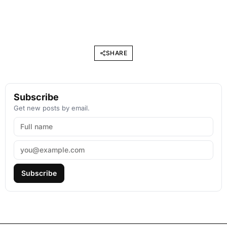
SHARE
Subscribe
Get new posts by email.
Subscribe