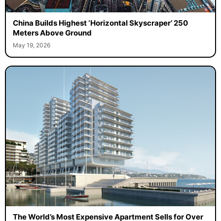
China Builds Highest ‘Horizontal Skyscraper’ 250
Meters Above Ground
May 19, 2026
The World’s Most Expensive Apartment Sells for Over