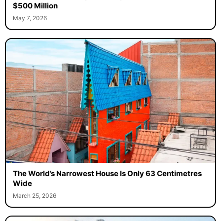
$500 Million
May 7, 2026
The World’s Narrowest House Is Only 63 Centimetres
Wide
March 25, 2026