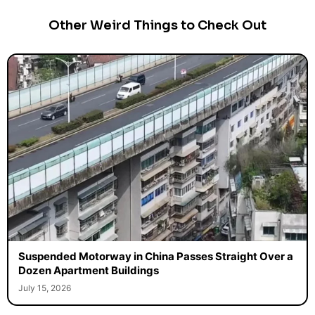
Other Weird Things to Check Out
Suspended Motorway in China Passes Straight Over a
Dozen Apartment Buildings
July 15, 2026