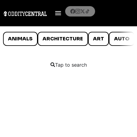
ANIMALS
ARCHITECTURE
ART
AUTO
Tap to search