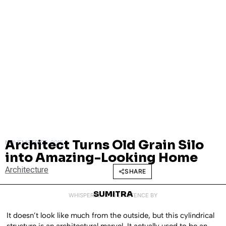
Architect Turns Old Grain Silo
NOVEMBER 26, 2015
into Amazing-Looking Home
Architecture
SHARE
SUMITRA
WHISPERED INTO EXISTENCE BY
It doesn’t look like much from the outside, but this cylindrical
structure is an architectural marvel. It actually used to be an