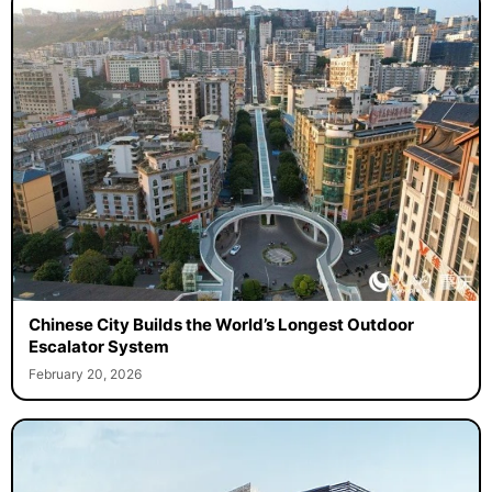
Chinese City Builds the World’s Longest Outdoor
Escalator System
February 20, 2026