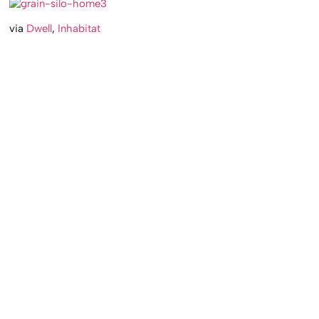
via
Dwell
,
Inhabitat