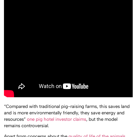
“Compared with traditional pig-raising farms, this saves land
and is more environmentally friendly, they save energy and
resources”
one pig hotel investor claims
, but the model
remains controversial.
Apart from concerns about the
quality of life of the animals