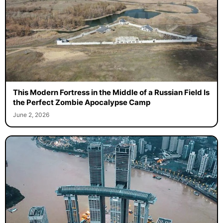
This Modern Fortress in the Middle of a Russian Field Is
the Perfect Zombie Apocalypse Camp
June 2, 2026