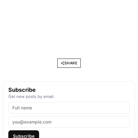
SHARE
Subscribe
Get new posts by email.
Subscribe