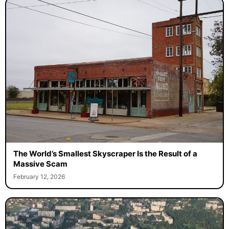
The World’s Smallest Skyscraper Is the Result of a
Massive Scam
February 12, 2026