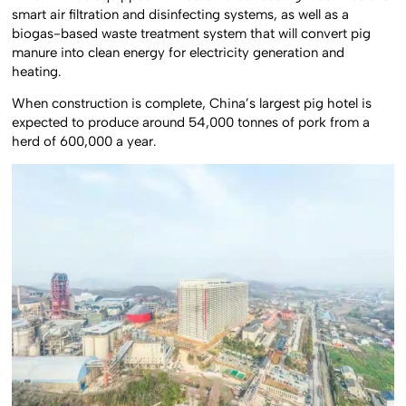
smart air filtration and disinfecting systems, as well as a
biogas-based waste treatment system that will convert pig
manure into clean energy for electricity generation and
heating.
When construction is complete, China’s largest pig hotel is
expected to produce around 54,000 tonnes of pork from a
herd of 600,000 a year.