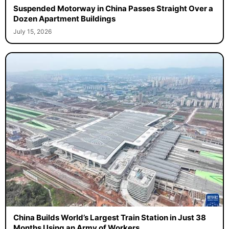
Suspended Motorway in China Passes Straight Over a
Dozen Apartment Buildings
July 15, 2026
China Builds World’s Largest Train Station in Just 38
Months Using an Army of Workers