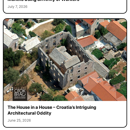
July 7, 2026
The House in a House – Croatia’s Intriguing
Architectural Oddity
June 25, 2026