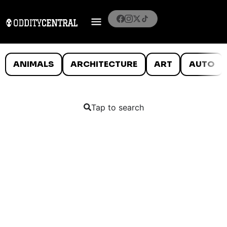
ANIMALS
ARCHITECTURE
ART
AUTO
Tap to search