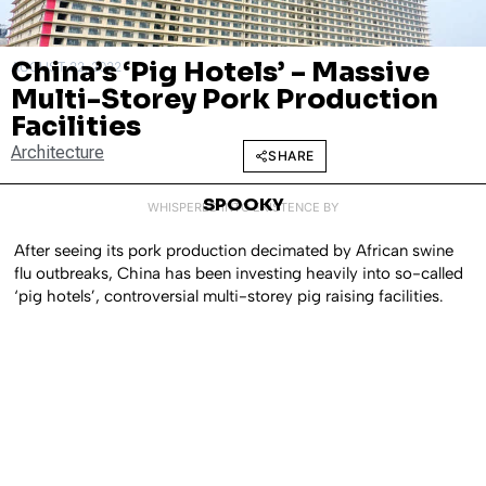
China’s ‘Pig Hotels’ – Massive
AUGUST 22, 2022
Multi-Storey Pork Production
Facilities
Architecture
SHARE
SPOOKY
WHISPERED INTO EXISTENCE BY
After seeing its pork production decimated by African swine
flu outbreaks, China has been investing heavily into so-called
‘pig hotels’, controversial multi-storey pig raising facilities.