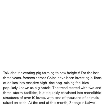
Talk about elevating pig farming to new heights! For the last
three years, farmers across China have been investing billions
of dollars into massive high-rise hog-raising facilities
popularly known as pig hotels. The trend started with two and
three-storey facilities, but it quickly escalated into monolithic
structures of over 10 levels, with tens of thousand of animals
raised on each. At the end of this month, Zhongxin Kaiwei