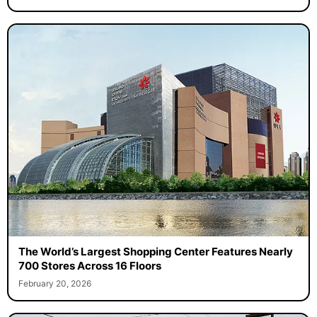
The World’s Largest Shopping Center Features Nearly
700 Stores Across 16 Floors
February 20, 2026