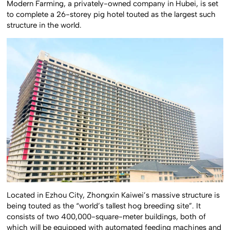
Modern Farming, a privately-owned company in Hubei, is set
to complete a 26-storey pig hotel touted as the largest such
structure in the world.
Located in Ezhou City, Zhongxin Kaiwei’s massive structure is
being touted as the “world’s tallest hog breeding site”. It
consists of two 400,000-square-meter buildings, both of
which will be equipped with automated feeding machines and