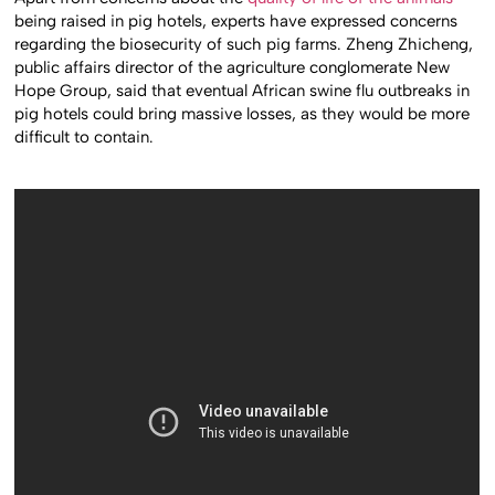
being raised in pig hotels, experts have expressed concerns
regarding the biosecurity of such pig farms. Zheng Zhicheng,
public affairs director of the agriculture conglomerate New
Hope Group, said that eventual African swine flu outbreaks in
pig hotels could bring massive losses, as they would be more
difficult to contain.