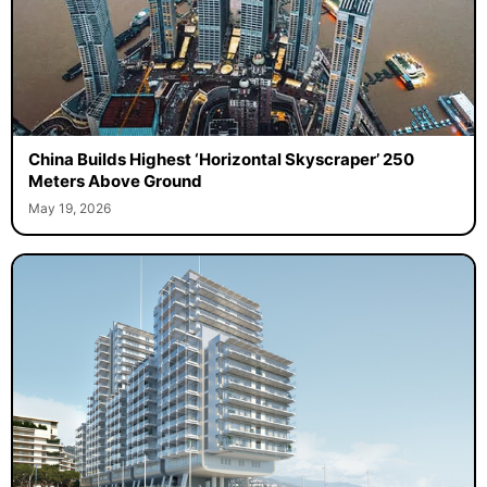
China Builds Highest ‘Horizontal Skyscraper’ 250
Meters Above Ground
May 19, 2026