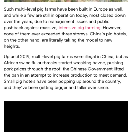
Such multi-level pig farms have been built in Europe as well,
and while a few are still in operation today, most closed down
over the years, due to management issues and public
pushback against massive,
intensive pig farming
. However,
none of them ever exceeded three storeys. China’s pig hotels,
on the other hand, are literally taking the model to new
heights.
Up until 2019, multi-level pig farms were illegal in China, but as
African swine flu outbreaks started wreaking havoc, pushing
pork prices through the roof, the Chinese Government lifted
the ban in an attempt to increase production to meet demand.
Small pig hotels have been popping up around the country,
and they’ve been getting bigger and taller ever since.