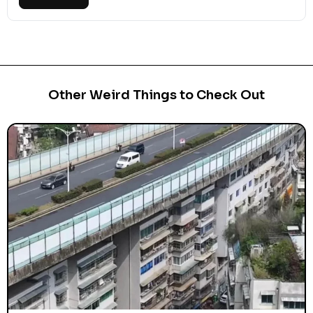
Other Weird Things to Check Out