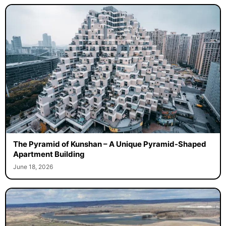
The Pyramid of Kunshan – A Unique Pyramid-Shaped
Apartment Building
June 18, 2026