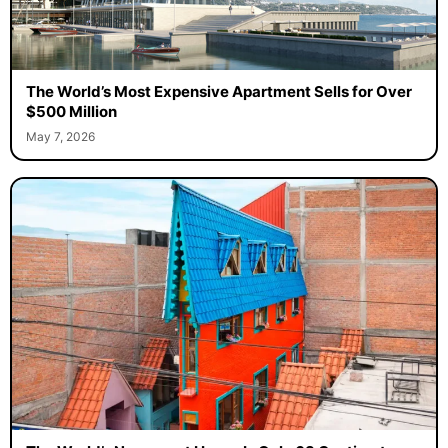
The World’s Most Expensive Apartment Sells for Over
$500 Million
May 7, 2026