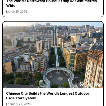
The World’s Narrowest House Is Only 63 Centimetres
Wide
March 25, 2026
Chinese City Builds the World’s Longest Outdoor
Escalator System
February 20, 2026