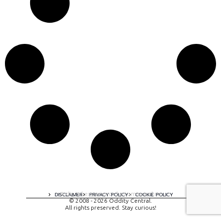
A digital experience by tomispixel.ro
DISCLAIMER
PRIVACY POLICY
COOKIE POLICY
© 2008 - 2026 Oddity Central.
All rights preserved. Stay curious!