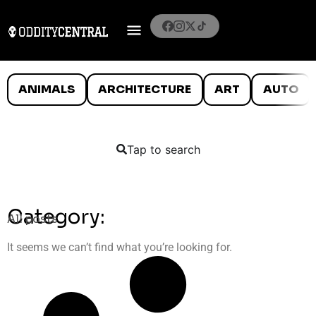
ANIMALS
ARCHITECTURE
ART
AUTO
Tap to search
Category:
All posts
It seems we can’t find what you’re looking for.