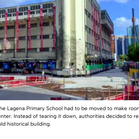
, the Lagena Primary School had to be moved to make roo
ter. Instead of tearing it down, authorities decided to r
d historical building.