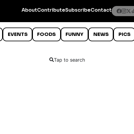
About
Contribute
Subscribe
Contact
EVENTS
FOODS
FUNNY
NEWS
PICS
Tap to search