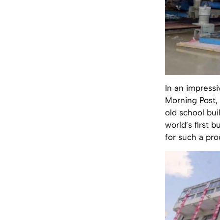
In an impress
Morning Post,
old school bui
world’s first b
for such a pro