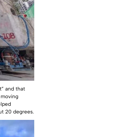
t” and that
l moving
elped
out 20 degrees.