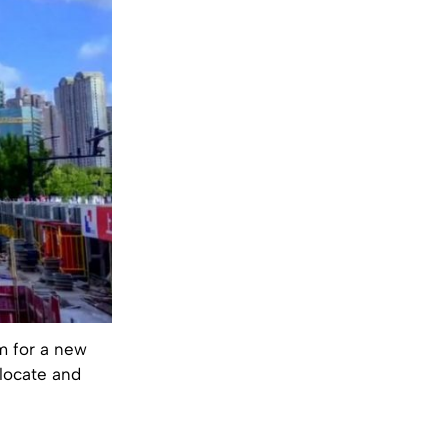
m for a new
elocate and