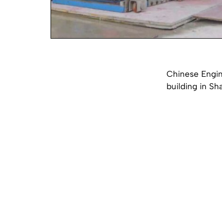
Chinese Engin
building in Sh