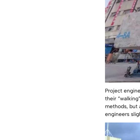
Project engine
their “walking
methods, but a
engineers slig