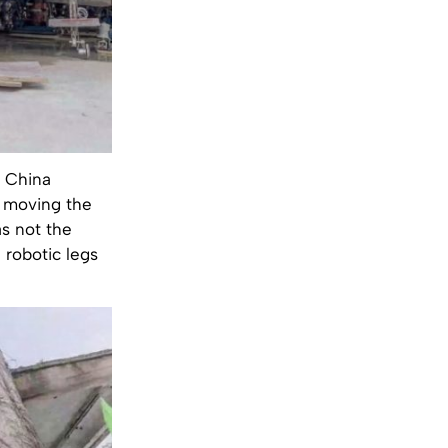
h China
d moving the
as not the
f robotic legs