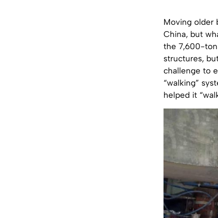
Moving older 
China, but wha
the 7,600-tonn
structures, bu
challenge to e
“walking” syst
helped it “wal