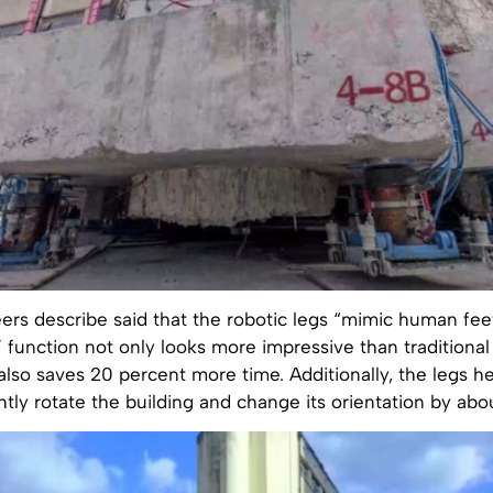
ers describe said that the robotic legs “mimic human fee
” function not only looks more impressive than traditiona
lso saves 20 percent more time. Additionally, the legs h
htly rotate the building and change its orientation by ab