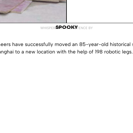
SPOOKY
WHISPERED INTO EXISTENCE BY
eers have successfully moved an 85-year-old historical 
anghai to a new location with the help of 198 robotic legs.