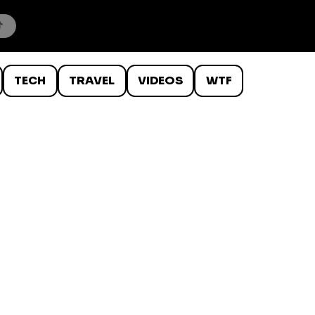
TECH
TRAVEL
VIDEOS
WTF