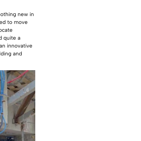
nothing new in
sed to move
locate
d quite a
 an innovative
lding and