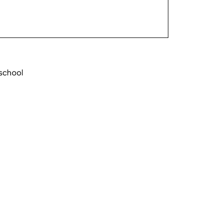
school