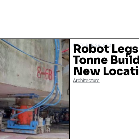
Robot Legs
OCTOBER 28, 2020
Tonne Build
New Locat
Architecture