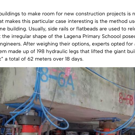
buildings to make room for new construction projects is 
t makes this particular case interesting is the method u
e building. Usually, side rails or flatbeads are used to re
t the irregular shape of the Lagena Primary Schoool pose
ngineers. After weighing their options, experts opted for
em made up of 198 hydraulic legs that lifted the giant bui
k” a total of 62 meters over 18 days.