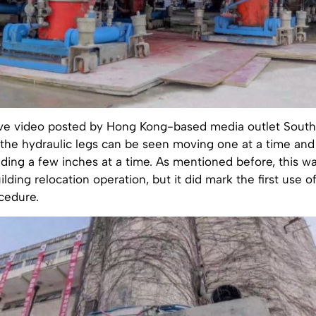
ive video posted by Hong Kong-based media outlet Sout
 the hydraulic legs can be seen moving one at a time an
lding a few inches at a time. As mentioned before, this w
uilding relocation operation, but it did mark the first use o
cedure.