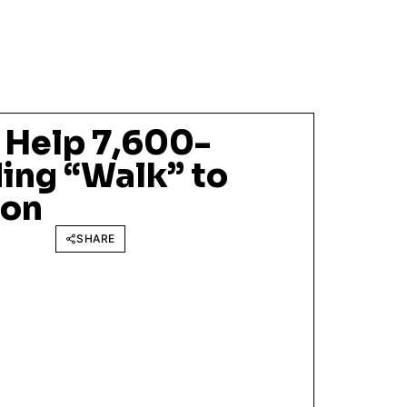
 Help 7,600-
ing “Walk” to
ion
SHARE