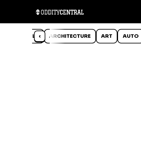
ANIMALS
‹
ARCHITECTURE
ART
AUTO