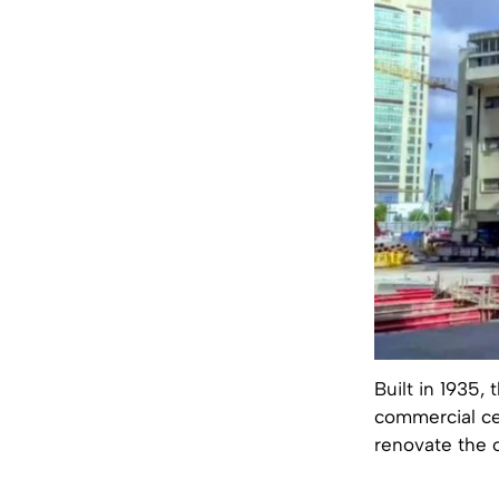
Built in 1935
commercial cen
renovate the ol