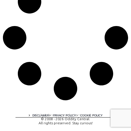
A digital experience by tomispixel.ro
DISCLAIMER
PRIVACY POLICY
COOKIE POLICY
© 2008 - 2026 Oddity Central.
All rights preserved. Stay curious!