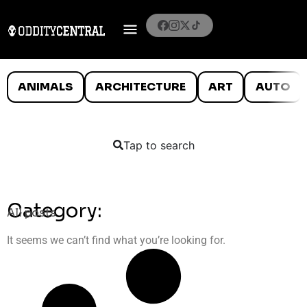
ANIMALS
ARCHITECTURE
ART
AUTO
Tap to search
Category:
All posts
It seems we can’t find what you’re looking for.