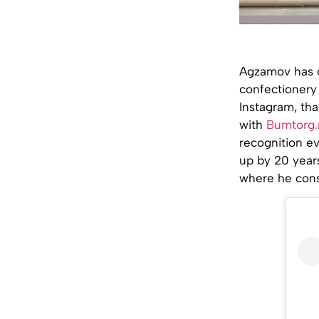
Agzamov has o
confectionery 
Instagram, tha
with
Bumtorg.
recognition ev
up by 20 years
where he const