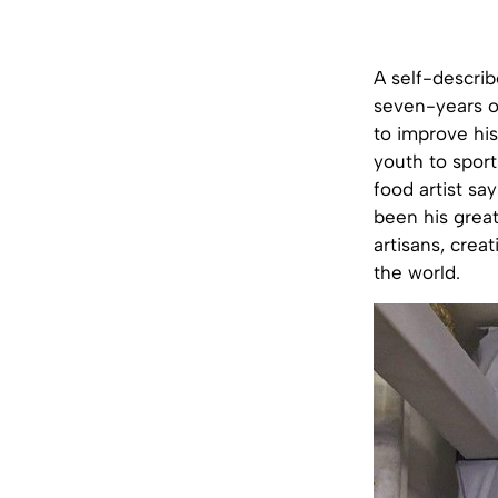
A self-descri
seven-years ol
to improve his
youth to sport
food artist sa
been his great
artisans, crea
the world.