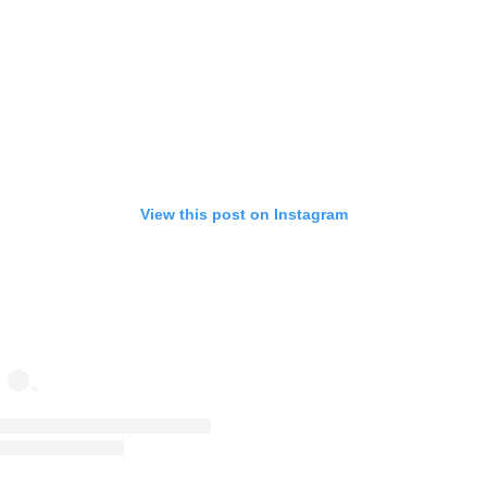
View this post on Instagram