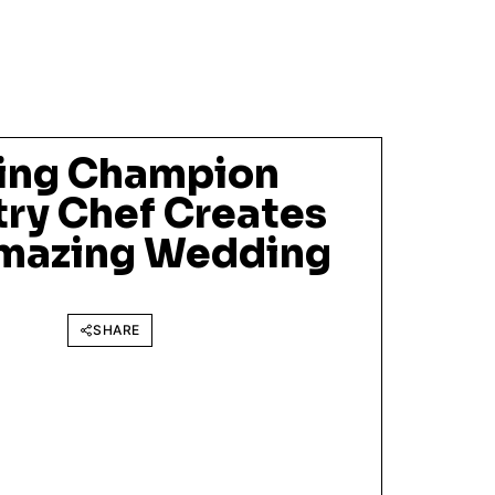
ing Champion
try Chef Creates
Amazing Wedding
SHARE