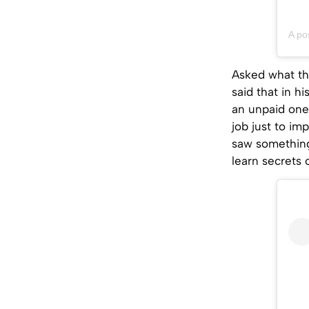
A p
Asked what th
said that in h
an unpaid one
job just to im
saw something
learn secrets 