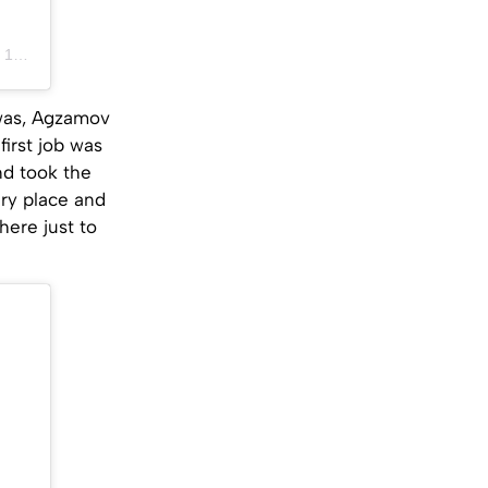
PDT
 was, Agzamov
first job was
nd took the
ery place and
here just to