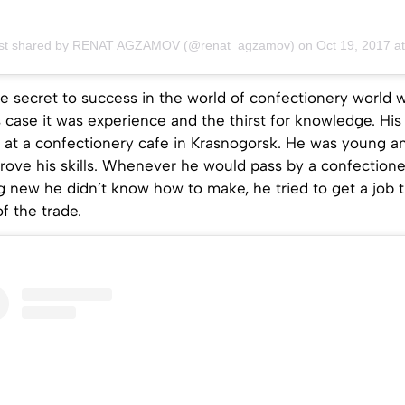
ost shared by RENAT AGZAMOV (@renat_agzamov)
on
Oct 19, 2017 at 12:02am 
e secret to success in the world of confectionery world
is case it was experience and the thirst for knowledge. His 
 at a confectionery cafe in Krasnogorsk. He was young a
prove his skills. Whenever he would pass by a confection
 new he didn’t know how to make, he tried to get a job t
of the trade.