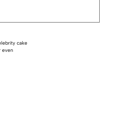
lebrity cake
r even