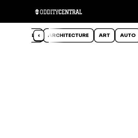
ANIMALS
‹
ARCHITECTURE
ART
AUTO