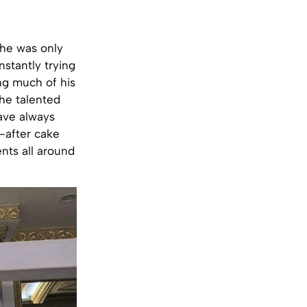
 he was only
stantly trying
ing much of his
he talented
have always
t-after cake
ents all around