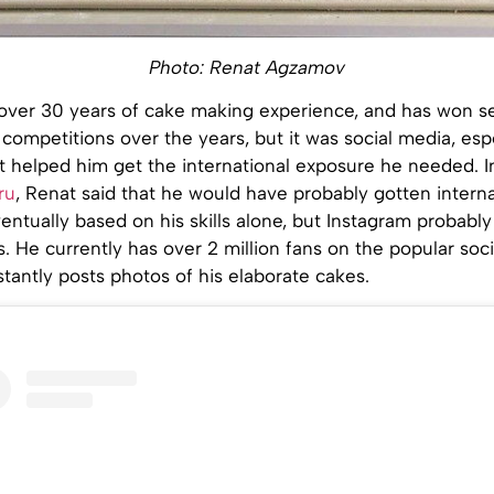
Photo: Renat Agzamov
ver 30 years of cake making experience, and has won s
competitions over the years, but it was social media, esp
t helped him get the international exposure he needed. I
ru
, Renat said that he would have probably gotten interna
entually based on his skills alone, but Instagram probabl
. He currently has over 2 million fans on the popular soc
antly posts photos of his elaborate cakes.