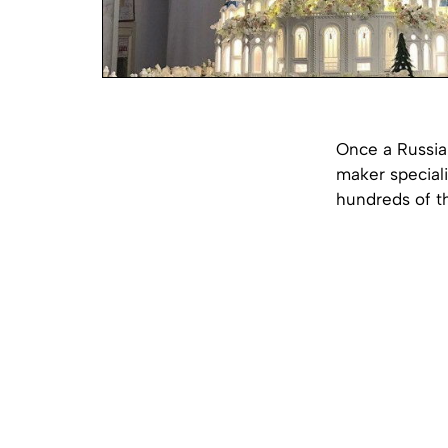
Once a Russia
maker speciali
hundreds of th