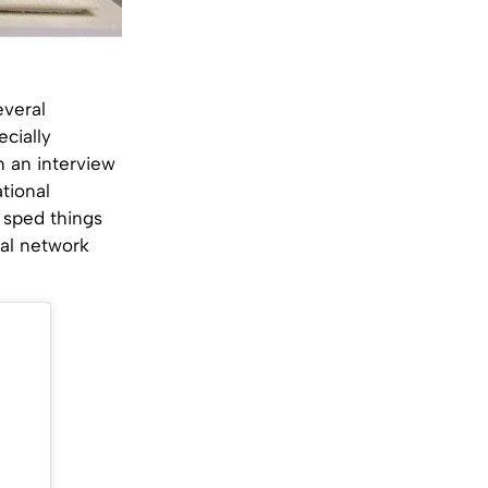
everal
ecially
n an interview
tional
y sped things
ial network