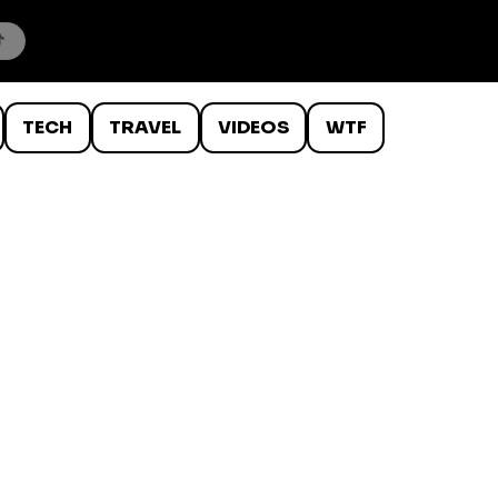
TECH
TRAVEL
VIDEOS
WTF