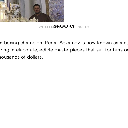
SPOOKY
WHISPERED INTO EXISTENCE BY
n boxing champion, Renat Agzamov is now known as a ce
zing in elaborate, edible masterpieces that sell for tens o
ousands of dollars.