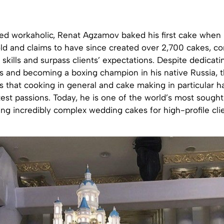
bed workaholic, Renat Agzamov baked his first cake when
d and claims to have since created over 2,700 cakes, con
 skills and surpass clients’ expectations. Despite dedicat
s and becoming a boxing champion in his native Russia, t
ys that cooking in general and cake making in particular 
est passions. Today, he is one of the world’s most sough
ting incredibly complex wedding cakes for high-profile cli