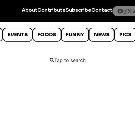
About
Contribute
Subscribe
Contact
EVENTS
FOODS
FUNNY
NEWS
PICS
Tap to search