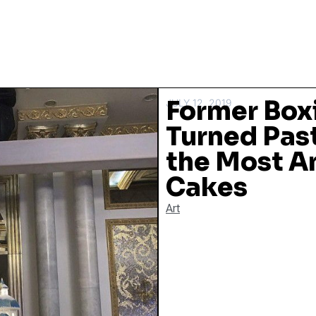
Former Box
JULY 12, 2019
Turned Pas
the Most 
Cakes
Art