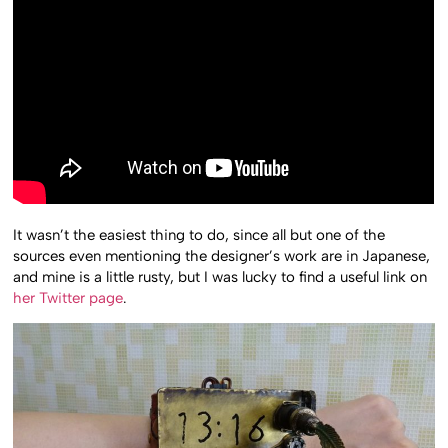
It wasn’t the easiest thing to do, since all but one of the
sources even mentioning the designer’s work are in Japanese,
and mine is a little rusty, but I was lucky to find a useful link on
her Twitter page
.