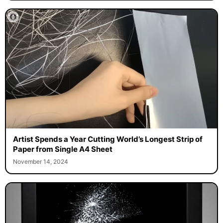
Artist Spends a Year Cutting World’s Longest Strip of
Paper from Single A4 Sheet
November 14, 2024