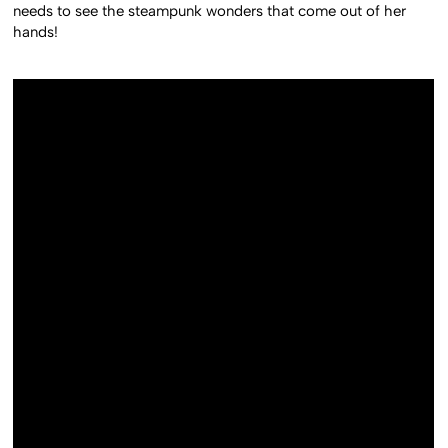
needs to see the steampunk wonders that come out of her
hands!