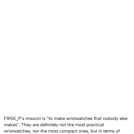
FRISK_P’s mission is “to make wristwatches that nobody else
makes”. They are definitely not the most practical
wristwatches, nor the most compact ones, but in terms of