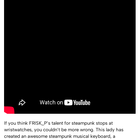
If you think FRISK_P’s talent for steampunk stops at
wristwatches, you couldn’t be more wrong. This lady has
created an awesome steampunk musical keyboard, a