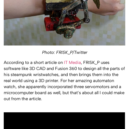
Photo: FRISK_P/Twitter
According to a short article on
IT Media
, FRISK_P uses
software like 3D CAD and Fusion 360 to design all the parts of
his steampunk wristwatches, and then brings them into the
real world using a 3D printer. For her amazing automaton
watch, she apparently incorporated three servomotors and a
microcomputer board as well, but that’s about all I could make
out from the article.