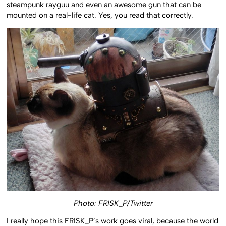
steampunk rayguu and even an awesome gun that can be
mounted on a real-life cat. Yes, you read that correctly.
Photo: FRISK_P/Twitter
I really hope this FRISK_P’s work goes viral, because the world