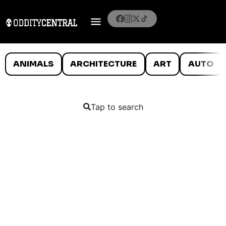
ANIMALS
ARCHITECTURE
ART
AUTO
Tap to search