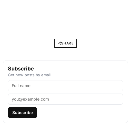
SHARE
Subscribe
Get new posts by email.
Subscribe