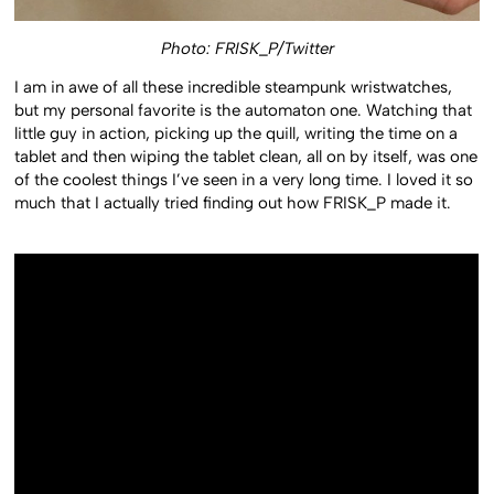
Photo: FRISK_P/Twitter
I am in awe of all these incredible steampunk wristwatches,
but my personal favorite is the automaton one. Watching that
little guy in action, picking up the quill, writing the time on a
tablet and then wiping the tablet clean, all on by itself, was one
of the coolest things I’ve seen in a very long time. I loved it so
much that I actually tried finding out how FRISK_P made it.