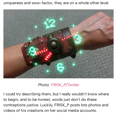
uniqueness and wow-factor, they are on a whole other level.
Photo:
FRISK_P/Twitter
I could try describing them, but I really wouldn’t know where
to begin, and to be honest, words just don’t do these
contraptions justice. Luckily, FRISK_P posts lots photos and
videos of his creations on her social media accounts.