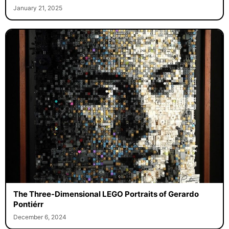
January 21, 2025
The Three-Dimensional LEGO Portraits of Gerardo
Pontiérr
December 6, 2024