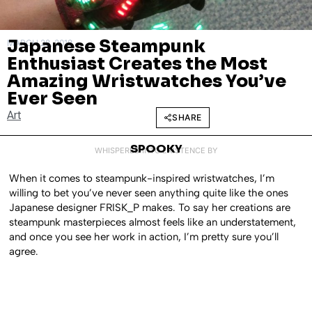
Japanese Steampunk
MARCH 28, 2018
Enthusiast Creates the Most
Amazing Wristwatches You’ve
Ever Seen
Art
SHARE
SPOOKY
WHISPERED INTO EXISTENCE BY
When it comes to steampunk-inspired wristwatches, I’m
willing to bet you’ve never seen anything quite like the ones
Japanese designer FRISK_P makes. To say her creations are
steampunk masterpieces almost feels like an understatement,
and once you see her work in action, I’m pretty sure you’ll
agree.