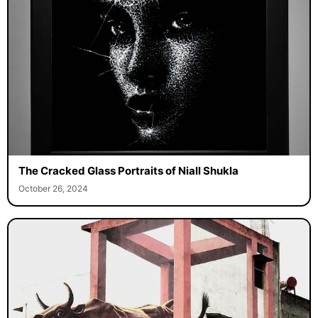
The Cracked Glass Portraits of Niall Shukla
October 26, 2024