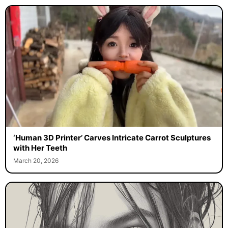
‘Human 3D Printer’ Carves Intricate Carrot Sculptures
with Her Teeth
March 20, 2026