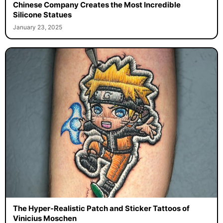
Chinese Company Creates the Most Incredible
Silicone Statues
January 23, 2025
The Hyper-Realistic Patch and Sticker Tattoos of
Vinicius Moschen