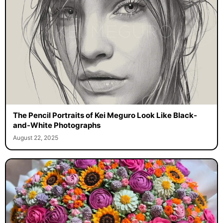
The Pencil Portraits of Kei Meguro Look Like Black-
and-White Photographs
August 22, 2025