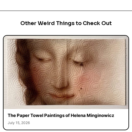
Other Weird Things to Check Out
The Paper Towel Paintings of Helena Minginowicz
July 15, 2026