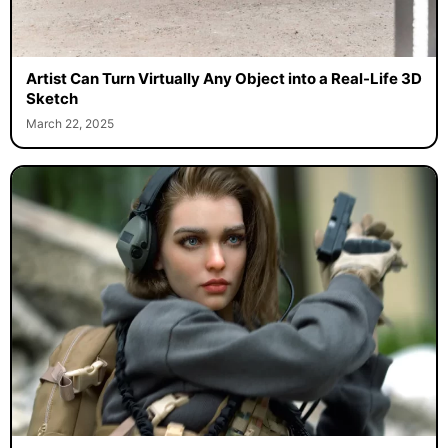
Artist Can Turn Virtually Any Object into a Real-Life 3D
Sketch
March 22, 2025