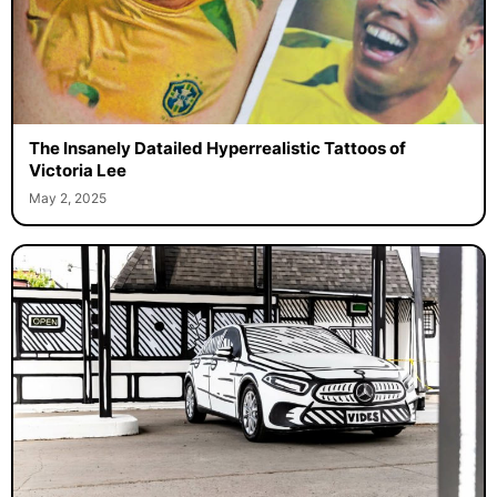
The Insanely Datailed Hyperrealistic Tattoos of
Victoria Lee
May 2, 2025