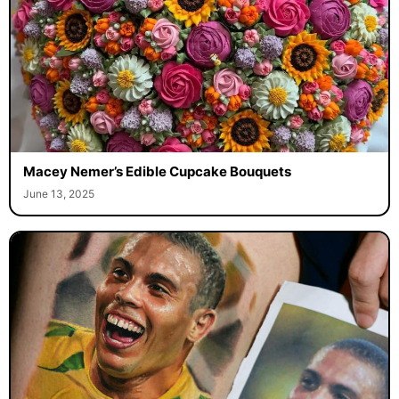
Macey Nemer’s Edible Cupcake Bouquets
June 13, 2025