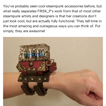
You’ve probably seen cool steampunk accessories before, but
what really separates FRISK_P’s work from that of most other
steampunk artists and designers is that her creations don’t
just look cool, but are actually fully functional. They tell time in
the most amazing and outrageous ways you can think of. Put
simply, they are awesome!