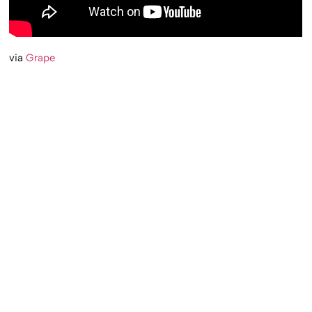
via
Grape