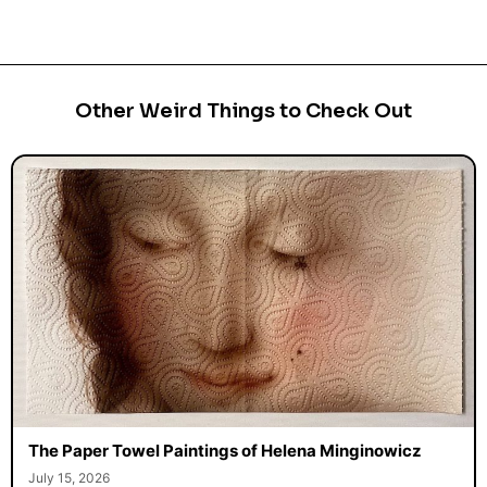
Other Weird Things to Check Out
The Paper Towel Paintings of Helena Minginowicz
July 15, 2026