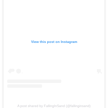
View this post on Instagram
A post shared by FallingInSand (@fallinginsand)