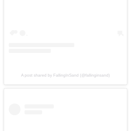
A post shared by FallingInSand (@fallinginsand)