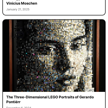
Vinicius Moschen
January 21, 2025
The Three-Dimensional LEGO Portraits of Gerardo
Pontiérr
December 6, 2024