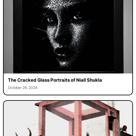
The Cracked Glass Portraits of Niall Shukla
October 26, 2024