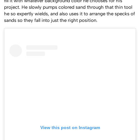
fill it with whatever background color he chooses for his
project. He slowly pumps colored sand through that thin tool
he so expertly wields, and also uses it to arrange the specks of
sands so they fall into just the right position.
View this post on Instagram