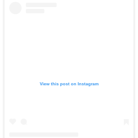
View this post on Instagram