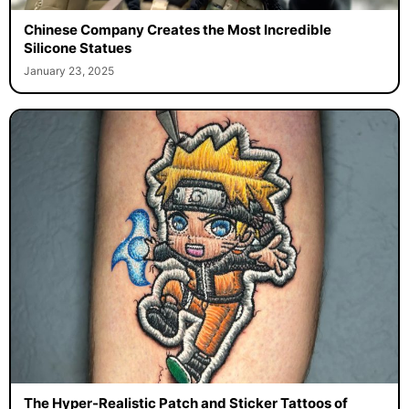
Chinese Company Creates the Most Incredible
Silicone Statues
January 23, 2025
The Hyper-Realistic Patch and Sticker Tattoos of