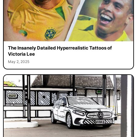
The Insanely Datailed Hyperrealistic Tattoos of
Victoria Lee
May 2, 2025