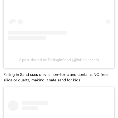
A post shared by FallingInSand (@fallinginsand)
Falling in Sand uses only is non-toxic and contains NO free
silica or quartz, making it safe sand for kids.