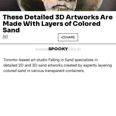
These Detailed 3D Artworks Are
DECEMBER 7, 2020
Made With Layers of Colored
Sand
Art
SHARE
SPOOKY
WHISPERED INTO EXISTENCE BY
Toronto-based art studio Falling in Sand specializes in
detailed 2D and 3D sand artworks created by expertly layering
colored sand in various transparent containers.