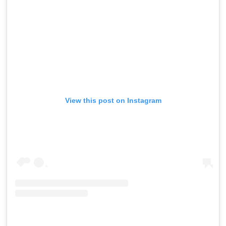
View this post on Instagram