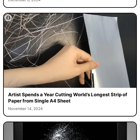
Artist Spends a Year Cutting World’s Longest Strip of
Paper from Single A4 Sheet
November 14, 2024