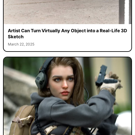
Artist Can Turn Virtually Any Object into a Real-Life 3D
Sketch
March 22, 2025