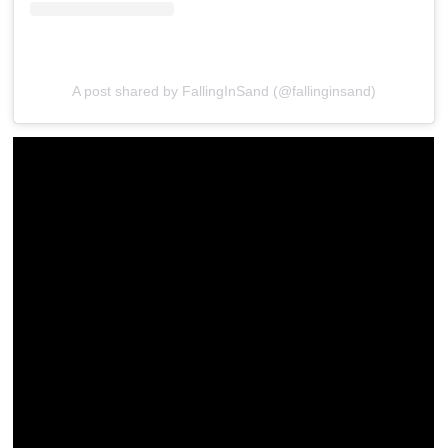
A post shared by FallingInSand (@fallinginsand)