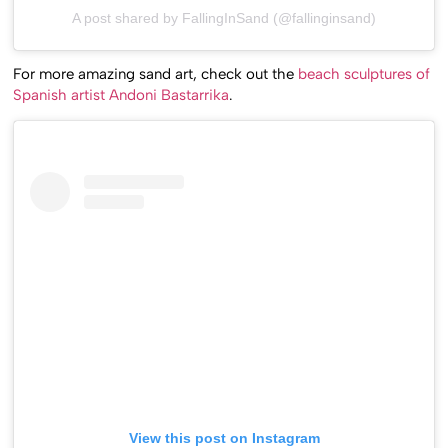
A post shared by FallingInSand (@fallinginsand)
For more amazing sand art, check out the
beach sculptures of
Spanish artist Andoni Bastarrika
.
View this post on Instagram