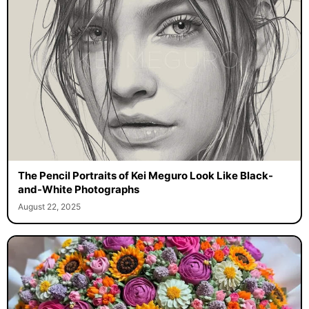
The Pencil Portraits of Kei Meguro Look Like Black-
and-White Photographs
August 22, 2025