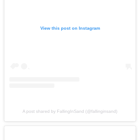
View this post on Instagram
A post shared by FallingInSand (@fallinginsand)