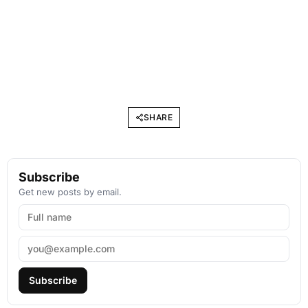
SHARE
Subscribe
Get new posts by email.
Subscribe