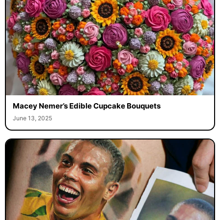
Macey Nemer’s Edible Cupcake Bouquets
June 13, 2025