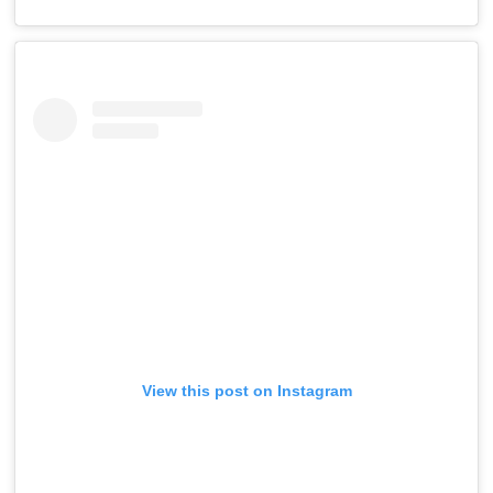
View this post on Instagram