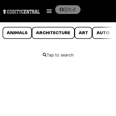
ANIMALS
ARCHITECTURE
ART
AUTO
Tap to search