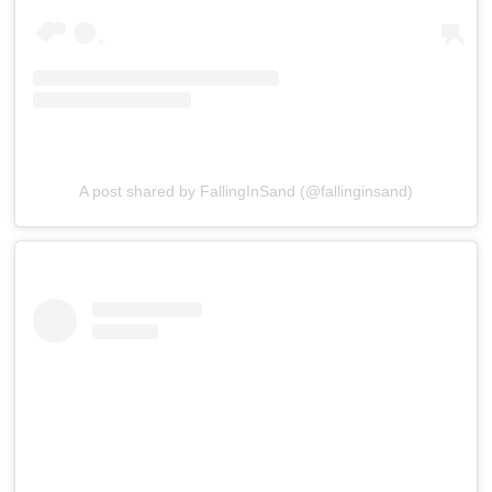
A post shared by FallingInSand (@fallinginsand)