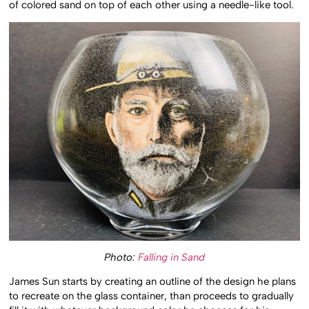
of colored sand on top of each other using a needle-like tool.
Photo:
Falling in Sand
James Sun starts by creating an outline of the design he plans
to recreate on the glass container, than proceeds to gradually