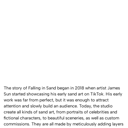
The story of Falling in Sand began in 2018 when artist James
Sun started showcasing his early sand art on TikTok. His early
work was far from perfect, but it was enough to attract
attention and slowly build an audience. Today, the studio
create all kinds of sand art, from portraits of celebrities and
fictional characters, to beautiful sceneries, as well as custom
commissions. They are all made by meticulously adding layers