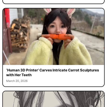
‘Human 3D Printer’ Carves Intricate Carrot Sculptures
with Her Teeth
March 20, 2026