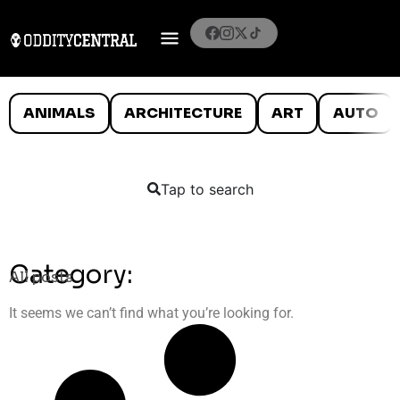
ANIMALS
ARCHITECTURE
ART
AUTO
Tap to search
Category:
All posts
It seems we can’t find what you’re looking for.