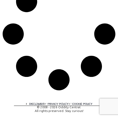
A digital experience by tomispixel.ro
DISCLAIMER
PRIVACY POLICY
COOKIE POLICY
© 2008 - 2026 Oddity Central.
All rights preserved. Stay curious!