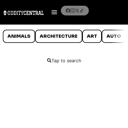
ANIMALS
ARCHITECTURE
ART
AUTO
Tap to search