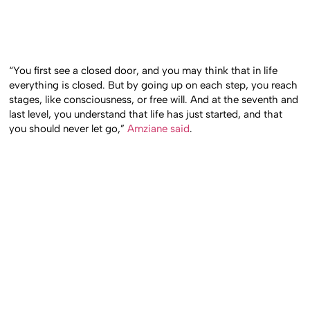
“You first see a closed door, and you may think that in life
everything is closed. But by going up on each step, you reach
stages, like consciousness, or free will. And at the seventh and
last level, you understand that life has just started, and that
you should never let go,”
Amziane said
.