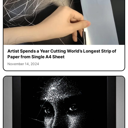
Artist Spends a Year Cutting World’s Longest Strip of
Paper from Single A4 Sheet
November 14, 2024