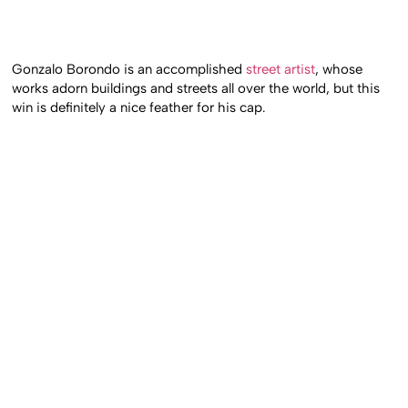
Gonzalo Borondo is an accomplished
street artist
, whose
works adorn buildings and streets all over the world, but this
win is definitely a nice feather for his cap.