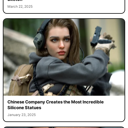
March 22, 2025
Chinese Company Creates the Most Incredible
Silicone Statues
January 23, 2025