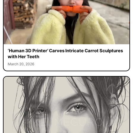
‘Human 3D Printer’ Carves Intricate Carrot Sculptures
with Her Teeth
March 20, 2026