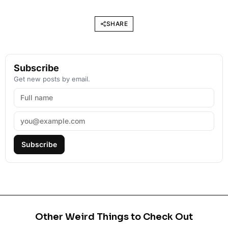
SHARE
Subscribe
Get new posts by email.
Subscribe
Other Weird Things to Check Out