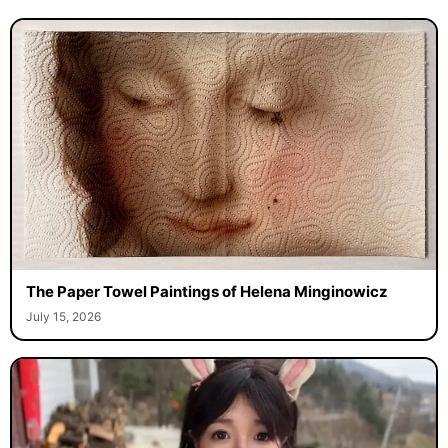
The Paper Towel Paintings of Helena Minginowicz
July 15, 2026