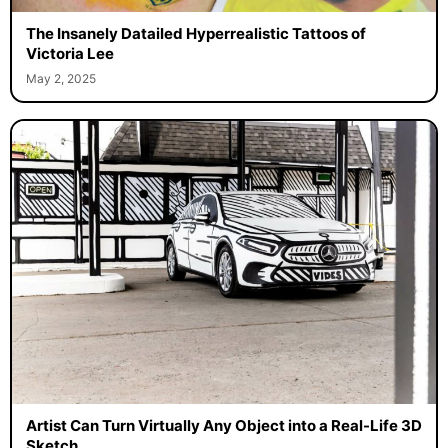
The Insanely Datailed Hyperrealistic Tattoos of
Victoria Lee
May 2, 2025
Artist Can Turn Virtually Any Object into a Real-Life 3D
Sketch