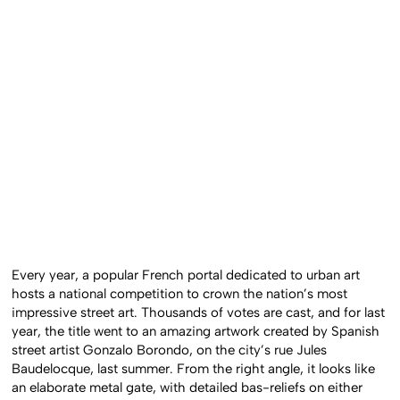
Every year, a popular French portal dedicated to urban art
hosts a national competition to crown the nation’s most
impressive street art. Thousands of votes are cast, and for last
year, the title went to an amazing artwork created by Spanish
street artist Gonzalo Borondo, on the city’s rue Jules
Baudelocque, last summer. From the right angle, it looks like
an elaborate metal gate, with detailed bas-reliefs on either