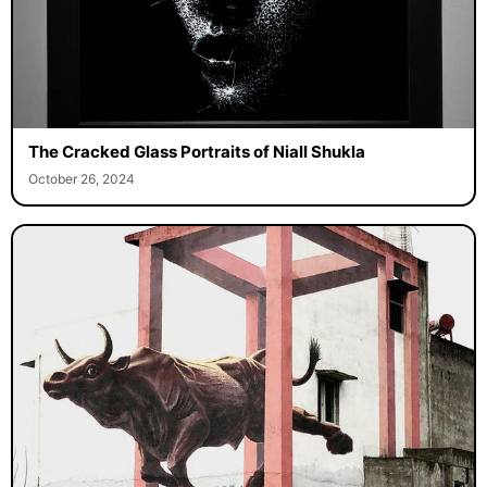
The Cracked Glass Portraits of Niall Shukla
October 26, 2024