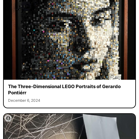
The Three-Dimensional LEGO Portraits of Gerardo
Pontiérr
December 6, 2024