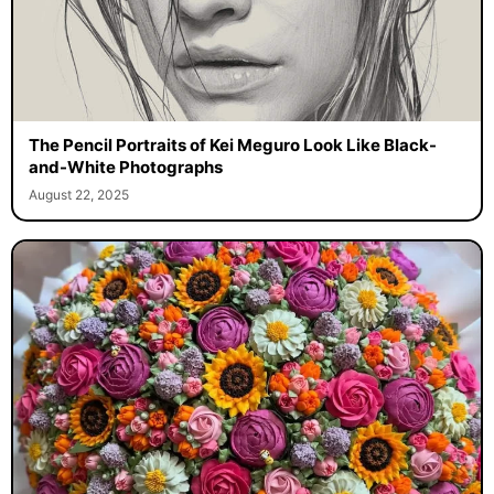
The Pencil Portraits of Kei Meguro Look Like Black-
and-White Photographs
August 22, 2025