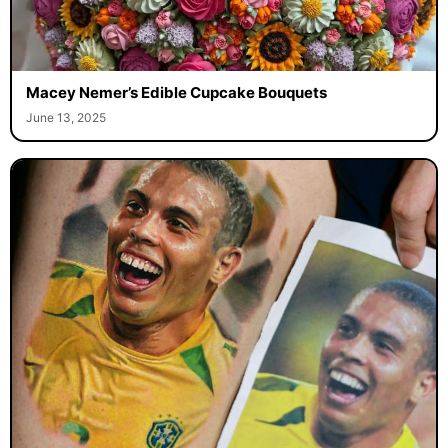
Macey Nemer’s Edible Cupcake Bouquets
June 13, 2025