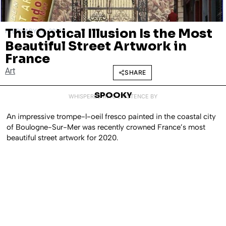
This Optical Illusion Is the Most
FEBRUARY 26, 2021
Beautiful Street Artwork in
France
Art
SHARE
SPOOKY
WHISPERED INTO EXISTENCE BY
An impressive trompe-l-oeil fresco painted in the coastal city
of Boulogne-Sur-Mer was recently crowned France’s most
beautiful street artwork for 2020.