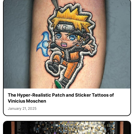
The Hyper-Realistic Patch and Sticker Tattoos of
Vinicius Moschen
January 21, 2025