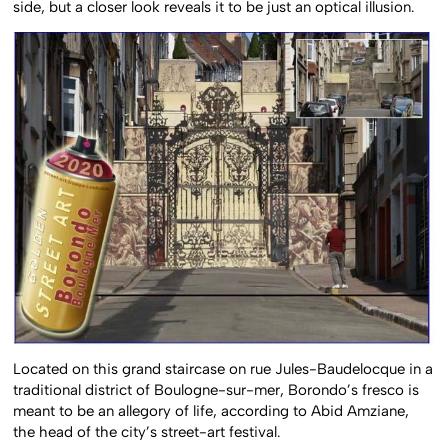
side, but a closer look reveals it to be just an optical illusion.
Located on this grand staircase on rue Jules-Baudelocque in a
traditional district of Boulogne-sur-mer, Borondo’s fresco is
meant to be an allegory of life, according to Abid Amziane,
the head of the city’s street-art festival.