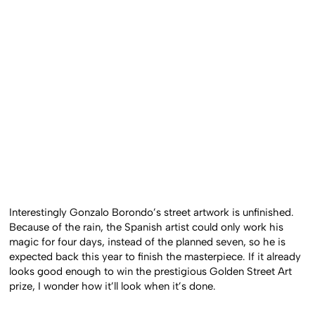
Interestingly Gonzalo Borondo’s street artwork is unfinished.
Because of the rain, the Spanish artist could only work his
magic for four days, instead of the planned seven, so he is
expected back this year to finish the masterpiece. If it already
looks good enough to win the prestigious Golden Street Art
prize, I wonder how it’ll look when it’s done.