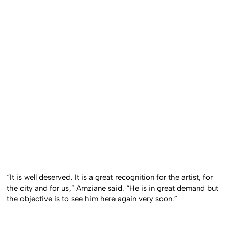
“It is well deserved. It is a great recognition for the artist, for
the city and for us,” Amziane said. “He is in great demand but
the objective is to see him here again very soon.”