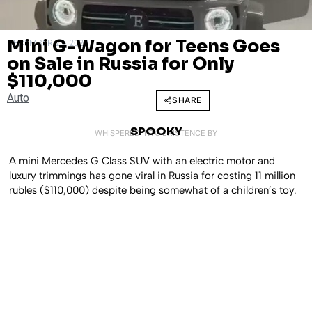
Mini G-Wagon for Teens Goes
DECEMBER 23, 2024
on Sale in Russia for Only
$110,000
Auto
SHARE
SPOOKY
WHISPERED INTO EXISTENCE BY
A mini Mercedes G Class SUV with an electric motor and
luxury trimmings has gone viral in Russia for costing 11 million
rubles ($110,000) despite being somewhat of a children’s toy.