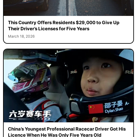
This Country Offers Residents $29,000 to Give Up
Their Driver’s Licenses for Five Years
March 18, 2026
China’s Youngest Professional Racecar Driver Got His
Licence When He Was Only Five Years Old