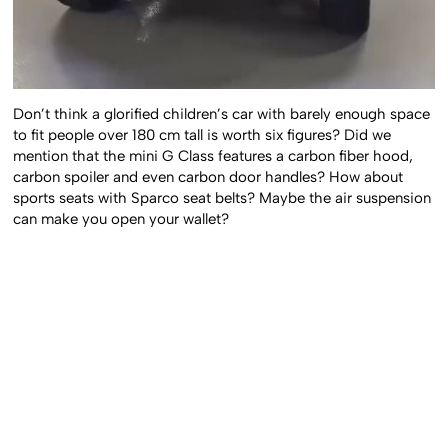
Don’t think a glorified children’s car with barely enough space
to fit people over 180 cm tall is worth six figures? Did we
mention that the mini G Class features a carbon fiber hood,
carbon spoiler and even carbon door handles? How about
sports seats with Sparco seat belts? Maybe the air suspension
can make you open your wallet?