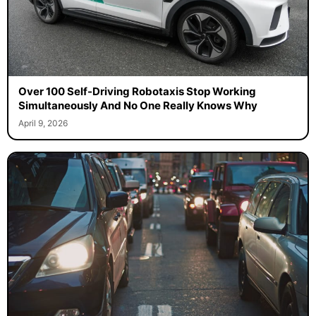
Over 100 Self-Driving Robotaxis Stop Working
Simultaneously And No One Really Knows Why
April 9, 2026