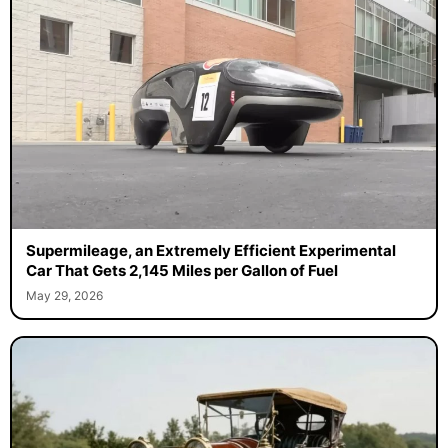
Supermileage, an Extremely Efficient Experimental
Car That Gets 2,145 Miles per Gallon of Fuel
May 29, 2026