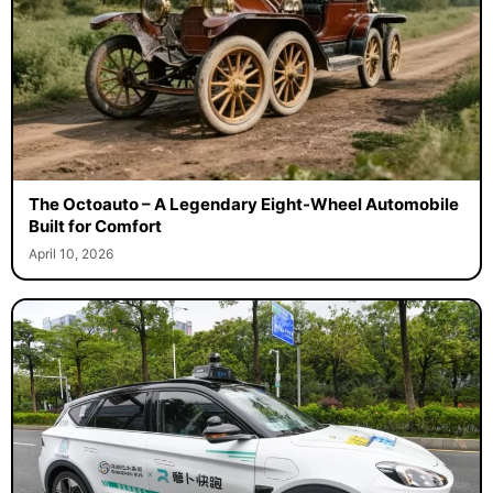
The Octoauto – A Legendary Eight-Wheel Automobile
Built for Comfort
April 10, 2026