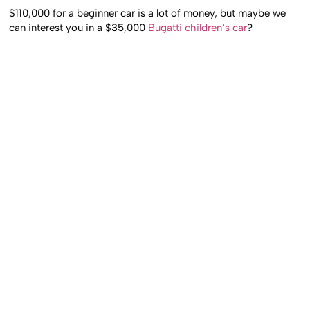
$110,000 for a beginner car is a lot of money, but maybe we
can interest you in a $35,000
Bugatti children’s car
?