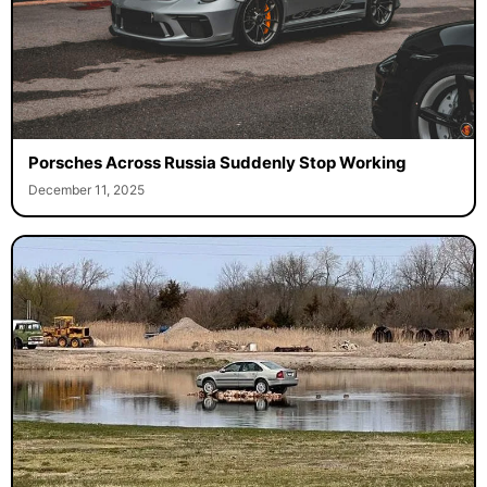
Porsches Across Russia Suddenly Stop Working
December 11, 2025