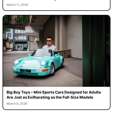
March 11, 2026
Big Boy Toys – Mini Sports Cars Designed for Adults
Are Just as Exilharating as the Full-Size Models
March 6, 2026