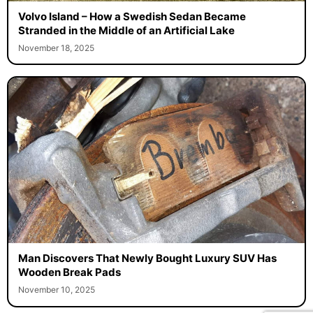
Volvo Island – How a Swedish Sedan Became
Stranded in the Middle of an Artificial Lake
November 18, 2025
Man Discovers That Newly Bought Luxury SUV Has
Wooden Break Pads
November 10, 2025