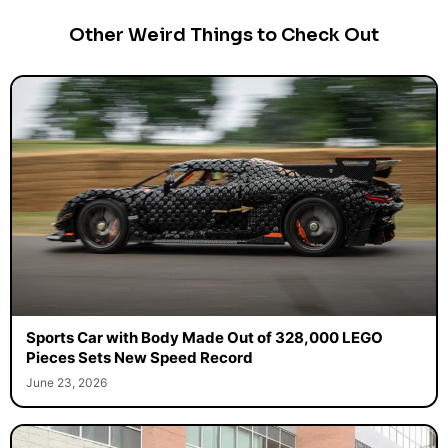
Other Weird Things to Check Out
Sports Car with Body Made Out of 328,000 LEGO
Pieces Sets New Speed Record
June 23, 2026