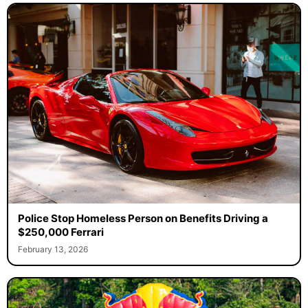
Police Stop Homeless Person on Benefits Driving a
$250,000 Ferrari
February 13, 2026