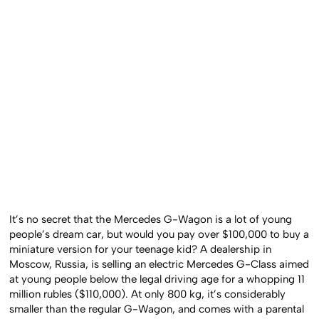
It’s no secret that the Mercedes G-Wagon is a lot of young
people’s dream car, but would you pay over $100,000 to buy a
miniature version for your teenage kid? A dealership in
Moscow, Russia, is selling an electric Mercedes G-Class aimed
at young people below the legal driving age for a whopping 11
million rubles ($110,000). At only 800 kg, it’s considerably
smaller than the regular G-Wagon, and comes with a parental