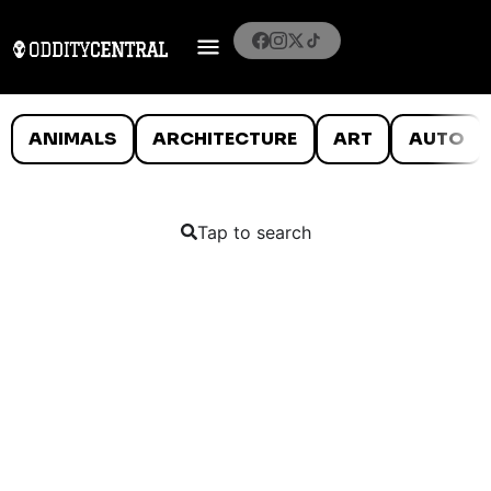
ANIMALS
ARCHITECTURE
ART
AUTO
Tap to search