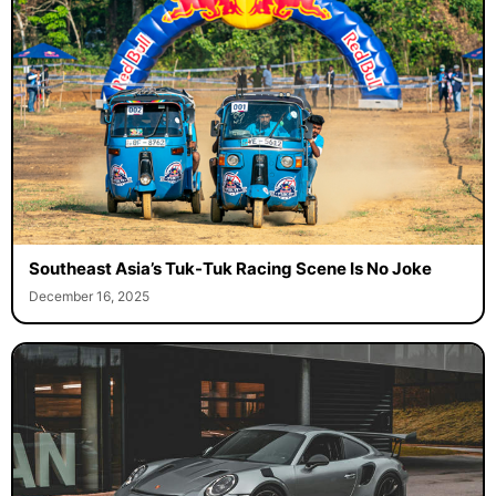
Southeast Asia’s Tuk-Tuk Racing Scene Is No Joke
December 16, 2025