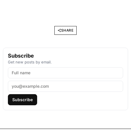
SHARE
Subscribe
Get new posts by email.
Subscribe