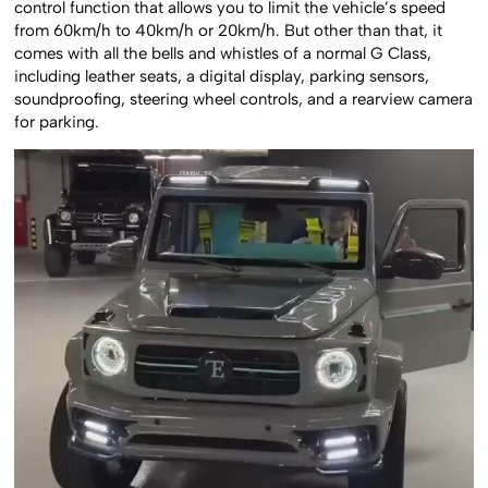
control function that allows you to limit the vehicle’s speed
from 60km/h to 40km/h or 20km/h. But other than that, it
comes with all the bells and whistles of a normal G Class,
including leather seats, a digital display, parking sensors,
soundproofing, steering wheel controls, and a rearview camera
for parking.