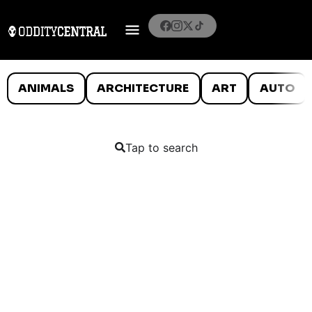
ANIMALS
ARCHITECTURE
ART
AUTO
Tap to search