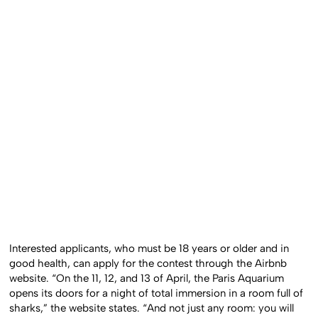
Interested applicants, who must be 18 years or older and in
good health, can apply for the contest through the
Airbnb
website
. “On the 11, 12, and 13 of April, the Paris Aquarium
opens its doors for a night of total immersion in a room full of
sharks,” the website states. “And not just any room: you will