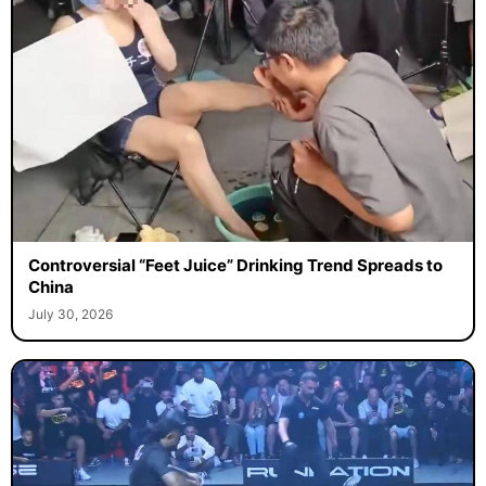
Controversial “Feet Juice” Drinking Trend Spreads to
China
July 30, 2026