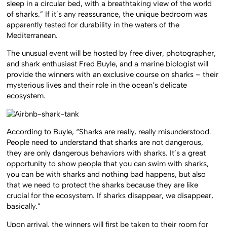
sleep in a circular bed, with a breathtaking view of the world
of sharks.” If it’s any reassurance, the unique bedroom was
apparently tested for durability in the waters of the
Mediterranean.
The unusual event will be hosted by free diver, photographer,
and shark enthusiast Fred Buyle, and a marine biologist will
provide the winners with an exclusive course on sharks – their
mysterious lives and their role in the ocean’s delicate
ecosystem.
According to Buyle, “Sharks are really, really misunderstood.
People need to understand that sharks are not dangerous,
they are only dangerous behaviors with sharks. It’s a great
opportunity to show people that you can swim with sharks,
you can be with sharks and nothing bad happens, but also
that we need to protect the sharks because they are like
crucial for the ecosystem. If sharks disappear, we disappear,
basically.”
Upon arrival, the winners will first be taken to their room for