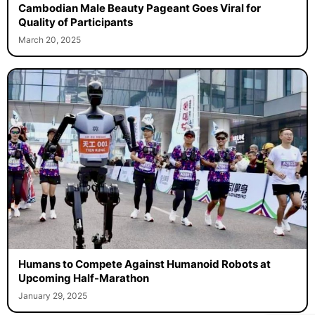
Cambodian Male Beauty Pageant Goes Viral for
Quality of Participants
March 20, 2025
Humans to Compete Against Humanoid Robots at
Upcoming Half-Marathon
January 29, 2025