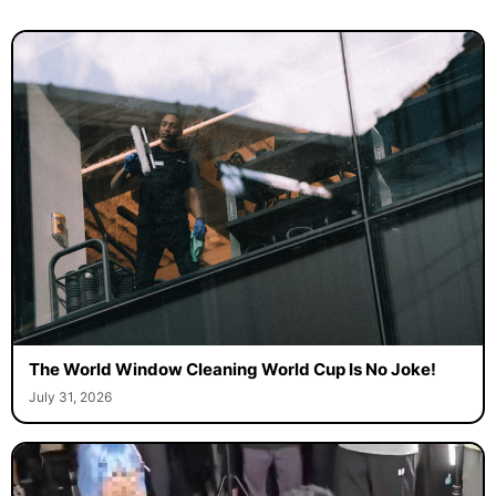
The World Window Cleaning World Cup Is No Joke!
July 31, 2026