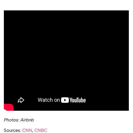
Photos: Airbnb
Sources:
CNN
,
CNBC