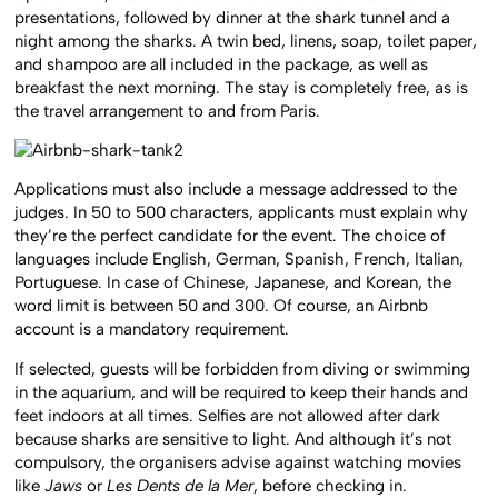
presentations, followed by dinner at the shark tunnel and a
night among the sharks. A twin bed, linens, soap, toilet paper,
and shampoo are all included in the package, as well as
breakfast the next morning. The stay is completely free, as is
the travel arrangement to and from Paris.
Applications must also include a message addressed to the
judges. In 50 to 500 characters, applicants must explain why
they’re the perfect candidate for the event. The choice of
languages include English, German, Spanish, French, Italian,
Portuguese. In case of Chinese, Japanese, and Korean, the
word limit is between 50 and 300. Of course, an Airbnb
account is a mandatory requirement.
If selected, guests will be forbidden from diving or swimming
in the aquarium, and will be required to keep their hands and
feet indoors at all times. Selfies are not allowed after dark
because sharks are sensitive to light. And although it’s not
compulsory, the organisers advise against watching movies
like
Jaws
or
Les Dents de la Mer
, before checking in.