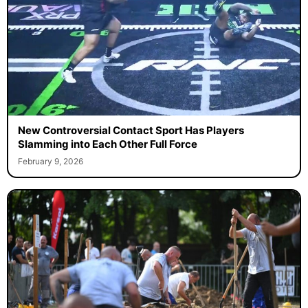
New Controversial Contact Sport Has Players
Slamming into Each Other Full Force
February 9, 2026