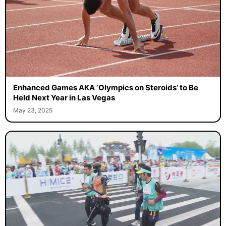
Enhanced Games AKA ‘Olympics on Steroids’ to Be
Held Next Year in Las Vegas
May 23, 2025