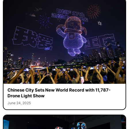
Chinese City Sets New World Record with 11,787-
Drone Light Show
June 24, 2025