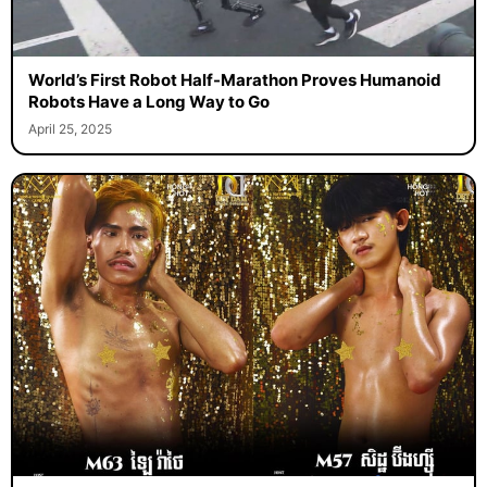
World’s First Robot Half-Marathon Proves Humanoid
Robots Have a Long Way to Go
April 25, 2025