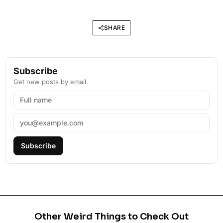
SHARE
Subscribe
Get new posts by email.
Subscribe
Other Weird Things to Check Out