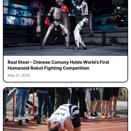
Real Steel – Chinese Comany Holds World’s First
Humanoid Robot Fighting Competition
May 27, 2025