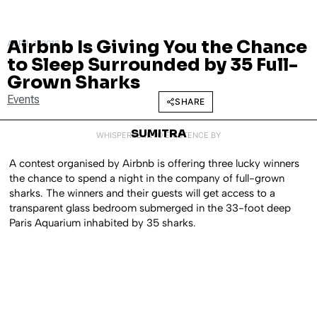
Airbnb Is Giving You the Chance
APRIL 1, 2016
to Sleep Surrounded by 35 Full-
Grown Sharks
Events
SHARE
SUMITRA
WHISPERED INTO EXISTENCE BY
A contest organised by Airbnb is offering three lucky winners
the chance to spend a night in the company of full-grown
sharks. The winners and their guests will get access to a
transparent glass bedroom submerged in the 33-foot deep
Paris Aquarium inhabited by 35 sharks.