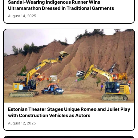
Sandal-Wearing Indigenous Runner Wins
Ultramarathon Dressed in Traditional Garments
August 14, 2025
Estonian Theater Stages Unique Romeo and Juliet Play
with Construction Vehicles as Actors
August 12, 2025