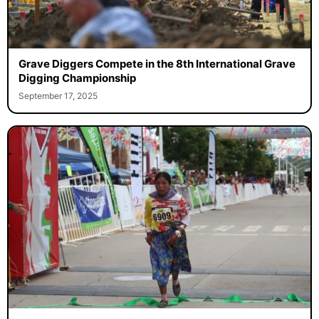
Grave Diggers Compete in the 8th International Grave
Digging Championship
September 17, 2025