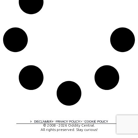
A digital experience by tomispixel.ro
DISCLAIMER
PRIVACY POLICY
COOKIE POLICY
© 2008 - 2026 Oddity Central.
All rights preserved. Stay curious!