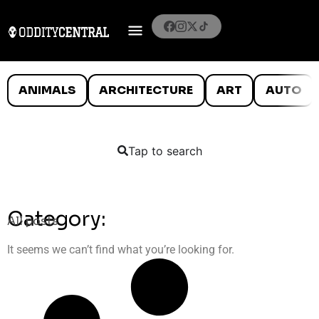
ANIMALS
ARCHITECTURE
ART
AUTO
Tap to search
Category:
All posts
It seems we can’t find what you’re looking for.