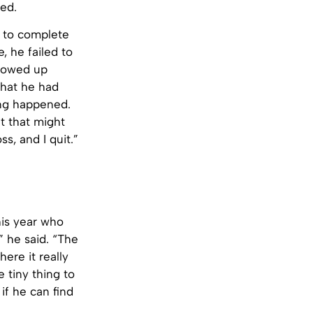
led.
e to complete
e, he failed to
showed up
that he had
ing happened.
t that might
s, and I quit.”
his year who
” he said. “The
here it really
e tiny thing to
if he can find