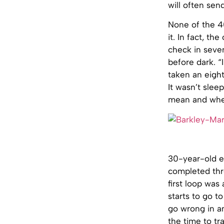
will often sen
None of the 4
it. In fact, th
check in seven
before dark. “
taken an eigh
It wasn’t slee
mean and where
30-year-old el
completed thre
first loop was
starts to go to
go wrong in an
the time to tra