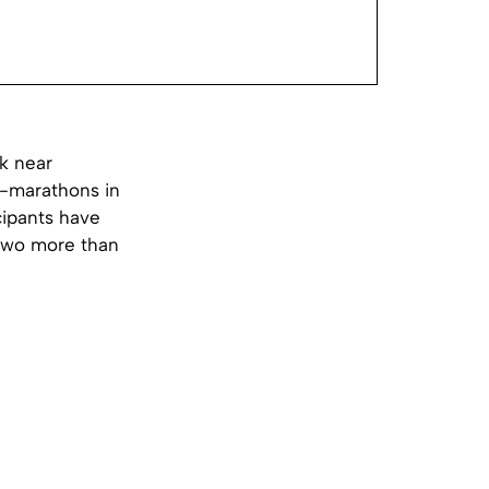
k near
a-marathons in
icipants have
 two more than