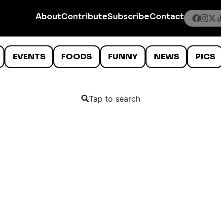
About
Contribute
Subscribe
Contact
EVENTS
FOODS
FUNNY
NEWS
PICS
Tap to search