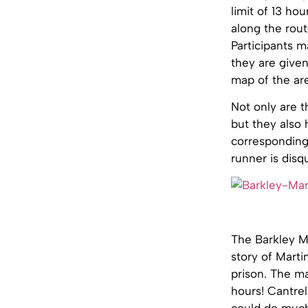
limit of 13 ho
along the route
Participants m
they are given
map of the ar
Not only are t
but they also 
corresponding 
runner is disqu
The Barkley Ma
story of Marti
prison. The ma
hours! Cantrel