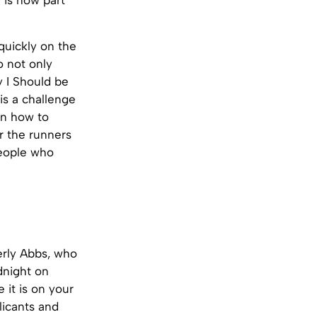
 is now part
 quickly on the
o not only
y I Should be
is a challenge
ain how to
or the runners
people who
verly Abbs, who
dnight on
 it is on your
licants and