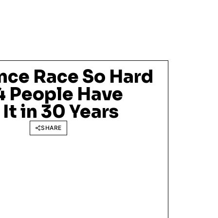
nce Race So Hard
14 People Have
t in 30 Years
SHARE