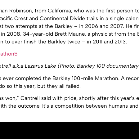
ian Robinson, from California, who was the first person t
acific Crest and Continental Divide trails in a single calen
first two attempts at the Barkley – in 2006 and 2007. He f
 in 2008. 34-year-old Brett Maune, a physicist from the B
n to ever finish the Barkley twice – in 2011 and 2013.
trell a.k.a Lazarus Lake (Photo: Barkley 100 documentary
ever completed the Barkley 100-mile Marathon. A recor
 so this year, but they all failed.
 won,” Cantrell said with pride, shortly after this year’s 
ith the outcome. It’s a competition between humans and