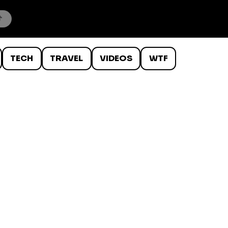
TECH
TRAVEL
VIDEOS
WTF