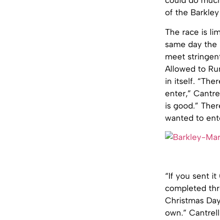
could do much 
of the Barkley
The race is lim
same day the r
meet stringent
Allowed to Run
in itself. “Th
enter,” Cantre
is good.” Ther
wanted to ente
“If you sent it
completed thre
Christmas Day 
own.” Cantrell