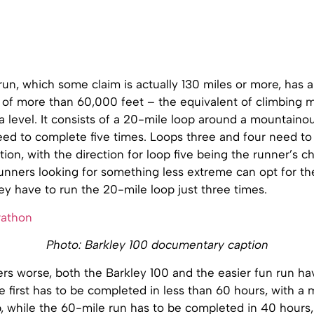
un, which some claim is actually 130 miles or more, has 
n of more than 60,000 feet – the equivalent of climbing 
a level. It consists of a 20-mile loop around a mountaino
eed to complete five times. Loops three and four need to
tion, with the direction for loop five being the runner’s ch
unners looking for something less extreme can opt for th
ey have to run the 20-mile loop just three times.
Photo: Barkley 100 documentary caption
s worse, both the Barkley 100 and the easier fun run hav
he first has to be completed in less than 60 hours, with a
, while the 60-mile run has to be completed in 40 hours,