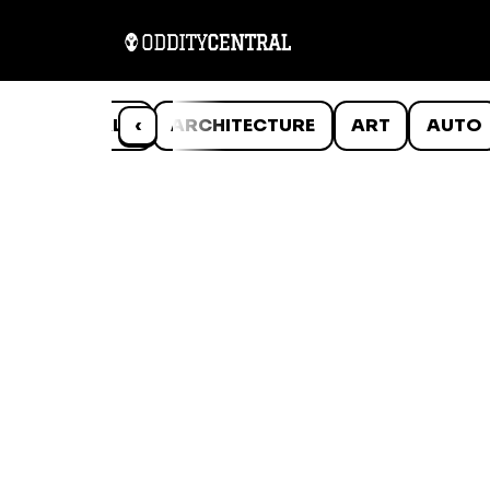
ANIMALS
‹
ARCHITECTURE
ART
AUTO