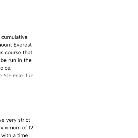
a cumulative
mount Everest
us course that
 be run in the
oice.
e 60-mile ‘fun
e very strict
 maximum of 12
 with a time