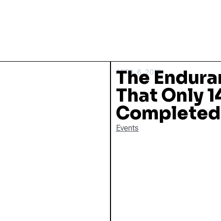
The Endura
APRIL 6, 2015
That Only 
Completed I
Events