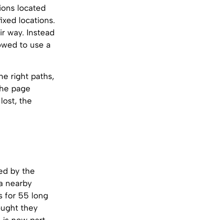
ions located
ixed locations.
ir way. Instead
lowed to use a
he right paths,
the page
lost, the
red by the
 a nearby
s for 55 long
ought they