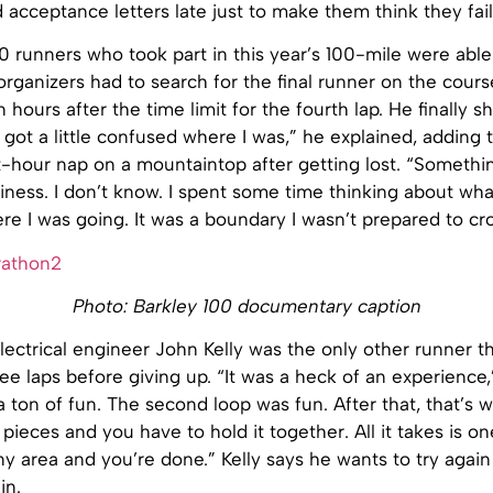
d acceptance letters late just to make them think they fai
0 runners who took part in this year’s 100-mile were abl
e organizers had to search for the final runner on the cours
 hours after the time limit for the fourth lap. He finally 
I got a little confused where I was,” he explained, adding 
t-hour nap on a mountaintop after getting lost. “Someth
piness. I don’t know. I spent some time thinking about wha
 I was going. It was a boundary I wasn’t prepared to cros
Photo: Barkley 100 documentary caption
ectrical engineer John Kelly was the only other runner t
e laps before giving up. “It was a heck of an experience,
 a ton of fun. The second loop was fun. After that, that’s w
 pieces and you have to hold it together. All it takes is on
y area and you’re done.” Kelly says he wants to try again 
in.