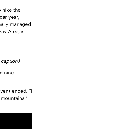
o hike the
dar year,
inally managed
ay Area, is
 caption)
d nine
event ended. “I
 mountains.”