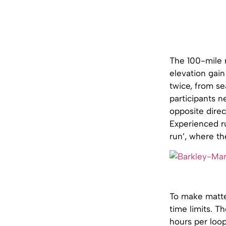
The 100-mile r
elevation gai
twice, from se
participants n
opposite direc
Experienced r
run’, where th
To make matter
time limits. T
hours per loop