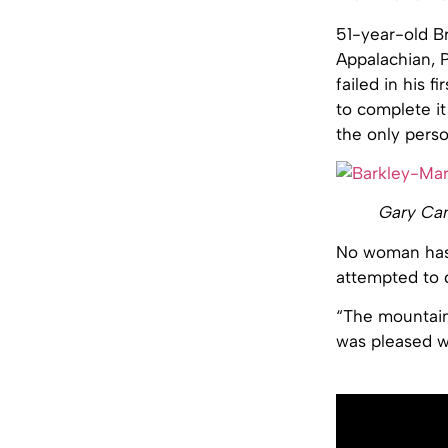
51-year-old Br
Appalachian, P
failed in his 
to complete it
the only perso
Gary Can
No woman has 
attempted to do
“The mountains
was pleased w