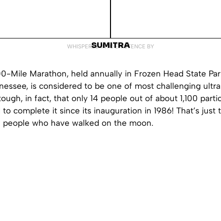
SUMITRA
WHISPERED INTO EXISTENCE BY
00-Mile Marathon, held annually in Frozen Head State Par
nessee, is considered to be one of most challenging ultr
tough, in fact, that only 14 people out of about 1,100 part
o complete it since its inauguration in 1986! That’s just
f people who have walked on the moon.