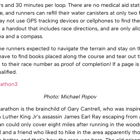
urs and 30 minutes per loop. There are no medical aid stat
, and runners can refill their water canisters at only two f
ay not use GPS tracking devices or cellphones to find the
 a handout that includes race directions, and are only al
ea and a compass.
he runners expected to navigate the terrain and stay on t
have to find books placed along the course and tear out 
to their race number as proof of completion! If a page is 
alified.
Photo: Michael Popov
rathon is the brainchild of Gary Cantrell, who was inspi
n Luther King Jr’s assassin James Earl Ray escaping from
n could only cover eight miles after running in the wood
l and a friend who liked to hike in the area apparently th