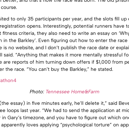
better, and that’s how the race was born. The old prison
 course.
ited to only 35 participants per year, and the slots fill up
egistration opens. Interestingly, potential runners have t
 fitness criteria, they also need to write an essay on ‘Wh
 in the Barkley’. Even figuring out how to enter the race 
ere is no website, and I don’t publish the race date or expl
ll said. “Anything that makes it more mentally stressful f
e are reports of him turning down offers if $1,000 from 
r the race. “You can’t buy the Barkley,” he stated.
Photo:
Tennessee Home&Farm
 (the essay) in five minutes early, he’ll delete it,” said Be
e loops last year. “We had to send the application at mi
in Gary’s timezone, and you have to figure out which one
 apparently loves applying “psychological torture” on app