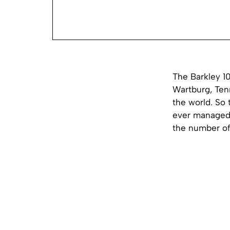
The Barkley 1
Wartburg, Ten
the world. So 
ever managed t
the number o