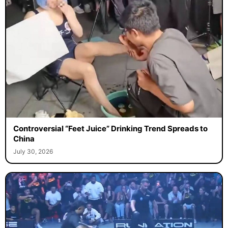
Controversial “Feet Juice” Drinking Trend Spreads to
China
July 30, 2026