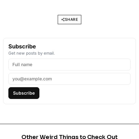
SHARE
Subscribe
Get new posts by email.
Subscribe
Other Weird Things to Check Out