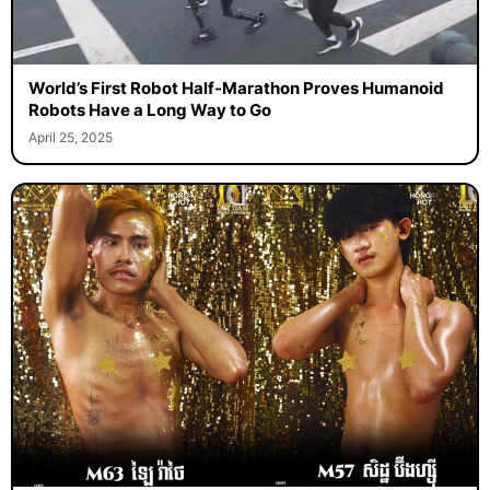
World’s First Robot Half-Marathon Proves Humanoid
Robots Have a Long Way to Go
April 25, 2025