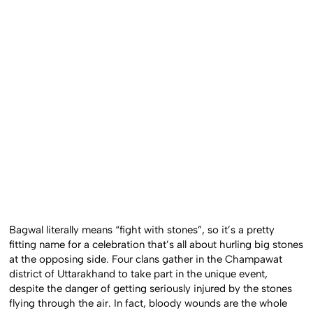
Bagwal literally means “fight with stones”, so it’s a pretty
fitting name for a celebration that’s all about hurling big stones
at the opposing side. Four clans gather in the Champawat
district of Uttarakhand to take part in the unique event,
despite the danger of getting seriously injured by the stones
flying through the air. In fact, bloody wounds are the whole