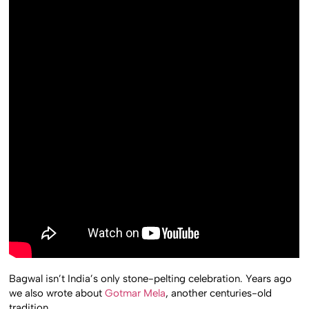
Bagwal isn’t India’s only stone-pelting celebration. Years ago
we also wrote about
Gotmar Mela
, another centuries-old
tradition.