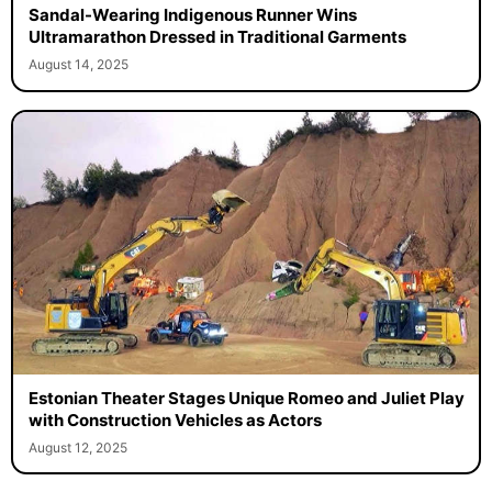
Sandal-Wearing Indigenous Runner Wins
Ultramarathon Dressed in Traditional Garments
August 14, 2025
Estonian Theater Stages Unique Romeo and Juliet Play
with Construction Vehicles as Actors
August 12, 2025