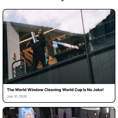
The World Window Cleaning World Cup Is No Joke!
July 31, 2026