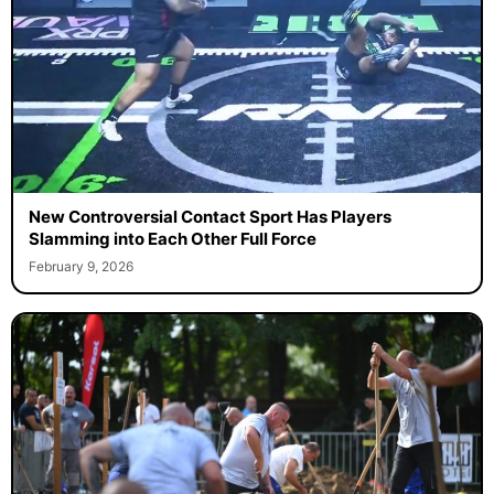
New Controversial Contact Sport Has Players
Slamming into Each Other Full Force
February 9, 2026