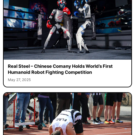
Real Steel – Chinese Comany Holds World’s First
Humanoid Robot Fighting Competition
May 27, 2025