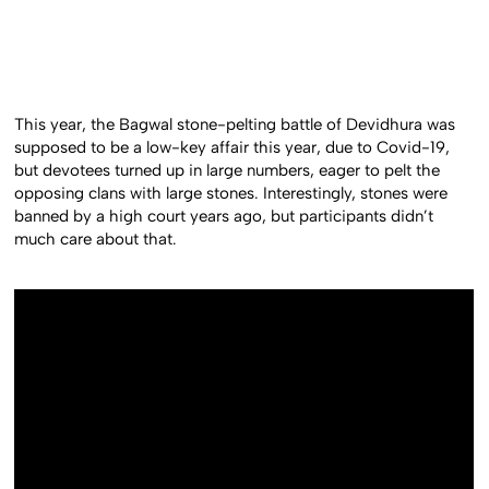
This year, the Bagwal stone-pelting battle of Devidhura was
supposed to be a low-key affair this year, due to Covid-19,
but devotees turned up in large numbers, eager to pelt the
opposing clans with large stones. Interestingly, stones were
banned by a high court years ago, but participants didn’t
much care about that.