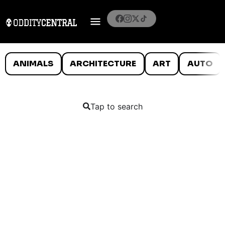
ANIMALS
ARCHITECTURE
ART
AUTO
Tap to search