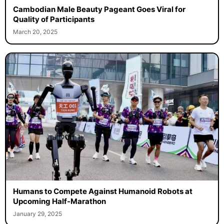
Cambodian Male Beauty Pageant Goes Viral for
Quality of Participants
March 20, 2025
Humans to Compete Against Humanoid Robots at
Upcoming Half-Marathon
January 29, 2025