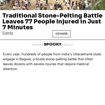
Traditional Stone-Pelting Battle
AUGUST 26, 2021
Leaves 77 People Injured in Just
7 Minutes
Events
SHARE
SPOOKY
WHISPERED INTO EXISTENCE BY
Every year, hundreds of people from India’s Uttarakhand state
engage in Bagwal, a brutal stone-pelting battle that often
leaves dozens with severe injuries that require medical
attention.