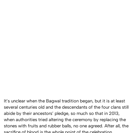
It’s unclear when the Bagwal tradition began, but it is at least
several centuries old and the descendants of the four clans still
abide by their ancestors’ pledge, so much so that in 2013,
when authorities tried altering the ceremony by replacing the
stones with fruits and rubber balls, no one agreed. After all, the
sacrifice of blood is the whole point of the celebration.