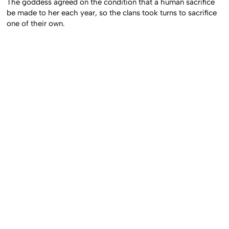
The goddess agreed on the condition that a human sacrifice
be made to her each year, so the clans took turns to sacrifice
one of their own.