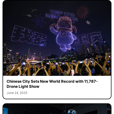
Chinese City Sets New World Record with 11,787-
Drone Light Show
June 24, 2025