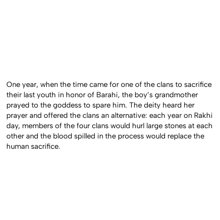
One year, when the time came for one of the clans to sacrifice
their last youth in honor of Barahi, the boy’s grandmother
prayed to the goddess to spare him. The deity heard her
prayer and offered the clans an alternative: each year on Rakhi
day, members of the four clans would hurl large stones at each
other and the blood spilled in the process would replace the
human sacrifice.