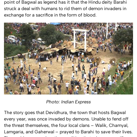
point of Bagwal as legend has it that the Hindu deity Barahi
struck a deal with humans to rid them of demon invaders in
exchange for a sacrifice in the form of blood.
Photo: Indian Express
The story goes that Devidhura, the town that hosts Bagwal
every year, was once invaded by demons. Unable to fend off
the threat themselves, the four local clans – Walik, Chamyal,
Lamgaria, and Gaherwal – prayed to Barahi to save their lives.