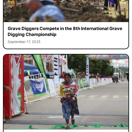
Grave Diggers Compete in the 8th International Grave
Digging Championship
September 17, 2025