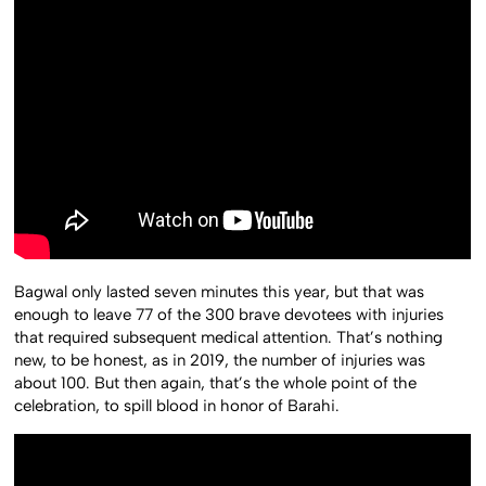
Bagwal only lasted seven minutes this year, but that was
enough to leave 77 of the 300 brave devotees with injuries
that required subsequent medical attention. That’s nothing
new, to be honest, as in 2019, the number of injuries was
about 100. But then again, that’s the whole point of the
celebration, to spill blood in honor of Barahi.