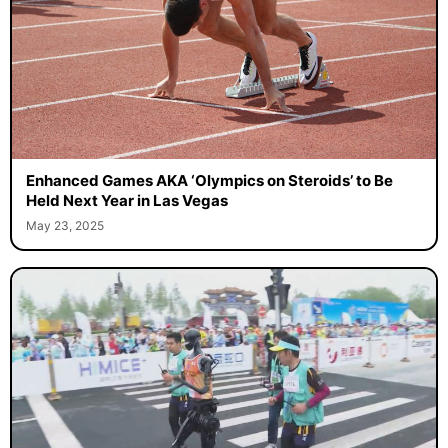
Enhanced Games AKA ‘Olympics on Steroids’ to Be
Held Next Year in Las Vegas
May 23, 2025