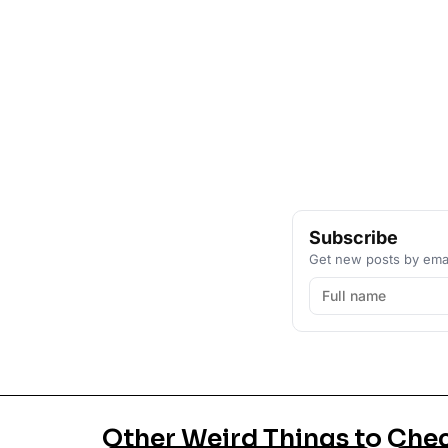
Subscribe
Get new posts by emai
Other Weird Things to Che