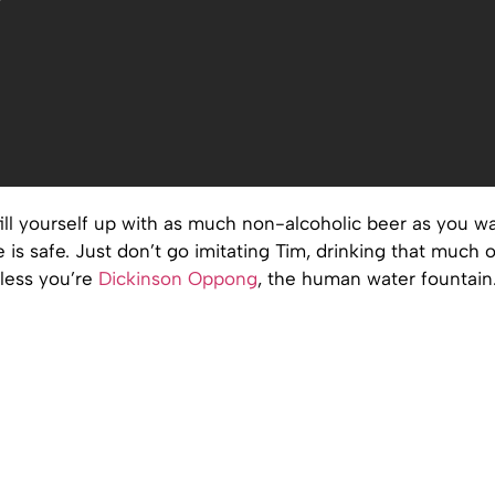
ill yourself up with as much non-alcoholic beer as you wa
e is safe. Just don’t go imitating Tim, drinking that much o
less you’re
Dickinson Oppong
, the human water fountain