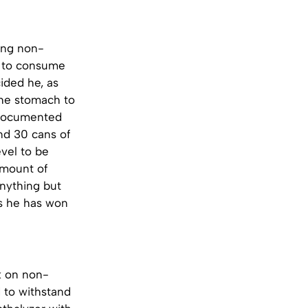
king non-
ve to consume
ided he, as
 the stomach to
t documented
nd 30 cans of
evel to be
 amount of
anything but
ts he has won
k on non-
d to withstand