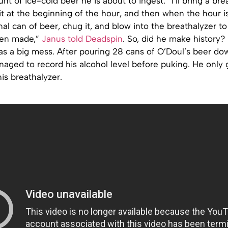
nt of ice-cold beer he is about to ingest. “I’ll bring a bre
it at the beginning of the hour, and then when the hour is 
nal can of beer, chug it, and blow into the breathalyzer to 
een made,”
Janus told Deadspin
. So, did he make history?
s a big mess. After pouring 28 cans of O’Doul’s beer dow
aged to record his alcohol level before puking. He only 
is breathalyzer.