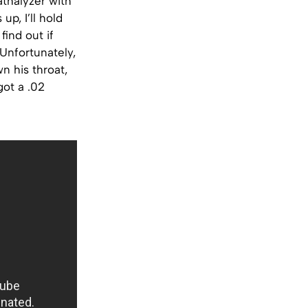
athalyzer with
up, I’ll hold
find out if
 Unfortunately,
n his throat,
got a .02