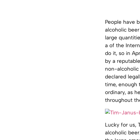
People have be
alcoholic beer
large quantiti
a of the Inter
do it, so in 
by a reputabl
non-alcoholic 
declared legal
time, enough t
ordinary, as 
throughout th
Lucky for us, 
alcoholic beer