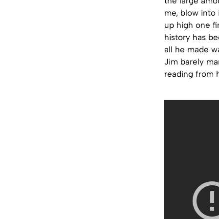
the large amou
me, blow into 
up high one fi
history has b
all he made wa
Jim barely man
reading from h