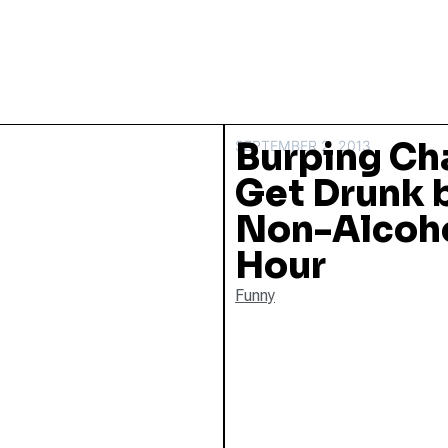
Burping Ch
SEPTEMBER 2, 2013
Get Drunk 
Non-Alcoho
Hour
Funny