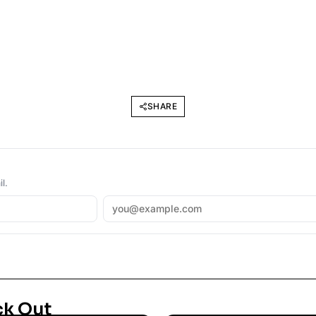
SHARE
l.
ck Out