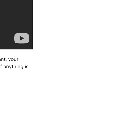
nt, your
f anything is
.