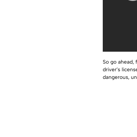
So go ahead, f
driver’s licens
dangerous, un