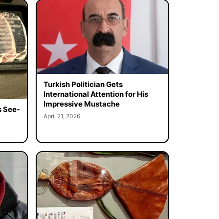
Turkish Politician Gets
International Attention for His
Impressive Mustache
s See-
April 21, 2026