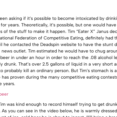
en asking if it’s possible to become intoxicated by drin
 for years. Theoretically, it’s possible, but one would ha
es of the stuff to make it happen. Tim “Eater X” Janus dec
national Federation of Competitive Eating, definitely had
April he contacted the Deadspin website to have the stun
e news outlet. Tim estimated he would have to chug arou
beer in under an hour in order to reach the .08 alcohol l
ly drunk. That’s over 2.5 gallons of liquid in a very short
o probably kill an ordinary person. But Tim’s stomach is 
he has proven during the many competitive eating contes
e years.
Tim was kind enough to record himself trying to get drun
. As you can see in the video below, he is warmly dresse