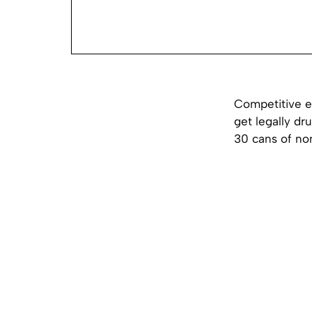
Competitive e
get legally dr
30 cans of non