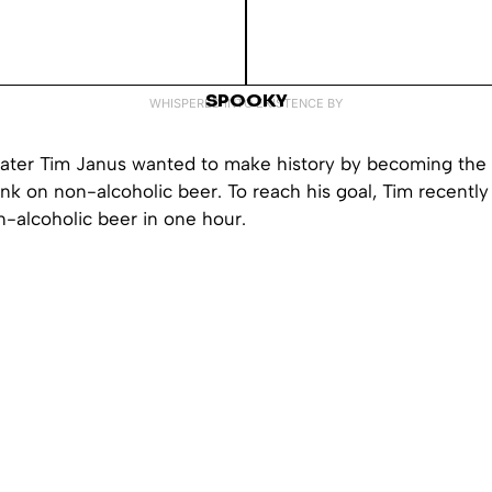
SPOOKY
WHISPERED INTO EXISTENCE BY
ater Tim Janus wanted to make history by becoming the f
unk on non-alcoholic beer. To reach his goal, Tim recently
-alcoholic beer in one hour.