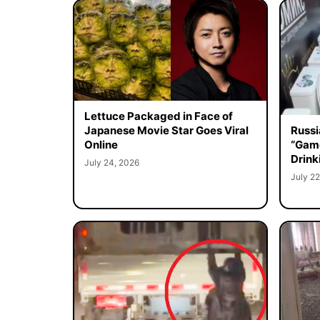
Lettuce Packaged in Face of
Japanese Movie Star Goes Viral
Russi
Online
“Game
Drink
July 24, 2026
July 22