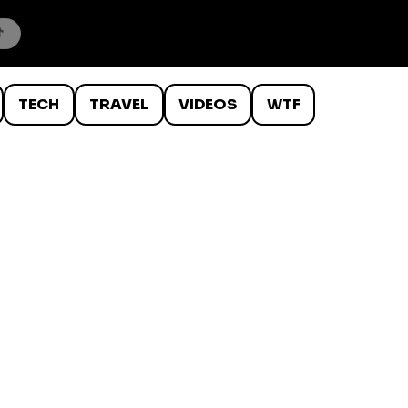
TECH
TRAVEL
VIDEOS
WTF