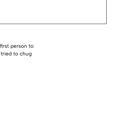
irst person to
 tried to chug