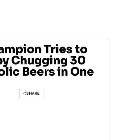
ampion Tries to
by Chugging 30
lic Beers in One
SHARE