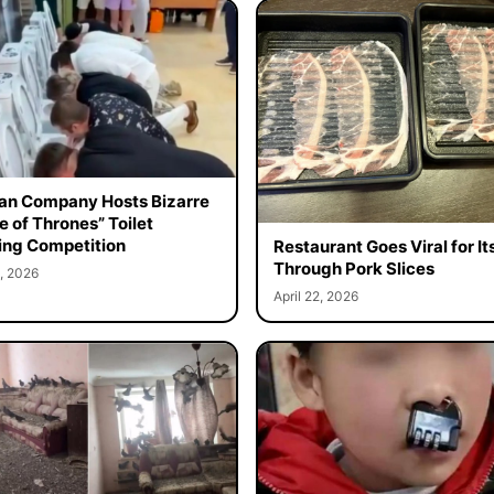
an Company Hosts Bizarre
 of Thrones” Toilet
ing Competition
Restaurant Goes Viral for It
Through Pork Slices
, 2026
April 22, 2026