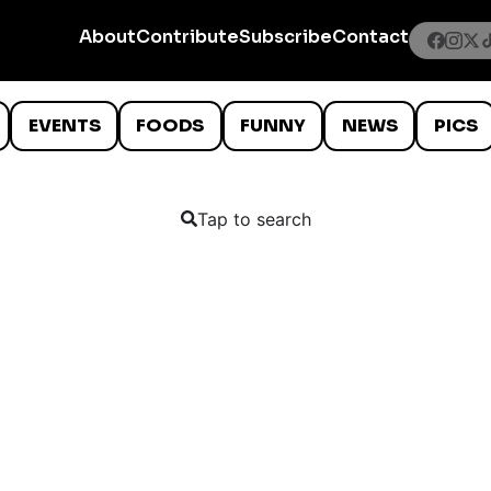
About
Contribute
Subscribe
Contact
EVENTS
FOODS
FUNNY
NEWS
PICS
Tap to search