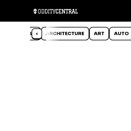
ANIMALS
‹
ARCHITECTURE
ART
AUTO