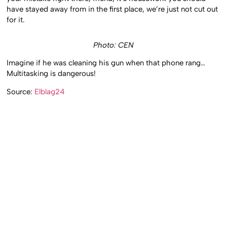
have stayed away from in the first place, we’re just not cut out
for it.
Photo: CEN
Imagine if he was cleaning his gun when that phone rang…
Multitasking is dangerous!
Source:
Elblag24