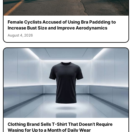
Female Cyclists Accused of Using Bra Paddding to
Increase Bust Size and Improve Aerodynamics
August 4, 2026
Clothing Brand Sells T-Shirt That Doesn’t Require
Wasing for Up to a Month of Daily Wear