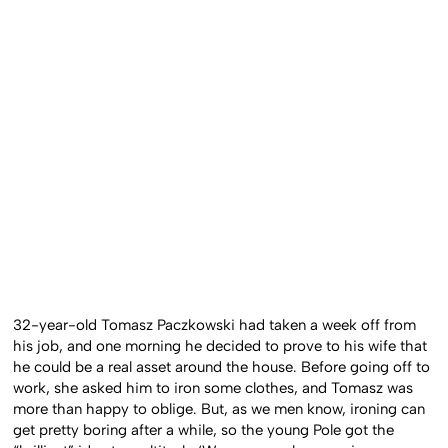
32-year-old Tomasz Paczkowski had taken a week off from
his job, and one morning he decided to prove to his wife that
he could be a real asset around the house. Before going off to
work, she asked him to iron some clothes, and Tomasz was
more than happy to oblige. But, as we men know, ironing can
get pretty boring after a while, so the young Pole got the