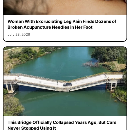
Woman With Excruciating Leg Pain Finds Dozens of
Broken Acupuncture Needles in Her Foot
July 23, 2026
This Bridge Officially Collapsed Years Ago, But Cars
Never Stopped Using It