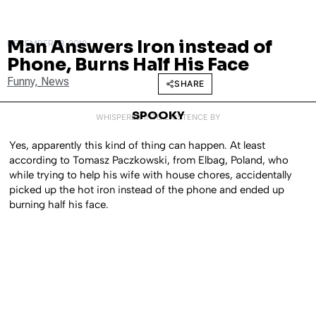
Man Answers Iron instead of
DECEMBER 13, 2012
Phone, Burns Half His Face
Funny
,
News
SHARE
SPOOKY
WHISPERED INTO EXISTENCE BY
Yes, apparently this kind of thing can happen. At least
according to Tomasz Paczkowski, from Elbag, Poland, who
while trying to help his wife with house chores, accidentally
picked up the hot iron instead of the phone and ended up
burning half his face.