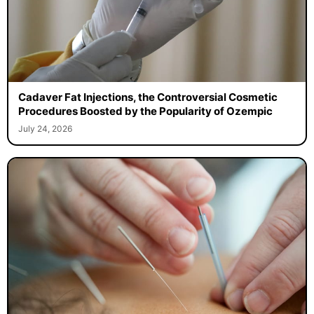
Cadaver Fat Injections, the Controversial Cosmetic
Procedures Boosted by the Popularity of Ozempic
July 24, 2026