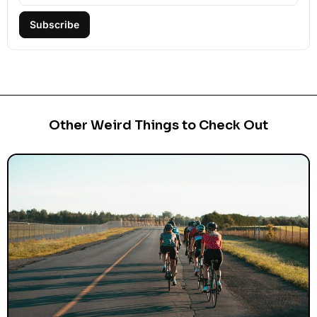
Subscribe
Other Weird Things to Check Out