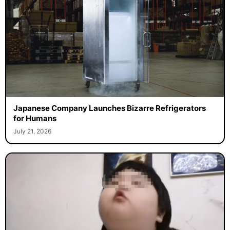
Japanese Company Launches Bizarre Refrigerators
for Humans
July 21, 2026