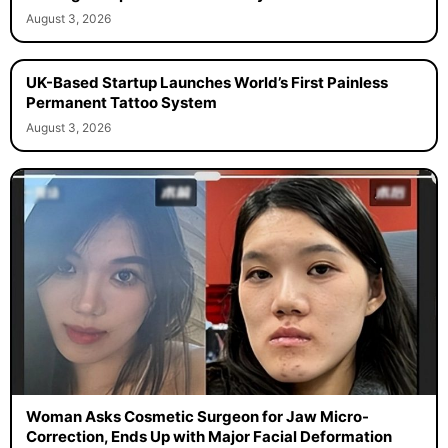
August 3, 2026
UK-Based Startup Launches World’s First Painless
Permanent Tattoo System
August 3, 2026
Woman Asks Cosmetic Surgeon for Jaw Micro-
Correction, Ends Up with Major Facial Deformation