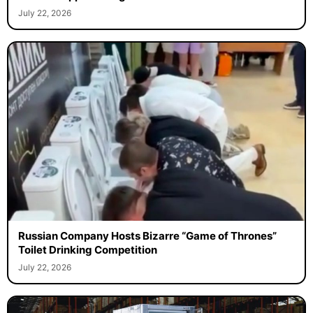
July 22, 2026
Russian Company Hosts Bizarre “Game of Thrones”
Toilet Drinking Competition
July 22, 2026