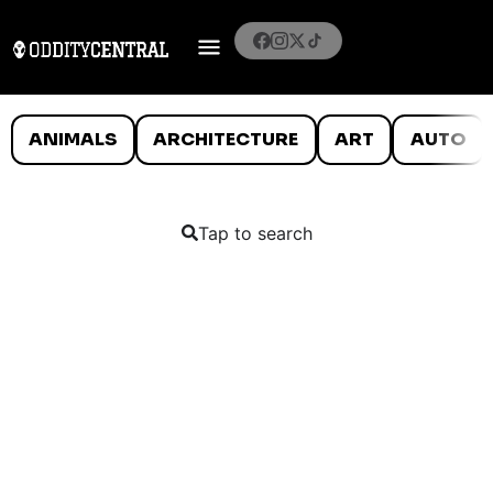
ANIMALS
ARCHITECTURE
ART
AUTO
Tap to search