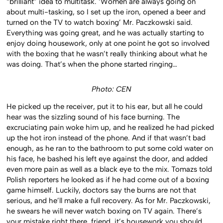
“brilliant” idea to multitask. ‘Women are always going on
about multi-tasking, so I set up the iron, opened a beer and
turned on the TV to watch boxing’ Mr. Paczkowski said.
Everything was going great, and he was actually starting to
enjoy doing housework, only at one point he got so involved
with the boxing that he wasn’t really thinking about what he
was doing. That’s when the phone started ringing…
Photo: CEN
He picked up the receiver, put it to his ear, but all he could
hear was the sizzling sound of his face burning. The
excruciating pain woke him up, and he realized he had picked
up the hot iron instead of the phone. And if that wasn’t bad
enough, as he ran to the bathroom to put some cold water on
his face, he bashed his left eye against the door, and added
even more pain as well as a black eye to the mix. Tomazs told
Polish reporters he looked as if he had come out of a boxing
game himself. Luckily, doctors say the burns are not that
serious, and he’ll make a full recovery. As for Mr. Paczkowski,
he swears he will never watch boxing on TV again. There’s
your mistake right there, friend, it’s housework you should