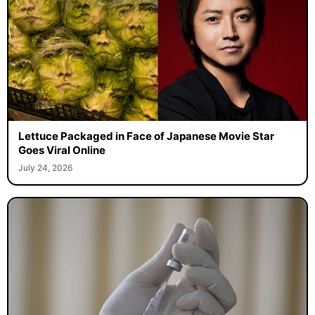
Lettuce Packaged in Face of Japanese Movie Star
Goes Viral Online
July 24, 2026