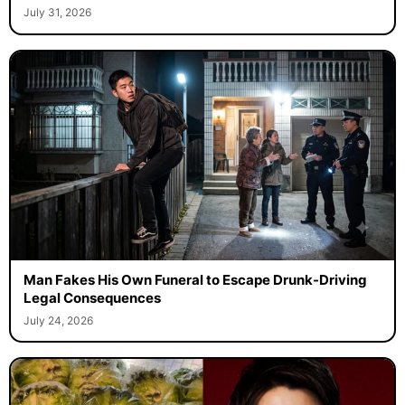
July 31, 2026
Man Fakes His Own Funeral to Escape Drunk-Driving
Legal Consequences
July 24, 2026