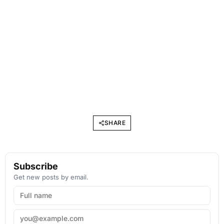
SHARE
Subscribe
Get new posts by email.