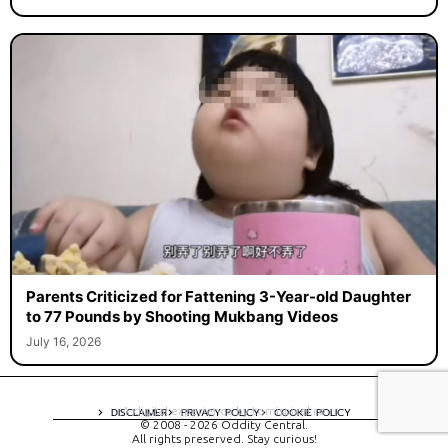
Parents Criticized for Fattening 3-Year-old Daughter
to 77 Pounds by Shooting Mukbang Videos
July 16, 2026
A digital experience by tomispixel.ro
DISCLAIMER
PRIVACY POLICY
COOKIE POLICY
© 2008 - 2026 Oddity Central.
All rights preserved. Stay curious!