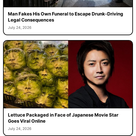
Man Fakes His Own Funeral to Escape Drunk-Driving
Legal Consequences
July 24, 2026
Lettuce Packaged in Face of Japanese Movie Star
Goes Viral Online
July 24, 2026