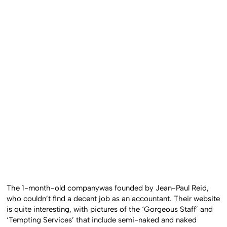
The 1-month-old companywas founded by Jean-Paul Reid,
who couldn’t find a decent job as an accountant. Their website
is quite interesting, with pictures of the ‘Gorgeous Staff’ and
‘Tempting Services’ that include semi-naked and naked