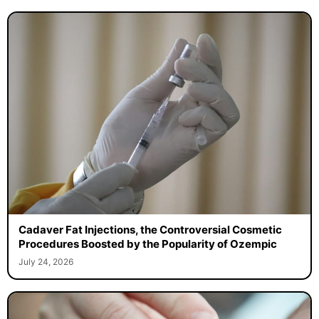
Cadaver Fat Injections, the Controversial Cosmetic
Procedures Boosted by the Popularity of Ozempic
July 24, 2026