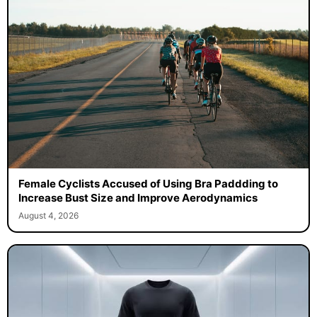
Female Cyclists Accused of Using Bra Paddding to
Increase Bust Size and Improve Aerodynamics
August 4, 2026