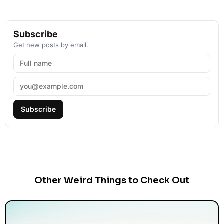
Subscribe
Get new posts by email.
Subscribe
Other Weird Things to Check Out