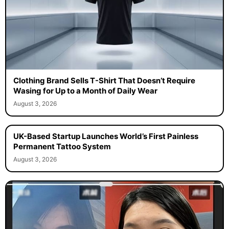
Clothing Brand Sells T-Shirt That Doesn’t Require
Wasing for Up to a Month of Daily Wear
August 3, 2026
UK-Based Startup Launches World’s First Painless
Permanent Tattoo System
August 3, 2026