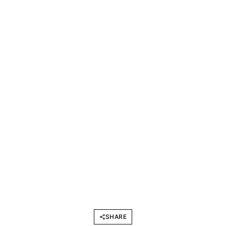
SHARE