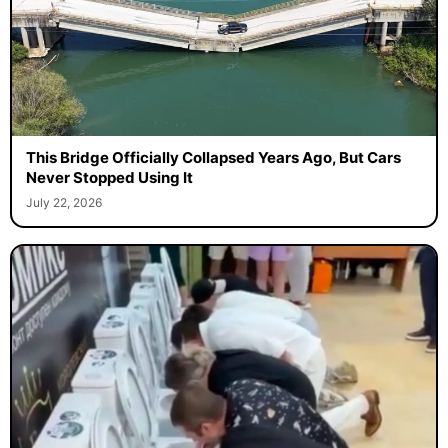
This Bridge Officially Collapsed Years Ago, But Cars
Never Stopped Using It
July 22, 2026