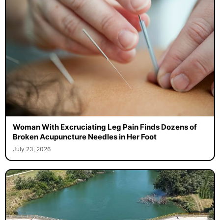
Woman With Excruciating Leg Pain Finds Dozens of
Broken Acupuncture Needles in Her Foot
July 23, 2026