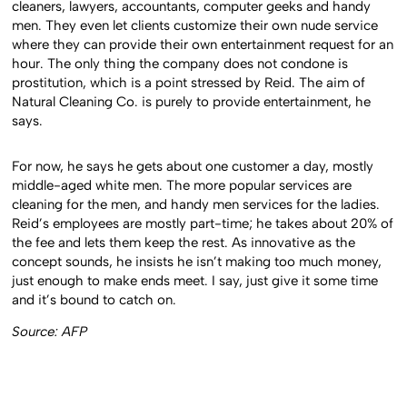
cleaners, lawyers, accountants, computer geeks and handy
men. They even let clients customize their own nude service
where they can provide their own entertainment request for an
hour. The only thing the company does not condone is
prostitution, which is a point stressed by Reid. The aim of
Natural Cleaning Co. is purely to provide entertainment, he
says.
For now, he says he gets about one customer a day, mostly
middle-aged white men. The more popular services are
cleaning for the men, and handy men services for the ladies.
Reid’s employees are mostly part-time; he takes about 20% of
the fee and lets them keep the rest. As innovative as the
concept sounds, he insists he isn’t making too much money,
just enough to make ends meet. I say, just give it some time
and it’s bound to catch on.
Source: AFP