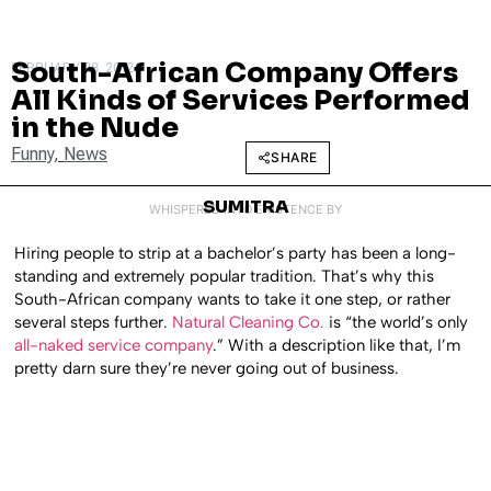
South-African Company Offers
FEBRUARY 28, 2012
All Kinds of Services Performed
in the Nude
Funny
,
News
SHARE
SUMITRA
WHISPERED INTO EXISTENCE BY
Hiring people to strip at a bachelor’s party has been a long-
standing and extremely popular tradition. That’s why this
South-African company wants to take it one step, or rather
several steps further.
Natural Cleaning Co.
is “the world’s only
all-naked service company
.” With a description like that, I’m
pretty darn sure they’re never going out of business.