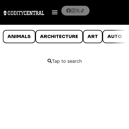
ANIMALS
ARCHITECTURE
ART
AUTO
Tap to search