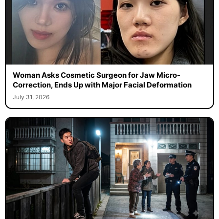
Woman Asks Cosmetic Surgeon for Jaw Micro-
Correction, Ends Up with Major Facial Deformation
July 31, 2026