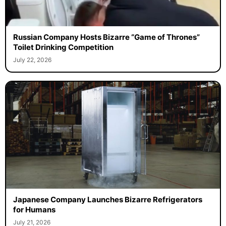
Russian Company Hosts Bizarre “Game of Thrones”
Toilet Drinking Competition
July 22, 2026
Japanese Company Launches Bizarre Refrigerators
for Humans
July 21, 2026