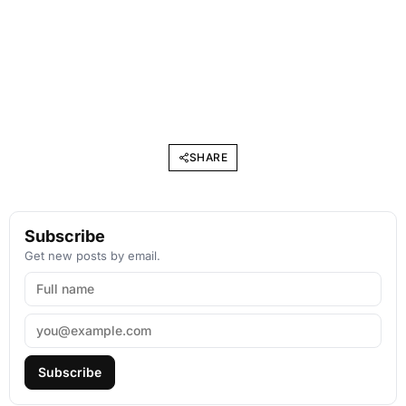
SHARE
Subscribe
Get new posts by email.
Subscribe