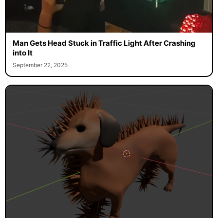
Man Gets Head Stuck in Traffic Light After Crashing
into It
September 22, 2025