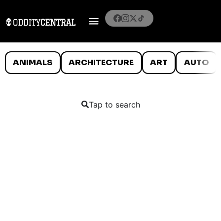
ANIMALS
ARCHITECTURE
ART
AUTO
Tap to search