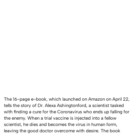
The 16-page e-book, which launched on Amazon on April 22,
tells the story of Dr. Alexa Ashingtonford, a scientist tasked
with finding a cure for the Coronavirus who ends up falling for
the enemy. When a trial vaccine is injected into a fellow
scientist, he dies and becomes the virus in human form,
leaving the good doctor overcome with desire. The book