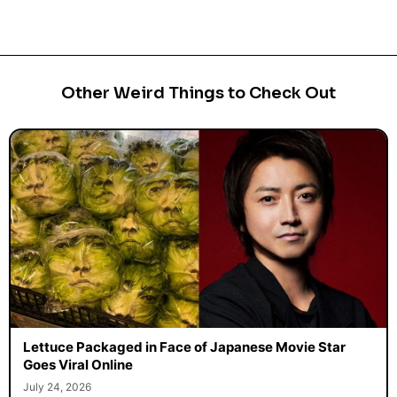
Other Weird Things to Check Out
Lettuce Packaged in Face of Japanese Movie Star
Goes Viral Online
July 24, 2026