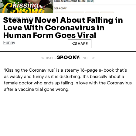
Steamy Novel About Falling in
OCTOBER 7, 2020
Love With Coronavirus in
Human Form Goes Viral
Funny
SHARE
SPOOKY
WHISPERED INTO EXISTENCE BY
‘Kissing the Coronavirus’ is a steamy 16-page e-book that’s
as wacky and funny as it is disturbing. It’s basically about a
female doctor who ends up falling in love with the Coronavirus
after a vaccine trial gone wrong.