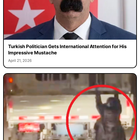
Turkish Politician Gets International Attention for His
Impressive Mustache
April 21, 2026