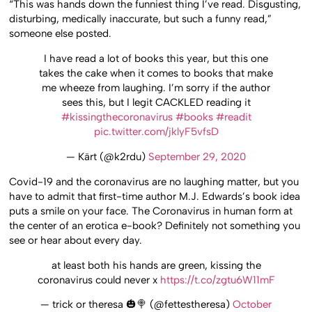
“This was hands down the funniest thing I’ve read. Disgusting,
disturbing, medically inaccurate, but such a funny read,”
someone else posted.
I have read a lot of books this year, but this one
takes the cake when it comes to books that make
me wheeze from laughing. I’m sorry if the author
sees this, but I legit CACKLED reading it
#kissingthecoronavirus
#books
#readit
pic.twitter.com/jklyF5vfsD
— Kärt (@k2rdu)
September 29, 2020
Covid-19 and the coronavirus are no laughing matter, but you
have to admit that first-time author M.J. Edwards’s book idea
puts a smile on your face. The Coronavirus in human form at
the center of an erotica e-book? Definitely not something you
see or hear about every day.
at least both his hands are green, kissing the
coronavirus could never x
https://t.co/zgtu6W11mF
— trick or theresa 🎃🍭 (@fettestheresa)
October