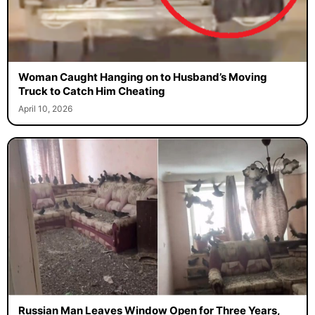
Woman Caught Hanging on to Husband’s Moving
Truck to Catch Him Cheating
April 10, 2026
Russian Man Leaves Window Open for Three Years,