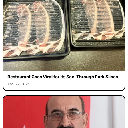
Restaurant Goes Viral for Its See-Through Pork Slices
April 22, 2026