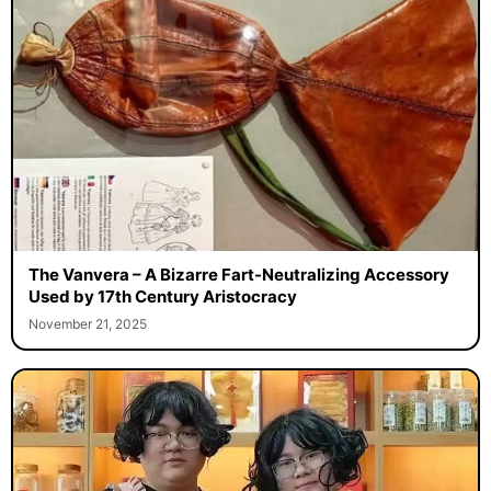
The Vanvera – A Bizarre Fart-Neutralizing Accessory
Used by 17th Century Aristocracy
November 21, 2025