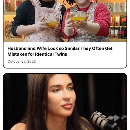
Husband and Wife Look so Similar They Often Get
Mistaken for Identical Twins
October 22, 2025