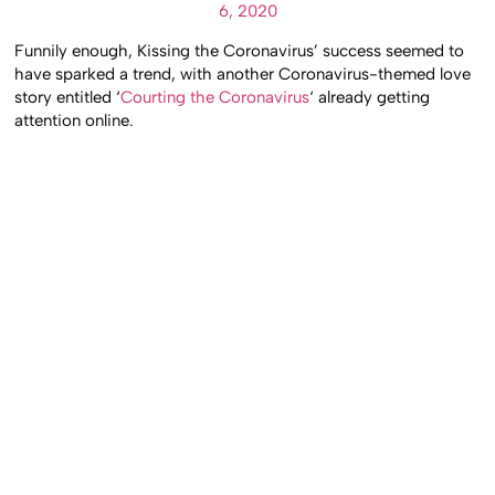
6, 2020
Funnily enough, Kissing the Coronavirus’ success seemed to
have sparked a trend, with another Coronavirus-themed love
story entitled ‘
Courting the Coronavirus
‘ already getting
attention online.