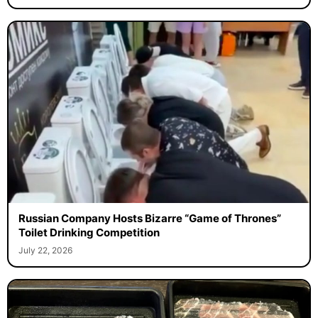
Russian Company Hosts Bizarre “Game of Thrones”
Toilet Drinking Competition
July 22, 2026