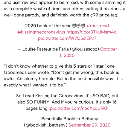
and user reviews appear to be mixed, with some slamming it
as a complete waste of time, and others calling it hilarious, a
well-done parody, and definitely worth the ¢99 price tag.
2020 book of the year 🤣🤣🤣
#mustread
#kissingthecoronavirus
https://t.co/3TlxJMsm4q
pic.twitter.com/W7QSsIEPJ7
— Louise Pasteur de Faria (@louisescoz)
October
1, 2020
“I don’t know whether to give this 5 stars or 1 star,’ one
Goodreads user wrote. “Don’t get me wrong, this book is
awful. Absolutely horrible. But in the best possible way. It is
exactly what I wanted it to be.”
So I read Kissing the Coronavirus. It’s SO BAD, but
also SO FUNNY! And if you’re curious, it’s only 16
pages long.
pic.twitter.com/n6cXxdURKh
— Beautifully Bookish Bethany
(@bookish_bethany)
September 29, 2020