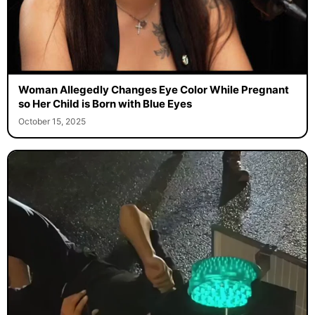
Woman Allegedly Changes Eye Color While Pregnant
so Her Child is Born with Blue Eyes
October 15, 2025