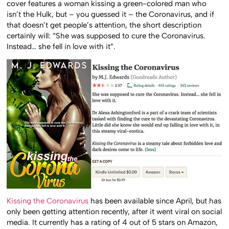
cover features a woman kissing a green-colored man who
isn’t the Hulk, but – you guessed it – the Coronavirus, and if
that doesn’t get people’s attention, the short description
certainly will: “She was supposed to cure the Coronavirus.
Instead… she fell in love with it”.
Kissing the Coronavirus
has been available since April, but has
only been getting attention recently, after it went viral on social
media. It currently has a rating of 4 out of 5 stars on Amazon,