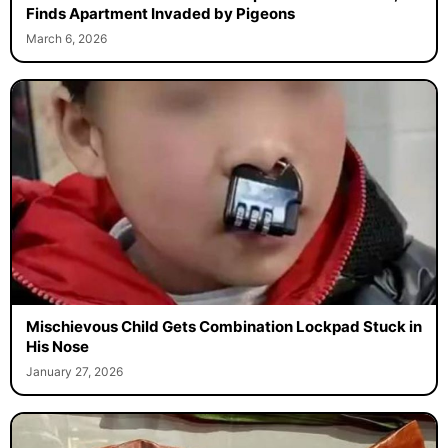
Finds Apartment Invaded by Pigeons
March 6, 2026
Mischievous Child Gets Combination Lockpad Stuck in
His Nose
January 27, 2026