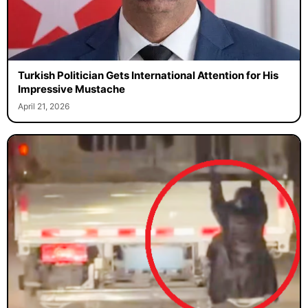
Turkish Politician Gets International Attention for His
Impressive Mustache
April 21, 2026