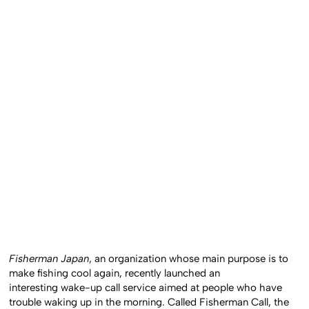
Fisherman Japan
, an organization whose main purpose is to
make fishing cool again, recently launched an
interesting wake-up call service aimed at people who have
trouble waking up in the morning. Called Fisherman Call, the