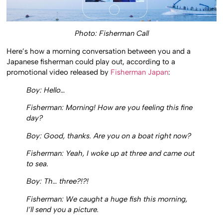
Photo: Fisherman Call
Here’s how a morning conversation between you and a
Japanese fisherman could play out, according to a
promotional video released by
Fisherman Japan
:
Boy: Hello…
Fisherman: Morning! How are you feeling this fine
day?
Boy: Good, thanks. Are you on a boat right now?
Fisherman: Yeah, I woke up at three and came out
to sea.
Boy: Th… three?!?!
Fisherman: We caught a huge fish this morning,
I’ll send you a picture.