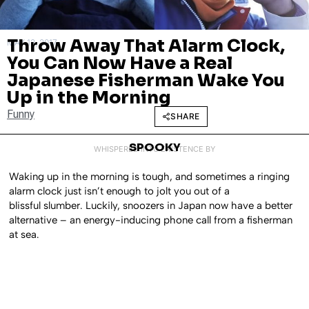
Throw Away That Alarm Clock,
MAY 12, 2017
You Can Now Have a Real
Japanese Fisherman Wake You
Up in the Morning
Funny
SHARE
SPOOKY
WHISPERED INTO EXISTENCE BY
Waking up in the morning is tough, and sometimes a ringing
alarm clock just isn’t enough to jolt you out of a
blissful slumber. Luckily, snoozers in Japan now have a better
alternative – an energy-inducing phone call from a fisherman
at sea.