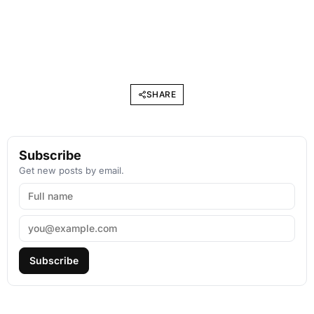
SHARE
Subscribe
Get new posts by email.
Subscribe