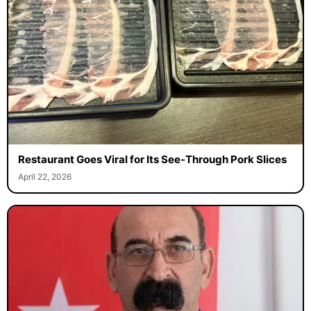
Restaurant Goes Viral for Its See-Through Pork Slices
April 22, 2026