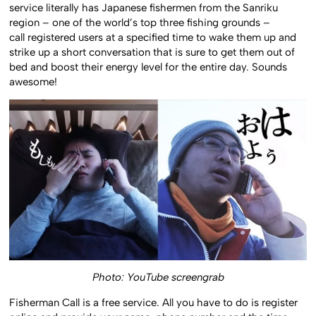
service literally has Japanese fishermen from the Sanriku
region – one of the world’s top three fishing grounds –
call registered users at a specified time to wake them up and
strike up a short conversation that is sure to get them out of
bed and boost their energy level for the entire day. Sounds
awesome!
Photo: YouTube screengrab
Fisherman Call is a free service. All you have to do is register