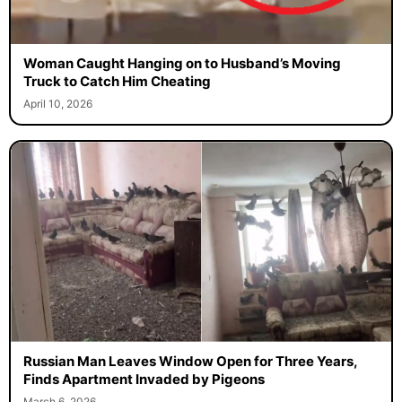
Woman Caught Hanging on to Husband’s Moving
Truck to Catch Him Cheating
April 10, 2026
Russian Man Leaves Window Open for Three Years,
Finds Apartment Invaded by Pigeons
March 6, 2026