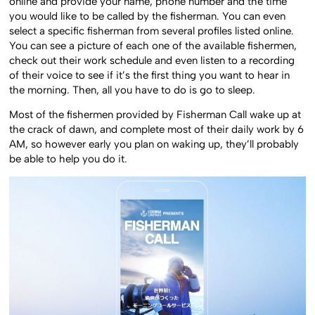
online and provide your name, phone number and the time
you would like to be called by the fisherman. You can even
select a specific fisherman from several profiles listed online.
You can see a picture of each one of the available fishermen,
check out their work schedule and even listen to a recording
of their voice to see if it’s the first thing you want to hear in
the morning. Then, all you have to do is go to sleep.
Most of the fishermen provided by Fisherman Call wake up at
the crack of dawn, and complete most of their daily work by 6
AM, so however early you plan on waking up, they’ll probably
be able to help you do it.