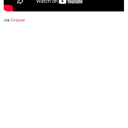
via
Grapee