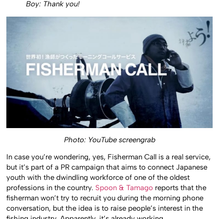
Boy: Thank you!
Photo: YouTube screengrab
In case you’re wondering, yes, Fisherman Call is a real service,
but it’s part of a PR campaign that aims to connect Japanese
youth with the dwindling workforce of one of the oldest
professions in the country.
Spoon & Tamago
reports that the
fisherman won’t try to recruit you during the morning phone
conversation, but the idea is to raise people’s interest in the
fishing industry. Apparently, it’s already working.