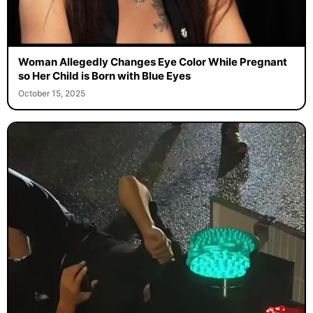
Woman Allegedly Changes Eye Color While Pregnant
so Her Child is Born with Blue Eyes
October 15, 2025