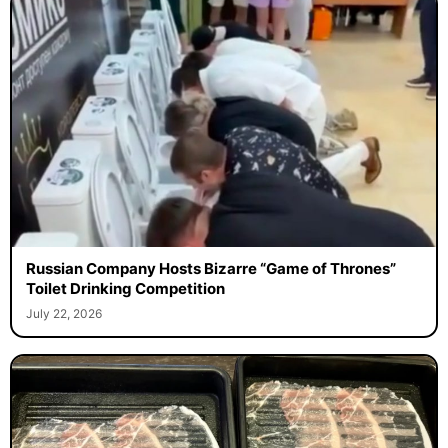
Russian Company Hosts Bizarre “Game of Thrones”
Toilet Drinking Competition
July 22, 2026