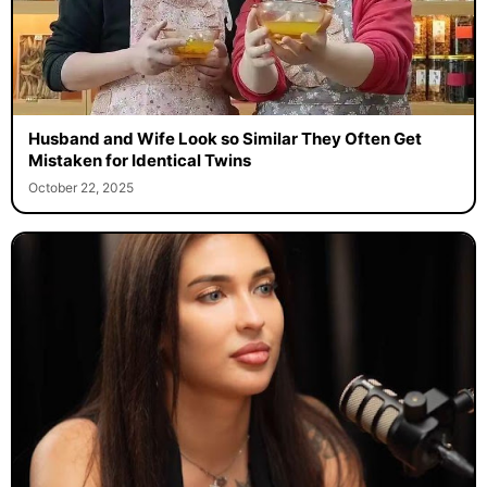
Husband and Wife Look so Similar They Often Get
Mistaken for Identical Twins
October 22, 2025