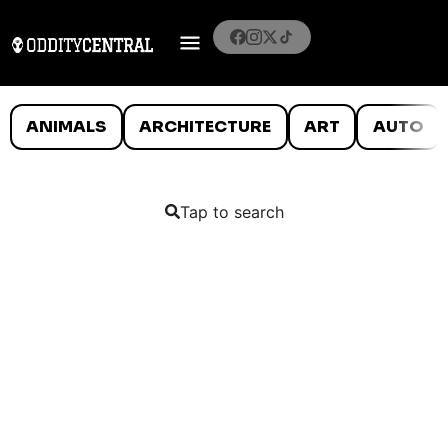
ANIMALS
ARCHITECTURE
ART
AUTO
Tap to search