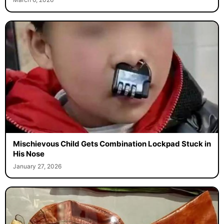
Mischievous Child Gets Combination Lockpad Stuck in
His Nose
January 27, 2026