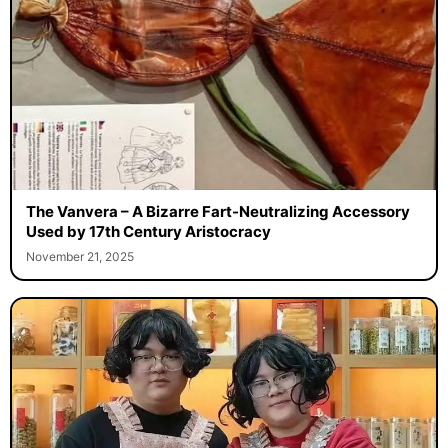
The Vanvera – A Bizarre Fart-Neutralizing Accessory
Used by 17th Century Aristocracy
November 21, 2025