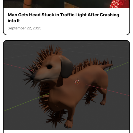
Man Gets Head Stuck in Traffic Light After Crashing
into It
September 22, 2025