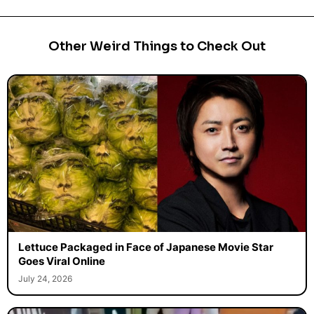
Other Weird Things to Check Out
Lettuce Packaged in Face of Japanese Movie Star
Goes Viral Online
July 24, 2026