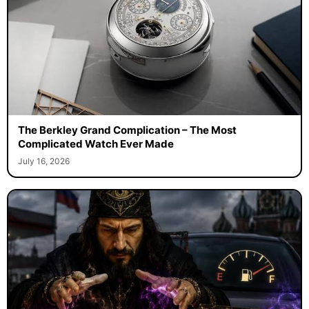
The Berkley Grand Complication – The Most
Complicated Watch Ever Made
July 16, 2026