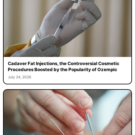
Cadaver Fat Injections, the Controversial Cosmetic
Procedures Boosted by the Popularity of Ozempic
July 24, 2026