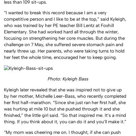
less than 109 sit-ups.
“I wanted to break this record because I am a very
competitive person and I like to be at the top,” said Kyleigh,
who was trained by her PE teacher Bill Lentz at Foxhill
Elementary. She had worked hard all through the winter,
focusing on strengthening her core muscles. But during the
challenge on 7 May, she suffered severe stomach pain and
nearly threw up. Her parents, who were taking turns to hold
her feet the whole time, encouraged her to keep going.
Photo: Kyleigh Bass
Kyleigh later revealed that she was inspired not to give up
by her mother, Michelle Leer-Bass, who recently completed
her first half-marathon. “Since she just ran her first half, she
was hurting at mile 10 but she pushed through it and she
finished,” the little girl said. “So that inspired me. It’s a mind
thing. If you think about it, you can do it and you’ll make it.”
“My mom was cheering me on. I thought, if she can push