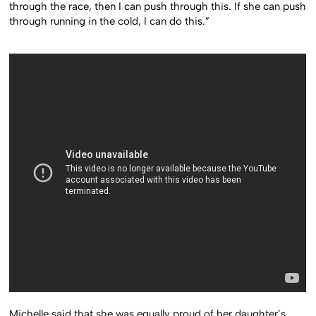
through the race, then I can push through this. If she can push
through running in the cold, I can do this.”
Michelle said that she was equally proud of her daughter’s