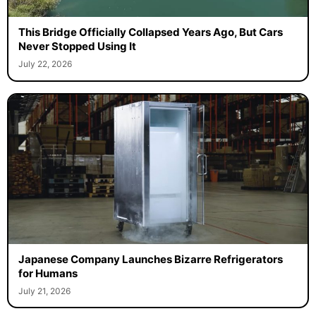
This Bridge Officially Collapsed Years Ago, But Cars
Never Stopped Using It
July 22, 2026
Japanese Company Launches Bizarre Refrigerators
for Humans
July 21, 2026