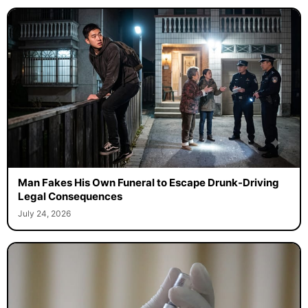
Man Fakes His Own Funeral to Escape Drunk-Driving
Legal Consequences
July 24, 2026