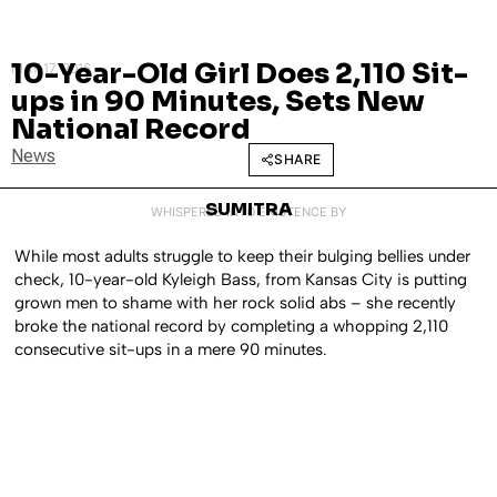
10-Year-Old Girl Does 2,110 Sit-
MAY 17, 2016
ups in 90 Minutes, Sets New
National Record
News
SHARE
SUMITRA
WHISPERED INTO EXISTENCE BY
While most adults struggle to keep their bulging bellies under
check, 10-year-old Kyleigh Bass, from Kansas City is putting
grown men to shame with her rock solid abs – she recently
broke the national record by completing a whopping 2,110
consecutive sit-ups in a mere 90 minutes.