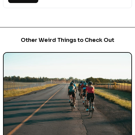
Other Weird Things to Check Out