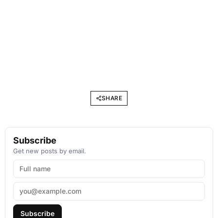
SHARE
Subscribe
Get new posts by email.
Subscribe