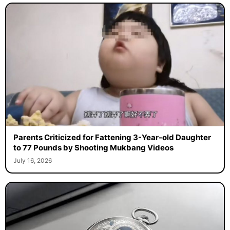
Parents Criticized for Fattening 3-Year-old Daughter
to 77 Pounds by Shooting Mukbang Videos
July 16, 2026