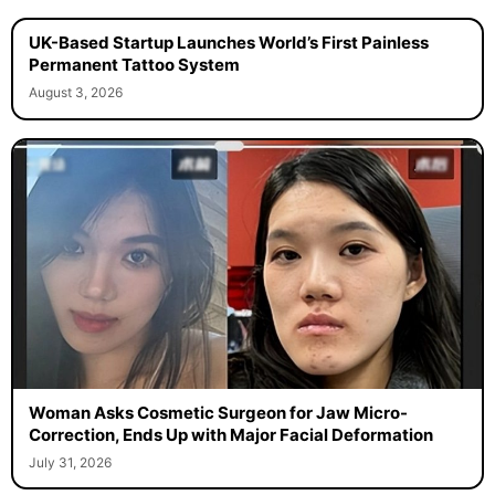
UK-Based Startup Launches World’s First Painless
Permanent Tattoo System
August 3, 2026
Woman Asks Cosmetic Surgeon for Jaw Micro-
Correction, Ends Up with Major Facial Deformation
July 31, 2026