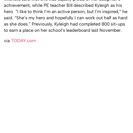
achievement, while PE teacher Bill described Kyleigh as his
hero “I like to think I’m an active person, but I’m inspired,” he
said. “She’s my hero and hopefully I can work out half as hard
as she does.” Previously, Kyleigh had completed 800 sit-ups
to earn a place on her school’s leaderboard last November.
via
TODAY.com