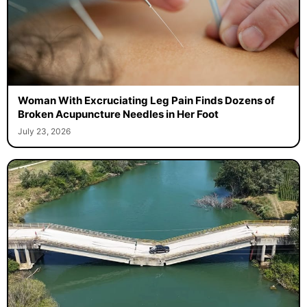
Woman With Excruciating Leg Pain Finds Dozens of
Broken Acupuncture Needles in Her Foot
July 23, 2026