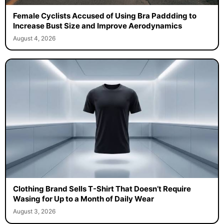
Female Cyclists Accused of Using Bra Paddding to
Increase Bust Size and Improve Aerodynamics
August 4, 2026
Clothing Brand Sells T-Shirt That Doesn’t Require
Wasing for Up to a Month of Daily Wear
August 3, 2026