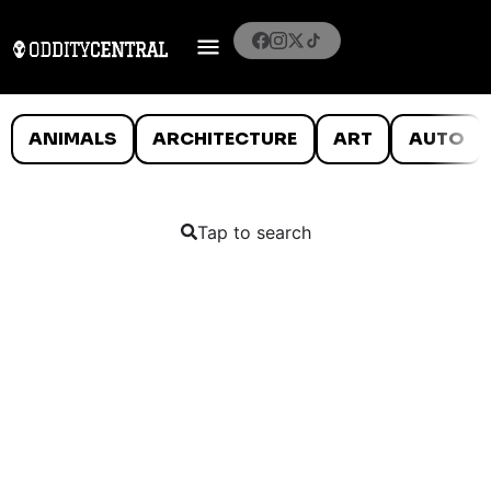
ANIMALS
ARCHITECTURE
ART
AUTO
Tap to search