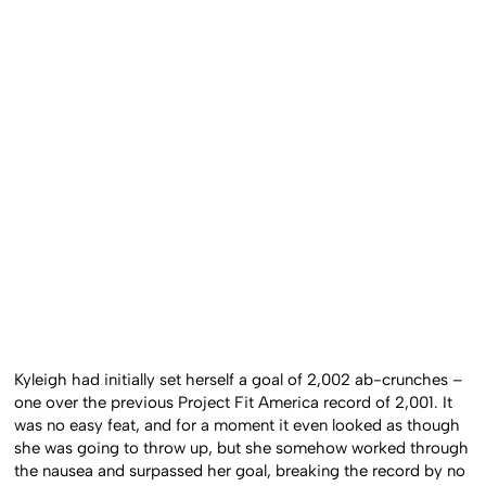
Kyleigh had initially set herself a goal of 2,002 ab-crunches –
one over the previous Project Fit America record of 2,001. It
was no easy feat, and for a moment it even looked as though
she was going to throw up, but she somehow worked through
the nausea and surpassed her goal, breaking the record by no