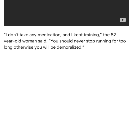
“I don’t take any medication, and I kept training,” the 82-
year-old woman said. “You should never stop running for too
long otherwise you will be demoralized.”