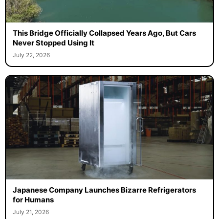
This Bridge Officially Collapsed Years Ago, But Cars
Never Stopped Using It
July 22, 2026
Japanese Company Launches Bizarre Refrigerators
for Humans
July 21, 2026