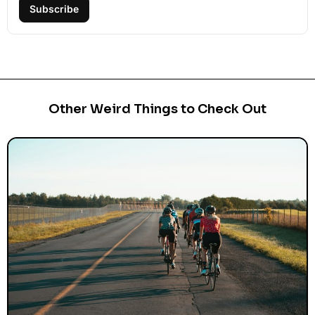
Subscribe
Other Weird Things to Check Out