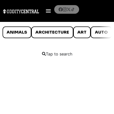
ANIMALS
ARCHITECTURE
ART
AUTO
Tap to search