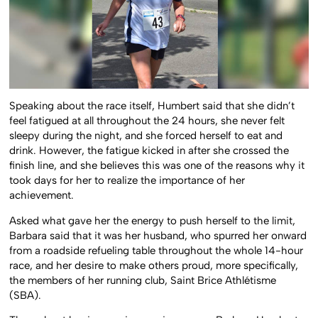
Speaking about the race itself, Humbert said that she didn’t
feel fatigued at all throughout the 24 hours, she never felt
sleepy during the night, and she forced herself to eat and
drink. However, the fatigue kicked in after she crossed the
finish line, and she believes this was one of the reasons why it
took days for her to realize the importance of her
achievement.
Asked what gave her the energy to push herself to the limit,
Barbara said that it was her husband, who spurred her onward
from a roadside refueling table throughout the whole 14-hour
race, and her desire to make others proud, more specifically,
the members of her running club, Saint Brice Athlétisme
(SBA).