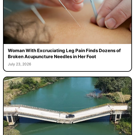
Woman With Excruciating Leg Pain Finds Dozens of
Broken Acupuncture Needles in Her Foot
July 23, 2026