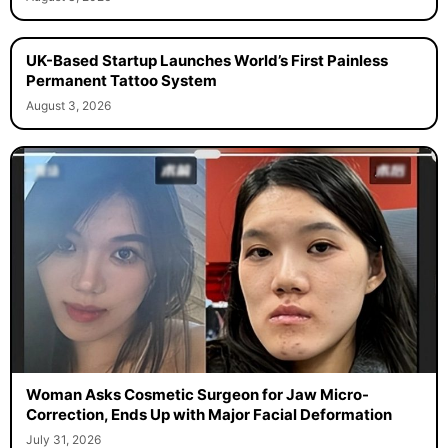
UK-Based Startup Launches World’s First Painless
Permanent Tattoo System
August 3, 2026
Woman Asks Cosmetic Surgeon for Jaw Micro-
Correction, Ends Up with Major Facial Deformation
July 31, 2026