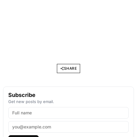
SHARE
Subscribe
Get new posts by email.