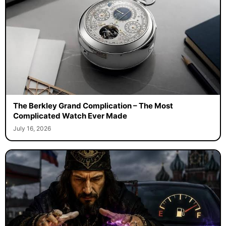
The Berkley Grand Complication – The Most
Complicated Watch Ever Made
July 16, 2026