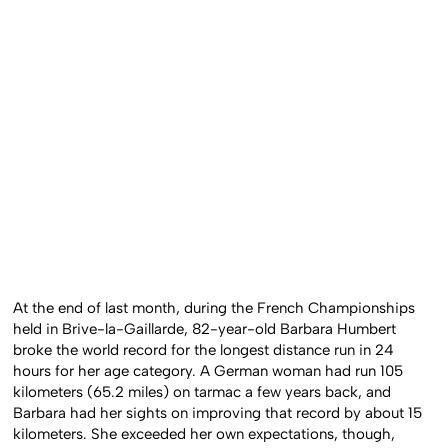
At the end of last month, during the French Championships
held in Brive-la-Gaillarde, 82-year-old Barbara Humbert
broke the world record for the longest distance run in 24
hours for her age category. A German woman had run 105
kilometers (65.2 miles) on tarmac a few years back, and
Barbara had her sights on improving that record by about 15
kilometers. She exceeded her own expectations, though,