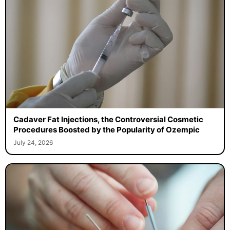
Cadaver Fat Injections, the Controversial Cosmetic
Procedures Boosted by the Popularity of Ozempic
July 24, 2026