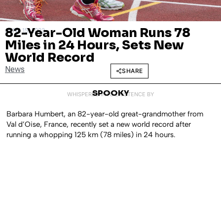
82-Year-Old Woman Runs 78
JUNE 15, 2022
Miles in 24 Hours, Sets New
World Record
News
SHARE
SPOOKY
WHISPERED INTO EXISTENCE BY
Barbara Humbert, an 82-year-old great-grandmother from
Val d’Oise, France, recently set a new world record after
running a whopping 125 km (78 miles) in 24 hours.