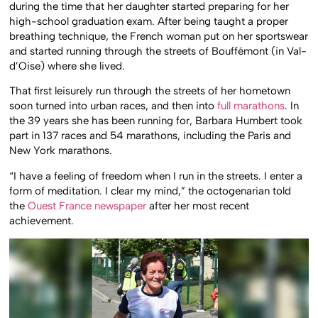
during the time that her daughter started preparing for her
high-school graduation exam. After being taught a proper
breathing technique, the French woman put on her sportswear
and started running through the streets of Bouffémont (in Val-
d’Oise) where she lived.
That first leisurely run through the streets of her hometown
soon turned into urban races, and then into
full marathons
. In
the 39 years she has been running for, Barbara Humbert took
part in 137 races and 54 marathons, including the Paris and
New York marathons.
“I have a feeling of freedom when I run in the streets. I enter a
form of meditation. I clear my mind,” the octogenarian told
the
Ouest France newspaper
after her most recent
achievement.