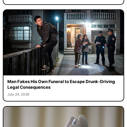
Man Fakes His Own Funeral to Escape Drunk-Driving
Legal Consequences
July 24, 2026