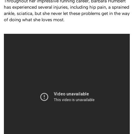
Throughout her impressive running career, Barbara Humbert
has experienced several injuries, including hip pain, a sprained
ankle, sciatica, but she never let these problems get in the way
of doing what she loves most.