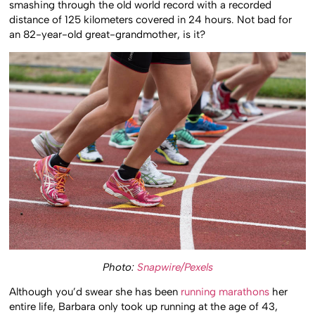
smashing through the old world record with a recorded
distance of 125 kilometers covered in 24 hours. Not bad for
an 82-year-old great-grandmother, is it?
Photo:
Snapwire/Pexels
Although you’d swear she has been
running marathons
her
entire life, Barbara only took up running at the age of 43,