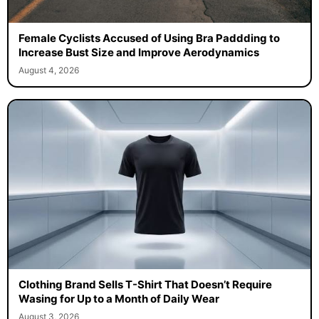
Female Cyclists Accused of Using Bra Paddding to
Increase Bust Size and Improve Aerodynamics
August 4, 2026
Clothing Brand Sells T-Shirt That Doesn’t Require
Wasing for Up to a Month of Daily Wear
August 3, 2026