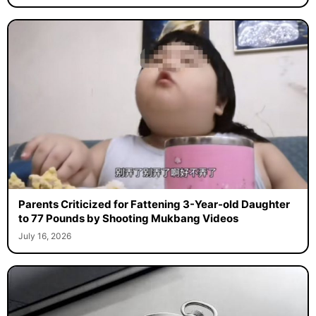
Parents Criticized for Fattening 3-Year-old Daughter
to 77 Pounds by Shooting Mukbang Videos
July 16, 2026