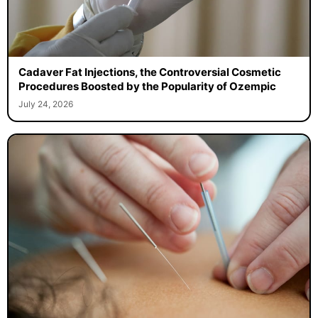
Cadaver Fat Injections, the Controversial Cosmetic
Procedures Boosted by the Popularity of Ozempic
July 24, 2026