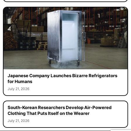
Japanese Company Launches Bizarre Refrigerators
for Humans
July 21, 2026
South-Korean Researchers Develop Air-Powered
Clothing That Puts Itself on the Wearer
July 21, 2026