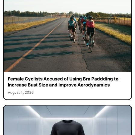
Female Cyclists Accused of Using Bra Paddding to
Increase Bust Size and Improve Aerodynamics
August 4, 2026