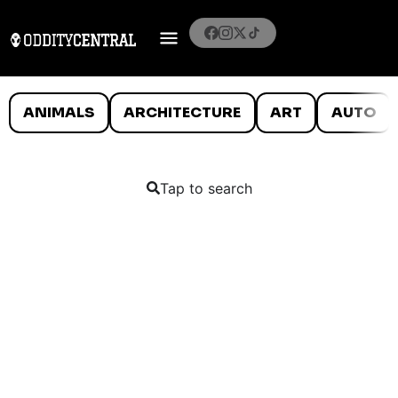
ANIMALS
ARCHITECTURE
ART
AUTO
Tap to search