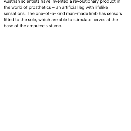
Austrian scientists have invented a revolutionary product in
the world of prosthetics – an artificial leg with lifelike
sensations. The one-of-a-kind man-made limb has sensors
fitted to the sole, which are able to stimulate nerves at the
base of the amputee’s stump.