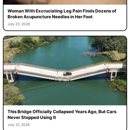
Woman With Excruciating Leg Pain Finds Dozens of
Broken Acupuncture Needles in Her Foot
July 23, 2026
This Bridge Officially Collapsed Years Ago, But Cars
Never Stopped Using It
July 22, 2026