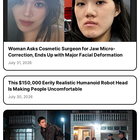
Woman Asks Cosmetic Surgeon for Jaw Micro-
Correction, Ends Up with Major Facial Deformation
July 31, 2026
This $150,000 Eerily Realistic Humanoid Robot Head
Is Making People Uncomfortable
July 30, 2026