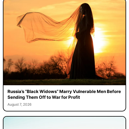
Russia’s “Black Widows” Marry Vulnerable Men Before
Sending Them Off to War for Profit
August 7, 2026