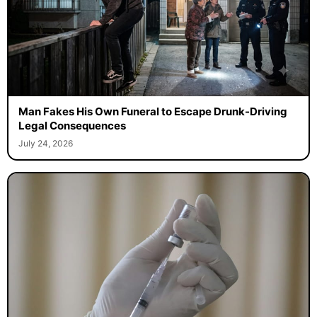
Man Fakes His Own Funeral to Escape Drunk-Driving
Legal Consequences
July 24, 2026