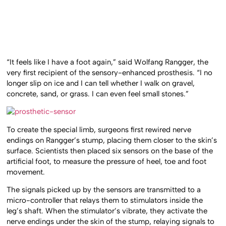
“It feels like I have a foot again,” said Wolfang Rangger, the
very first recipient of the sensory-enhanced prosthesis. “I no
longer slip on ice and I can tell whether I walk on gravel,
concrete, sand, or grass. I can even feel small stones.”
To create the special limb, surgeons first rewired nerve
endings on Rangger’s stump, placing them closer to the skin’s
surface. Scientists then placed six sensors on the base of the
artificial foot, to measure the pressure of heel, toe and foot
movement.
The signals picked up by the sensors are transmitted to a
micro-controller that relays them to stimulators inside the
leg’s shaft. When the stimulator’s vibrate, they activate the
nerve endings under the skin of the stump, relaying signals to