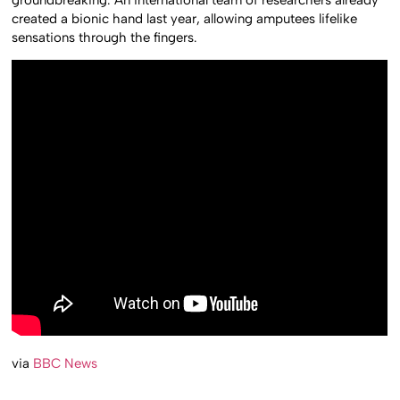
created a bionic hand last year, allowing amputees lifelike
sensations through the fingers.
via
BBC News