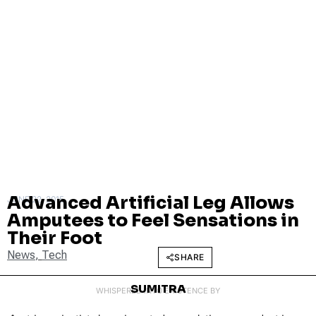
Advanced Artificial Leg Allows
JUNE 22, 2015
Amputees to Feel Sensations in
Their Foot
News
,
Tech
SHARE
SUMITRA
WHISPERED INTO EXISTENCE BY