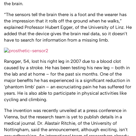
the brain.
“The sensors tell the brain there is a foot and the wearer has
the impression that it rolls off the ground when he walks,”
explained Professor Hubert Egger, of the University of Linz. He
added that the device gives the brain real data, so it doesn’t
have to search for information from a missing limb.
Rangger, 54, lost his right leg in 2007 due to a blood clot
caused by a stroke. He has been testing his new leg – both in
the lab and at home – for the past six months. One of the
major benefits he has experienced is a significant reduction in
‘phantom limb’ pain – an excruciating pain he has suffered for
years. He is also able to participate in physical activities like
cycling and climbing.
The invention was recently unveiled at a press conference in
Vienna, but the research team is yet to publish details in a
medical journal. Dr. Alastair Ritchie, of the University of
Nottingham, said the announcement, although exciting, isn’t
groundbreaking. An international team of researchers already