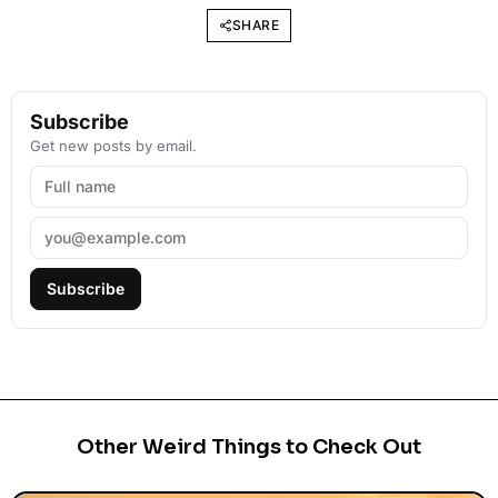
SHARE
Subscribe
Get new posts by email.
Subscribe
Other Weird Things to Check Out