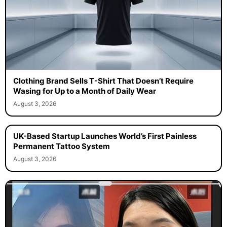
Clothing Brand Sells T-Shirt That Doesn’t Require
Wasing for Up to a Month of Daily Wear
August 3, 2026
UK-Based Startup Launches World’s First Painless
Permanent Tattoo System
August 3, 2026