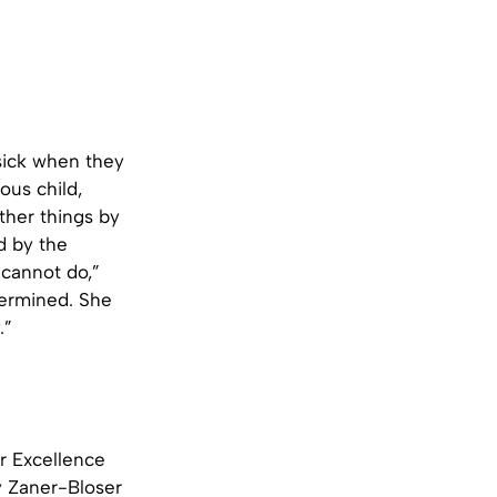
sick when they
ous child,
other things by
d by the
l cannot do,”
termined. She
.”
r Excellence
y Zaner-Bloser