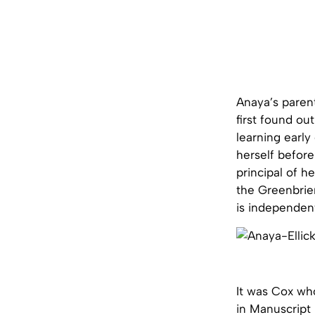
Anaya’s paren
first found ou
learning early
herself before
principal of h
the Greenbrie
is independent
It was Cox wh
in Manuscript