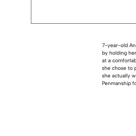
7-year-old Ana
by holding her
at a comfortab
she chose to p
she actually 
Penmanship for