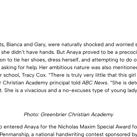
ts, Bianca and Gary, were naturally shocked and worried 
t she didn’t have hands. But Anaya proved to be a precoci
 on to tie her shoes, dress herself, and attempting to do 
 asking for help. Her ambitious nature was also mentione
er school, Tracy Cox. “
There is truly very little that this gir
r Christian Academy principal told
ABC
News
. “She is de
. She is a vivacious and a no-excuses type of young lady
Photo: Greenbrier Christian Academy
o entered Anaya for the Nicholas Maxim Special Award fo
 Penmanship, a national handwriting contest sponsored b