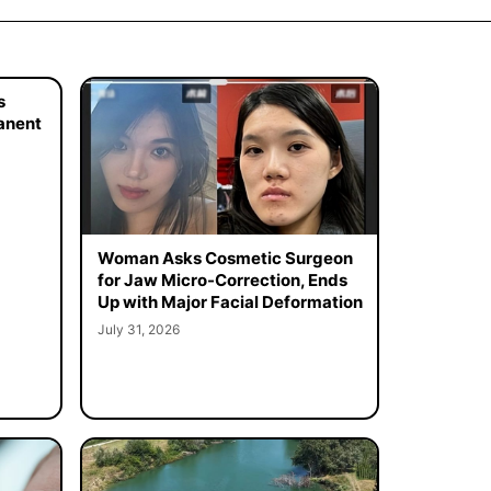
s
manent
Woman Asks Cosmetic Surgeon
for Jaw Micro-Correction, Ends
Up with Major Facial Deformation
July 31, 2026