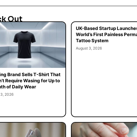
ck Out
UK-Based Startup Launche
World’s First Painless Per
Tattoo System
August 3, 2026
ing Brand Sells T-Shirt That
’t Require Wasing for Up to
th of Daily Wear
 3, 2026