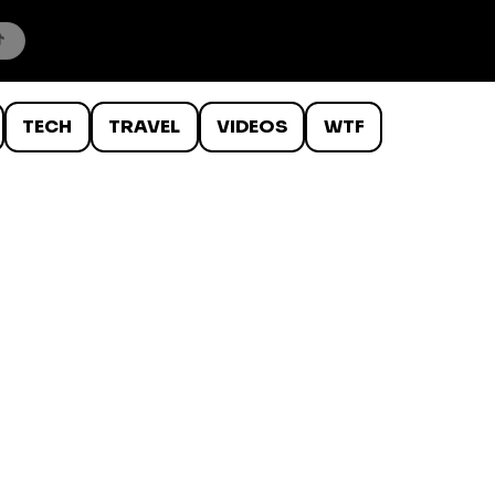
TECH
TRAVEL
VIDEOS
WTF