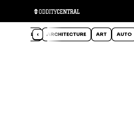
ANIMALS
‹
ARCHITECTURE
ART
AUTO