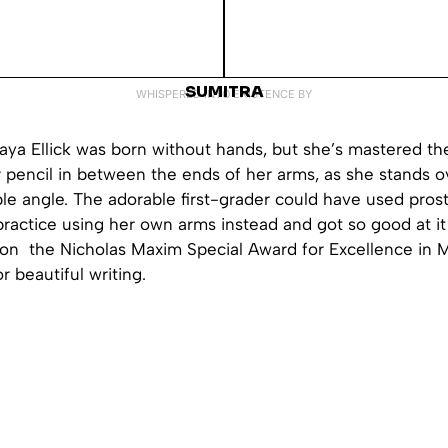
SUMITRA
WHISPERED INTO EXISTENCE BY
ya Ellick was born without hands, but she’s mastered the 
 pencil in between the ends of her arms, as she stands o
le angle. The adorable first-grader could have used prost
ractice using her own arms instead and got so good at it 
won the Nicholas Maxim Special Award for Excellence in 
 beautiful writing.