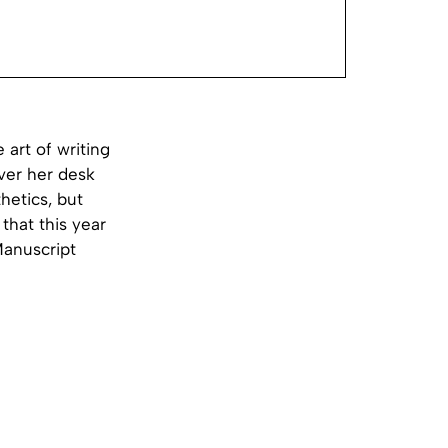
art of writing
ver her desk
hetics, but
that this year
Manuscript