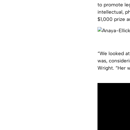
to promote le
intellectual, 
$1,000 prize a
“We looked at
was, consideri
Wright. “Her 