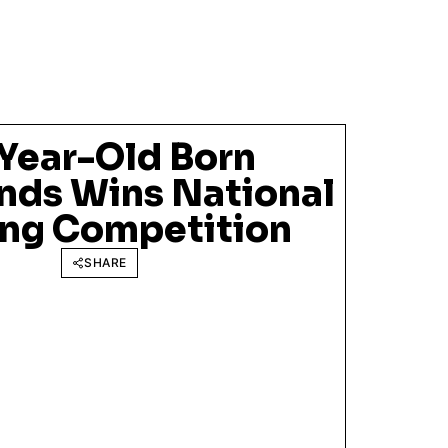
Year-Old Born
nds Wins National
ng Competition
SHARE