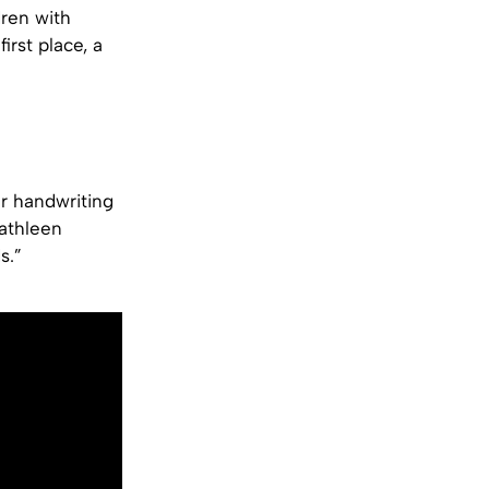
dren with
irst place, a
r handwriting
Kathleen
s.”