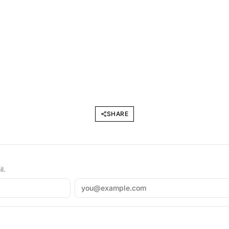
SHARE
l.