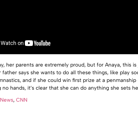
y, her parents are extremely proud, but for Anaya, this is 
 father says she wants to do all these things, like play so
nastics, and if she could win first prize at a penmanship
 no hands, it’s clear that she can do anything she sets he
 News
,
CNN