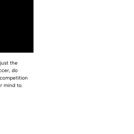
just the
ccer, do
 competition
r mind to.