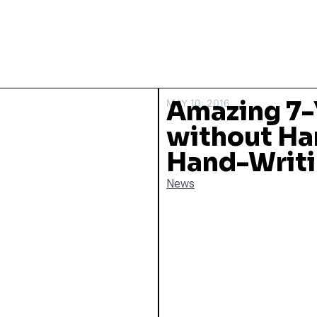
Amazing 7-
MAY 10, 2016
without Ha
Hand-Writi
News