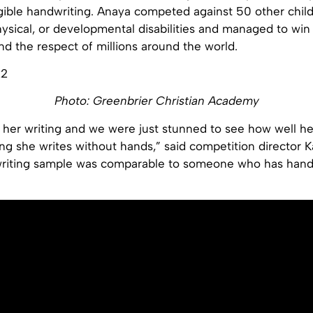
gible handwriting. Anaya competed against 50 other chil
physical, or developmental disabilities and managed to win f
nd the respect of millions around the world.
Photo: Greenbrier Christian Academy
 her writing and we were just stunned to see how well he
ng she writes without hands,” said competition director 
writing sample was comparable to someone who has hand