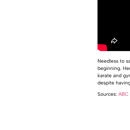
Needless to sa
beginning. Her
karate and gym
despite having
Sources:
ABC