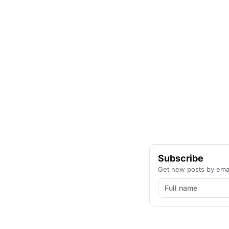
Subscribe
Get new posts by emai