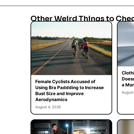
Other Weird Things to Che
Cloth
Doesn
Female Cyclists Accused of
a Mon
Using Bra Paddding to Increase
August
Bust Size and Improve
Aerodynamics
August 4, 2026