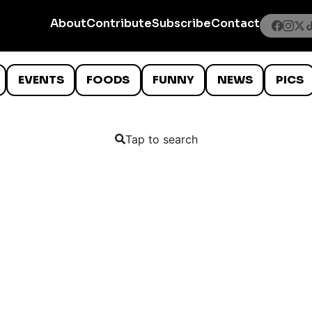
About
Contribute
Subscribe
Contact
EVENTS
FOODS
FUNNY
NEWS
PICS
Tap to search