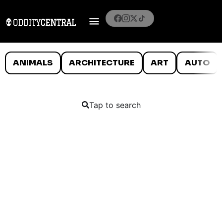
ANIMALS
ARCHITECTURE
ART
AUTO
Tap to search