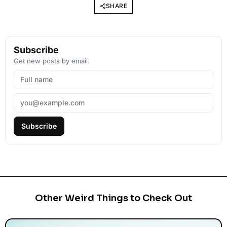
SHARE
Subscribe
Get new posts by email.
Subscribe
Other Weird Things to Check Out