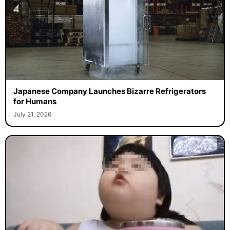
Japanese Company Launches Bizarre Refrigerators
for Humans
July 21, 2026