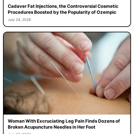
Cadaver Fat Injections, the Controversial Cosmetic
Procedures Boosted by the Popularity of Ozempic
July 24, 2026
Woman With Excruciating Leg Pain Finds Dozens of
Broken Acupuncture Needles in Her Foot