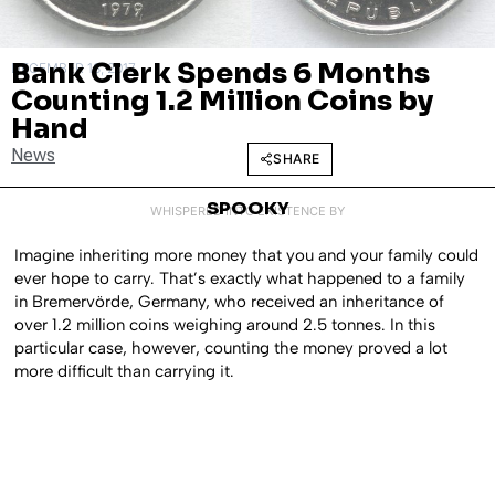
Bank Clerk Spends 6 Months
DECEMBER 18, 2017
Counting 1.2 Million Coins by
Hand
News
SHARE
SPOOKY
WHISPERED INTO EXISTENCE BY
Imagine inheriting more money that you and your family could
ever hope to carry. That’s exactly what happened to a family
in Bremervörde, Germany, who received an inheritance of
over 1.2 million coins weighing around 2.5 tonnes. In this
particular case, however, counting the money proved a lot
more difficult than carrying it.