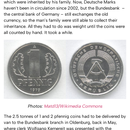
which were inherited by his family. Now, Deutsche Marks
haven’t been in circulation since 2002, but the Bundesbank –
the central bank of Germany – still exchanges the old
currency, so the man’s family were still able to collect their
inheritance. All they had to do was weight until the coins were
all counted by hand. It took a while.
Photos:
Matd13/Wikimedia Commons
The 2.5 tonnes of 1 and 2 pfennig coins had to be delivered by
van to the Bundesbank branch in Oldenburg, back in May,
where clerk Wolfgang Kemereit was presented with the