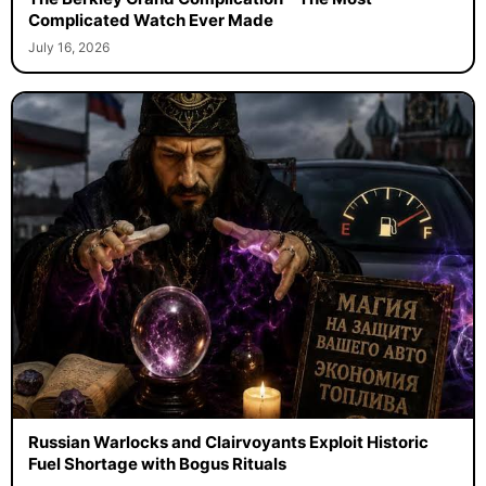
Complicated Watch Ever Made
July 16, 2026
Russian Warlocks and Clairvoyants Exploit Historic
Fuel Shortage with Bogus Rituals