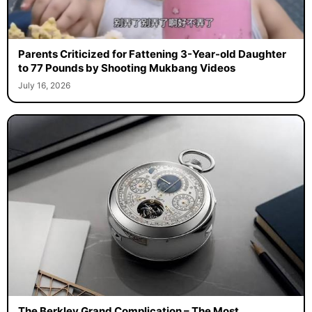
Parents Criticized for Fattening 3-Year-old Daughter
to 77 Pounds by Shooting Mukbang Videos
July 16, 2026
The Berkley Grand Complication – The Most