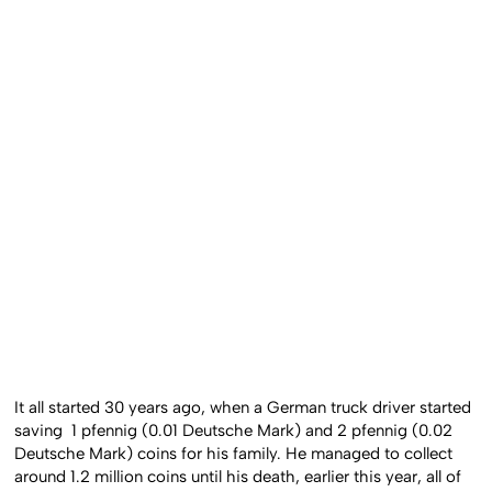
It all started 30 years ago, when a German truck driver started
saving 1 pfennig (0.01 Deutsche Mark) and 2 pfennig (0.02
Deutsche Mark) coins for his family. He managed to collect
around 1.2 million coins until his death, earlier this year, all of