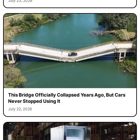
July 23, 2026
This Bridge Officially Collapsed Years Ago, But Cars
Never Stopped Using It
July 22, 2026