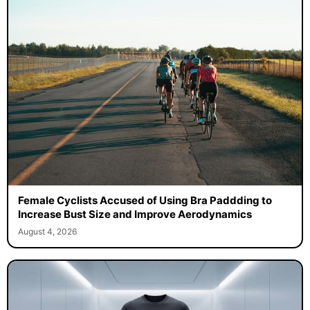
Female Cyclists Accused of Using Bra Paddding to
Increase Bust Size and Improve Aerodynamics
August 4, 2026