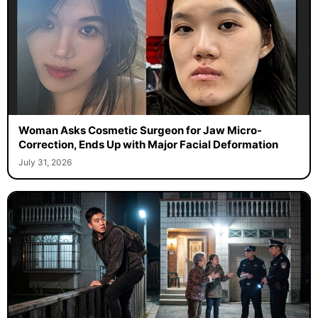
Woman Asks Cosmetic Surgeon for Jaw Micro-
Correction, Ends Up with Major Facial Deformation
July 31, 2026