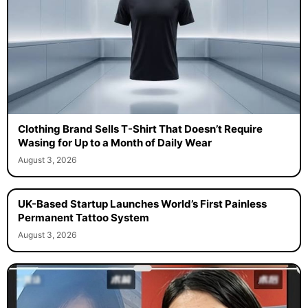
Clothing Brand Sells T-Shirt That Doesn’t Require
Wasing for Up to a Month of Daily Wear
August 3, 2026
UK-Based Startup Launches World’s First Painless
Permanent Tattoo System
August 3, 2026