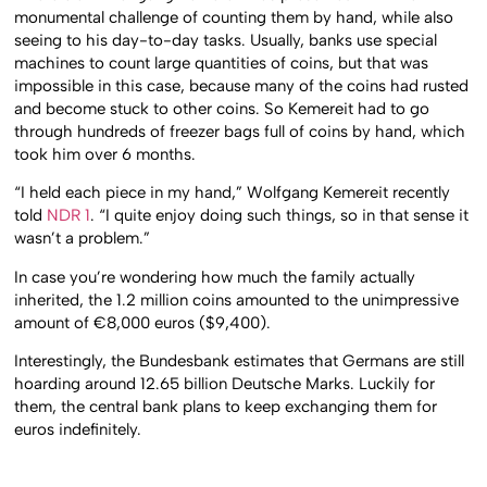
monumental challenge of counting them by hand, while also
seeing to his day-to-day tasks. Usually, banks use special
machines to count large quantities of coins, but that was
impossible in this case, because many of the coins had rusted
and become stuck to other coins. So Kemereit had to go
through hundreds of freezer bags full of coins by hand, which
took him over 6 months.
“I held each piece in my hand,” Wolfgang Kemereit recently
told
NDR 1
. “I quite enjoy doing such things, so in that sense it
wasn’t a problem.”
In case you’re wondering how much the family actually
inherited, the 1.2 million coins amounted to the unimpressive
amount of €8,000 euros ($9,400).
Interestingly, the Bundesbank estimates that Germans are still
hoarding around 12.65 billion Deutsche Marks. Luckily for
them, the central bank plans to keep exchanging them for
euros indefinitely.