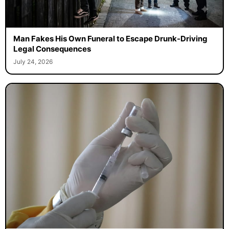
Man Fakes His Own Funeral to Escape Drunk-Driving
Legal Consequences
July 24, 2026