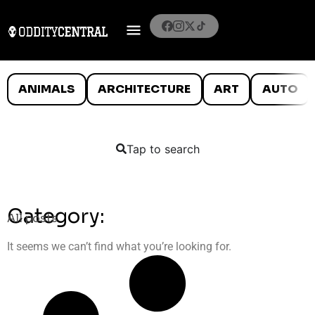
ANIMALS
ARCHITECTURE
ART
AUTO
Tap to search
Category:
All posts
It seems we can’t find what you’re looking for.