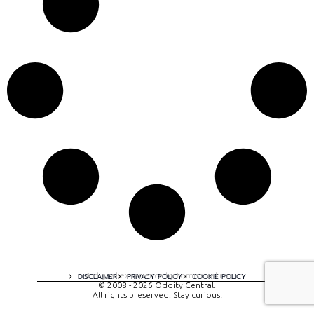
A digital experience by tomispixel.ro
DISCLAIMER
PRIVACY POLICY
COOKIE POLICY
© 2008 - 2026 Oddity Central.
All rights preserved. Stay curious!