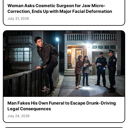
Woman Asks Cosmetic Surgeon for Jaw Micro-
Correction, Ends Up with Major Facial Deformation
July 31, 2026
Man Fakes His Own Funeral to Escape Drunk-Driving
Legal Consequences
July 24, 2026