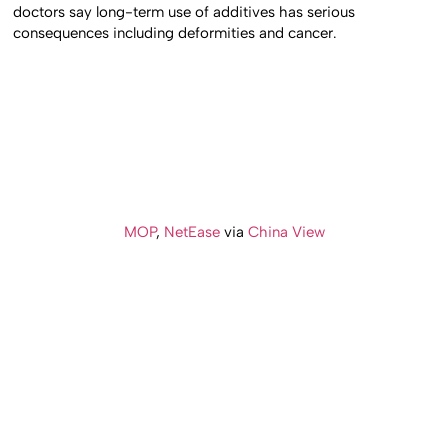
doctors say long-term use of additives has serious
consequences including deformities and cancer.
MOP
,
NetEase
via
China View