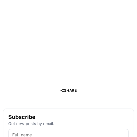
SHARE
Subscribe
Get new posts by email.