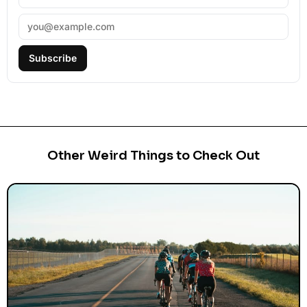
Subscribe
Other Weird Things to Check Out