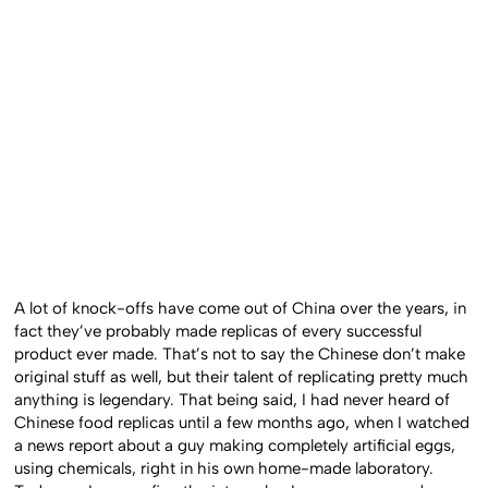
A lot of knock-offs have come out of China over the years, in
fact they’ve probably made replicas of every successful
product ever made. That’s not to say the Chinese don’t make
original stuff as well, but their talent of replicating pretty much
anything is legendary. That being said, I had never heard of
Chinese food replicas until a few months ago, when I watched
a news report about a guy making completely artificial eggs,
using chemicals, right in his own home-made laboratory.