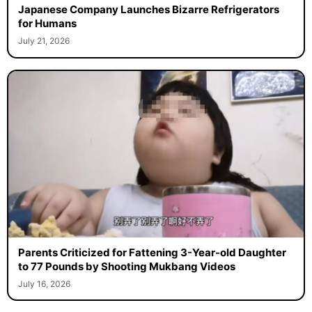
Japanese Company Launches Bizarre Refrigerators
for Humans
July 21, 2026
Parents Criticized for Fattening 3-Year-old Daughter
to 77 Pounds by Shooting Mukbang Videos
July 16, 2026