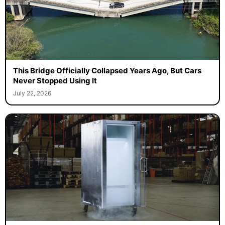
This Bridge Officially Collapsed Years Ago, But Cars
Never Stopped Using It
July 22, 2026