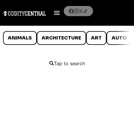
ANIMALS
ARCHITECTURE
ART
AUTO
Tap to search