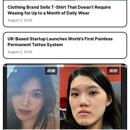
Clothing Brand Sells T-Shirt That Doesn’t Require
Wasing for Up to a Month of Daily Wear
August 3, 2026
UK-Based Startup Launches World’s First Painless
Permanent Tattoo System
August 3, 2026