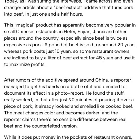
Today, as I was surfing the interwebs, I came across and even
stranger article about a “beef extract” additive that turns pork
into beef, in just one and a half hours.
This “magical” product has apparently become very popular in
small Chinese restaurants in Hefei, Fujian, Jianxi and other
places around the country, especially since beef is twice as
expensive as pork. A pound of beef is sold for around 20 yuan,
whereas pork costs just 10 yuan, so some restaurant owners
are inclined to buy a liter of beef extract for 45 yuan and use it
to maximize profits.
After rumors of the additive spread around China, a reporter
managed to get his hands on a bottle of it and decided to
document its effect in a photo-report. He found the stuff
really worked, in that after just 90 minutes of pouring it over a
piece of pork, it already looked and smelled like cooked beef.
The meat changes color and becomes darker, and the
reporter claims there’s no sensible difference between real
beef and the counterfeited version.
While it does put money in the pockets of restaurant owners,