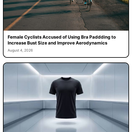
Female Cyclists Accused of Using Bra Paddding to
Increase Bust Size and Improve Aerodynamics
August 4, 2026