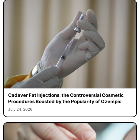
Cadaver Fat Injections, the Controversial Cosmetic
Procedures Boosted by the Popularity of Ozempic
July 24, 2026