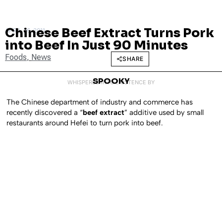
Chinese Beef Extract Turns Pork
APRIL 26, 2011
into Beef In Just 90 Minutes
Foods
,
News
SHARE
SPOOKY
WHISPERED INTO EXISTENCE BY
The Chinese department of industry and commerce has
recently discovered a “
beef extract
” additive used by small
restaurants around Hefei to turn pork into beef.