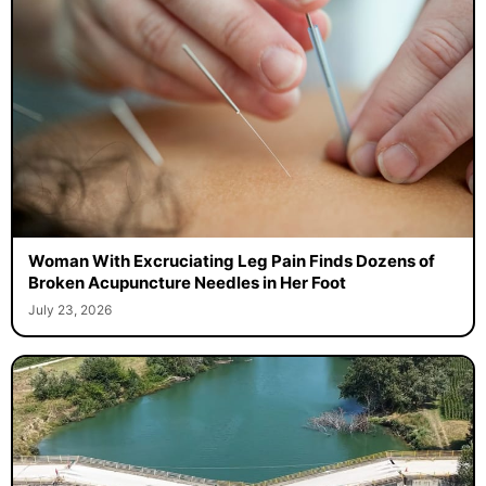
Woman With Excruciating Leg Pain Finds Dozens of
Broken Acupuncture Needles in Her Foot
July 23, 2026