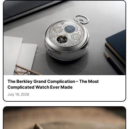
The Berkley Grand Complication – The Most
Complicated Watch Ever Made
July 16, 2026