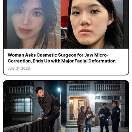
Woman Asks Cosmetic Surgeon for Jaw Micro-
Correction, Ends Up with Major Facial Deformation
July 31, 2026