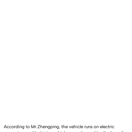
According to Mr.Zhengping, the vehicle runs on electric