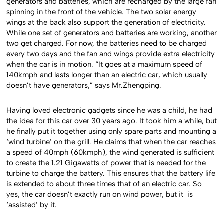
generators and batteries, which are recharged by the large fan
spinning in the front of the vehicle. The two solar energy
wings at the back also support the generation of electricity.
While one set of generators and batteries are working, another
two get charged. For now, the batteries need to be charged
every two days and the fan and wings provide extra electricity
when the car is in motion. “It goes at a maximum speed of
140kmph and lasts longer than an electric car, which usually
doesn’t have generators,” says Mr.Zhengping.
Having loved electronic gadgets since he was a child, he had
the idea for this car over 30 years ago. It took him a while, but
he finally put it together using only spare parts and mounting a
‘wind turbine’ on the grill. He claims that when the car reaches
a speed of 40mph (60kmph), the wind generated is sufficient
to create the 1.21 Gigawatts of power that is needed for the
turbine to charge the battery. This ensures that the battery life
is extended to about three times that of an electric car. So
yes, the car doesn’t exactly run on wind power, but it is
‘assisted’ by it.