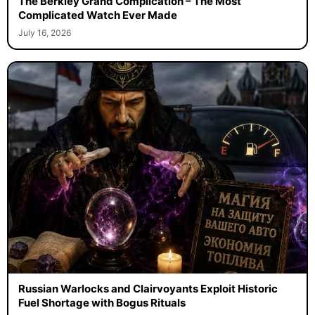
The Berkley Grand Complication – The Most
Complicated Watch Ever Made
July 16, 2026
Russian Warlocks and Clairvoyants Exploit Historic
Fuel Shortage with Bogus Rituals