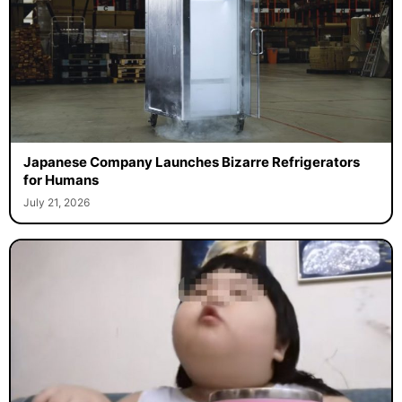
Japanese Company Launches Bizarre Refrigerators
for Humans
July 21, 2026