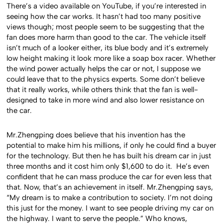
There’s a video available on YouTube, if you’re interested in
seeing how the car works. It hasn’t had too many positive
views though; most people seem to be suggesting that the
fan does more harm than good to the car. The vehicle itself
isn’t much of a looker either, its blue body and it’s extremely
low height making it look more like a soap box racer. Whether
the wind power actually helps the car or not, I suppose we
could leave that to the physics experts. Some don’t believe
that it really works, while others think that the fan is well-
designed to take in more wind and also lower resistance on
the car.
Mr.Zhengping does believe that his invention has the
potential to make him his millions, if only he could find a buyer
for the technology. But then he has built his dream car in just
three months and it cost him only $1,600 to do it. He’s even
confident that he can mass produce the car for even less that
that. Now, that’s an achievement in itself. Mr.Zhengping says,
“My dream is to make a contribution to society. I’m not doing
this just for the money. I want to see people driving my car on
the highway. I want to serve the people.” Who knows,