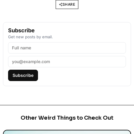
SHARE
Subscribe
Get new posts by email.
Subscribe
Other Weird Things to Check Out