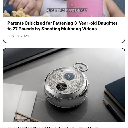
Parents Criticized for Fattening 3-Year-old Daughter
to 77 Pounds by Shooting Mukbang Videos
July 16, 2026