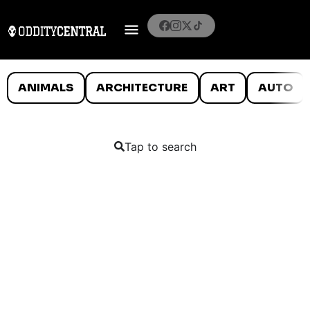
ANIMALS
ARCHITECTURE
ART
AUTO
Tap to search