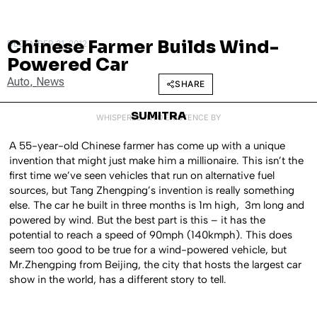
Chinese Farmer Builds Wind-
DECEMBER 21, 2012
Powered Car
Auto
,
News
SHARE
SUMITRA
WHISPERED INTO EXISTENCE BY
A 55-year-old Chinese farmer has come up with a unique
invention that might just make him a millionaire. This isn’t the
first time we’ve seen vehicles that run on alternative fuel
sources, but Tang Zhengping’s invention is really something
else. The car he built in three months is 1m high, 3m long and
powered by wind. But the best part is this – it has the
potential to reach a speed of 90mph (140kmph). This does
seem too good to be true for a wind-powered vehicle, but
Mr.Zhengping from Beijing, the city that hosts the largest car
show in the world, has a different story to tell.