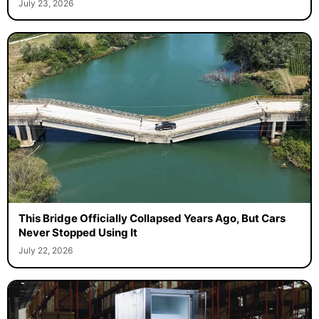
July 23, 2026
This Bridge Officially Collapsed Years Ago, But Cars
Never Stopped Using It
July 22, 2026