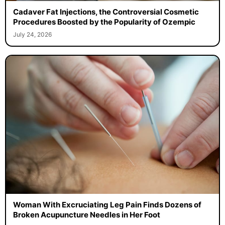
Cadaver Fat Injections, the Controversial Cosmetic
Procedures Boosted by the Popularity of Ozempic
July 24, 2026
Woman With Excruciating Leg Pain Finds Dozens of
Broken Acupuncture Needles in Her Foot