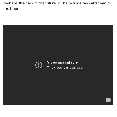
perhaps the cars of the future will have large fans attached to
the hood.