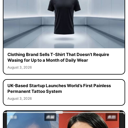
Clothing Brand Sells T-Shirt That Doesn’t Require
Wasing for Up to a Month of Daily Wear
August 3, 2026
UK-Based Startup Launches World’s First Painless
Permanent Tattoo System
August 3, 2026