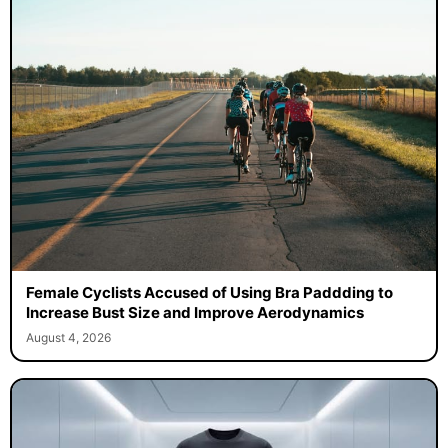
Female Cyclists Accused of Using Bra Paddding to
Increase Bust Size and Improve Aerodynamics
August 4, 2026