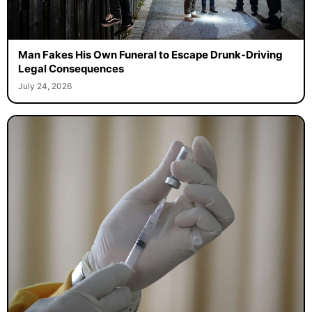
Man Fakes His Own Funeral to Escape Drunk-Driving
Legal Consequences
July 24, 2026