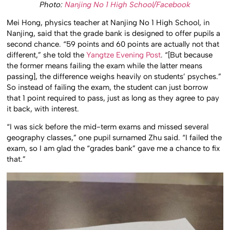
Photo:
Nanjing No 1 High School/Facebook
Mei Hong, physics teacher at Nanjing No 1 High School, in
Nanjing, said that the grade bank is designed to offer pupils a
second chance. “59 points and 60 points are actually not that
different,” she told the
Yangtze Evening Post
. “[But because
the former means failing the exam while the latter means
passing], the difference weighs heavily on students’ psyches.”
So instead of failing the exam, the student can just borrow
that 1 point required to pass, just as long as they agree to pay
it back, with interest.
“I was sick before the mid-term exams and missed several
geography classes,” one pupil surnamed Zhu said. “I failed the
exam, so I am glad the “grades bank” gave me a chance to fix
that.”