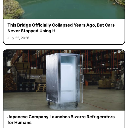
This Bridge Officially Collapsed Years Ago, But Cars
Never Stopped Using It
July 22, 2026
Japanese Company Launches Bizarre Refrigerators
for Humans