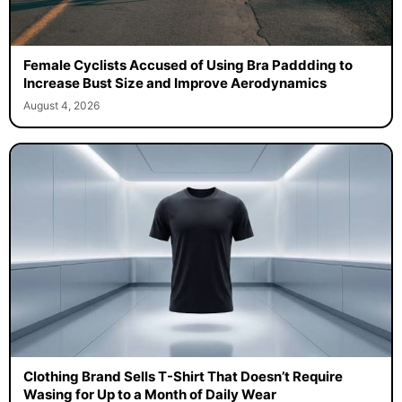
Female Cyclists Accused of Using Bra Paddding to
Increase Bust Size and Improve Aerodynamics
August 4, 2026
Clothing Brand Sells T-Shirt That Doesn’t Require
Wasing for Up to a Month of Daily Wear