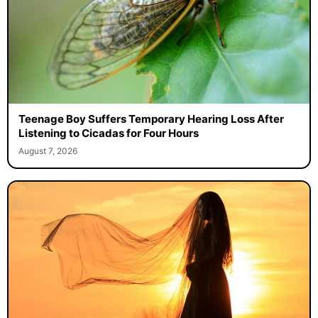
Teenage Boy Suffers Temporary Hearing Loss After
Listening to Cicadas for Four Hours
August 7, 2026