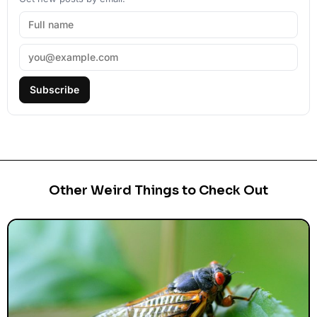
Subscribe
Other Weird Things to Check Out