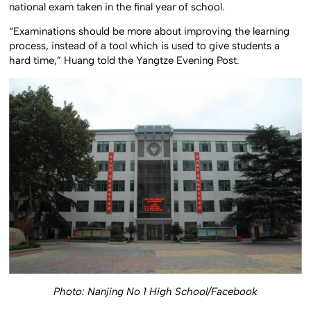
national exam taken in the final year of school.
“Examinations should be more about improving the learning
process, instead of a tool which is used to give students a
hard time,” Huang told the Yangtze Evening Post.
Photo: Nanjing No 1 High School/Facebook