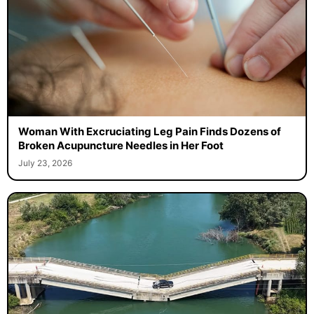
Woman With Excruciating Leg Pain Finds Dozens of
Broken Acupuncture Needles in Her Foot
July 23, 2026