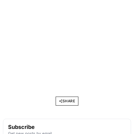
SHARE
Subscribe
Get new posts by email.