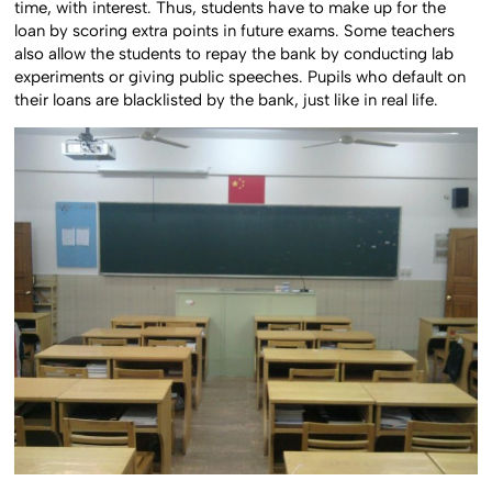
time, with interest. Thus, students have to make up for the
loan by scoring extra points in future exams. Some teachers
also allow the students to repay the bank by conducting lab
experiments or giving public speeches. Pupils who default on
their loans are blacklisted by the bank, just like in real life.