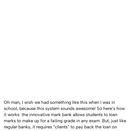
Oh man, I wish we had something like this when I was in
school, because this system sounds awesome! So here’s how
it works: the innovative mark bank allows students to loan
marks to make up for a failing grade in any exam. But, just like
regular banks, it requires “clients” to pay back the loan on