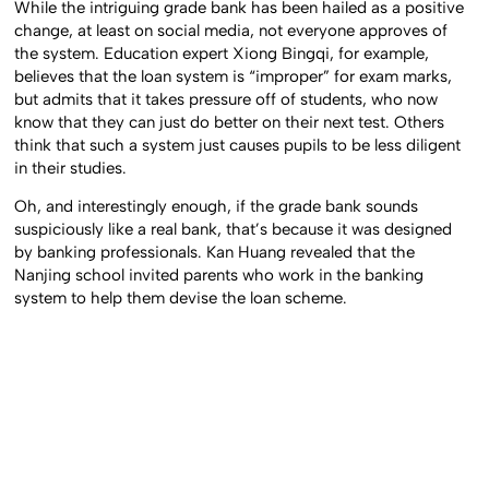
While the intriguing grade bank has been hailed as a positive
change, at least on social media, not everyone approves of
the system. Education expert Xiong Bingqi, for example,
believes that the loan system is “improper” for exam marks,
but admits that it takes pressure off of students, who now
know that they can just do better on their next test. Others
think that such a system just causes pupils to be less diligent
in their studies.
Oh, and interestingly enough, if the grade bank sounds
suspiciously like a real bank, that’s because it was designed
by banking professionals. Kan Huang revealed that the
Nanjing school invited parents who work in the banking
system to help them devise the loan scheme.