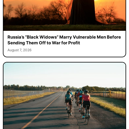
Russia’s “Black Widows” Marry Vulnerable Men Before
Sending Them Off to War for Profit
August 7, 2026