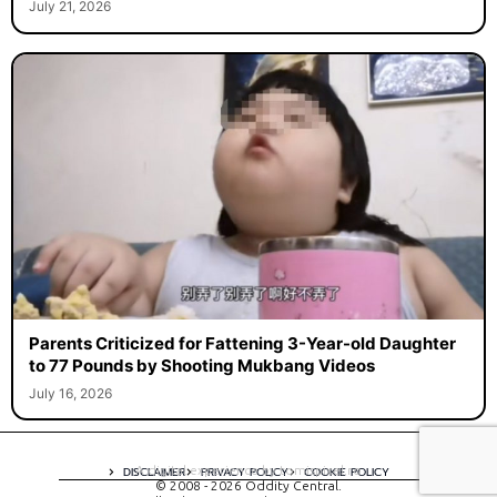
July 21, 2026
Parents Criticized for Fattening 3-Year-old Daughter
to 77 Pounds by Shooting Mukbang Videos
July 16, 2026
A digital experience by tomispixel.ro
DISCLAIMER
PRIVACY POLICY
COOKIE POLICY
© 2008 - 2026 Oddity Central.