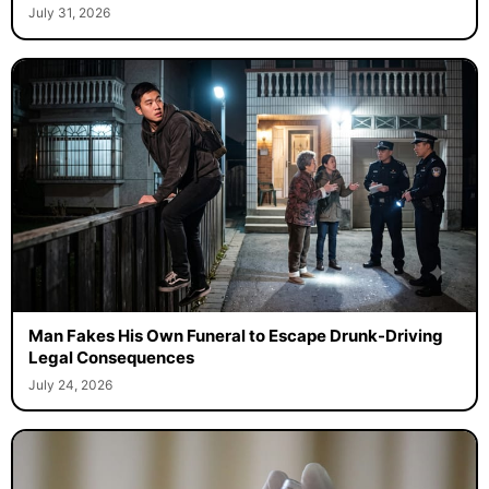
July 31, 2026
Man Fakes His Own Funeral to Escape Drunk-Driving
Legal Consequences
July 24, 2026