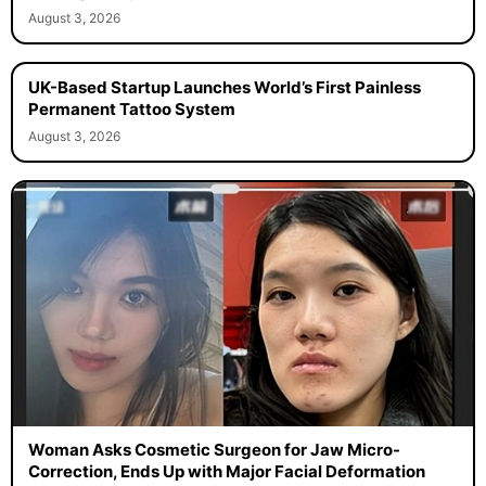
August 3, 2026
UK-Based Startup Launches World’s First Painless
Permanent Tattoo System
August 3, 2026
Woman Asks Cosmetic Surgeon for Jaw Micro-
Correction, Ends Up with Major Facial Deformation