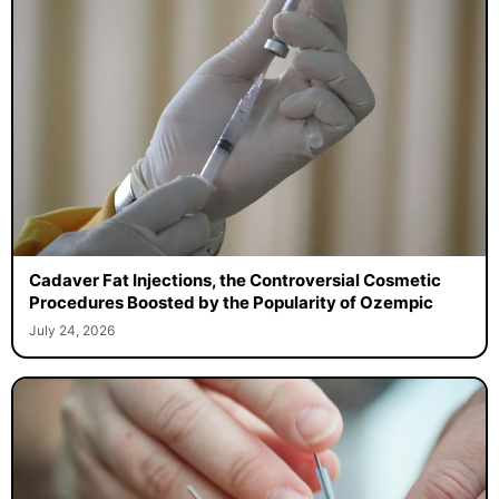
Cadaver Fat Injections, the Controversial Cosmetic
Procedures Boosted by the Popularity of Ozempic
July 24, 2026