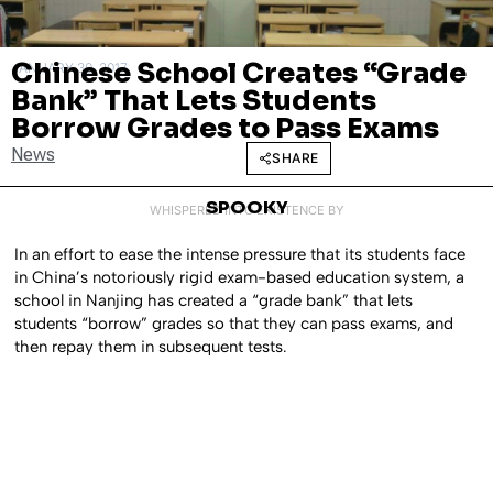
Chinese School Creates “Grade
JANUARY 30, 2017
Bank” That Lets Students
Borrow Grades to Pass Exams
News
SHARE
SPOOKY
WHISPERED INTO EXISTENCE BY
In an effort to ease the intense pressure that its students face
in China’s notoriously rigid exam-based education system, a
school in Nanjing has created a “grade bank” that lets
students “borrow” grades so that they can pass exams, and
then repay them in subsequent tests.