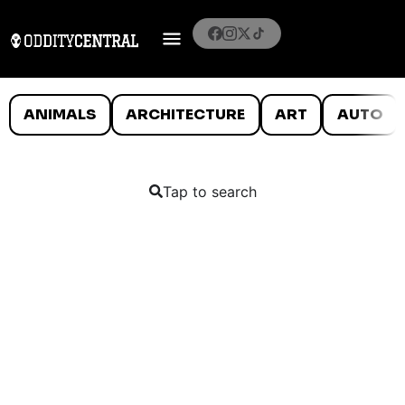
ANIMALS
ARCHITECTURE
ART
AUTO
Tap to search