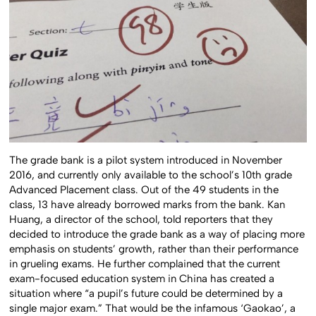
The grade bank is a pilot system introduced in November
2016, and currently only available to the school’s 10th grade
Advanced Placement class. Out of the 49 students in the
class, 13 have already borrowed marks from the bank. Kan
Huang, a director of the school, told reporters that they
decided to introduce the grade bank as a way of placing more
emphasis on students’ growth, rather than their performance
in grueling exams. He further complained that the current
exam-focused education system in China has created a
situation where “a pupil’s future could be determined by a
single major exam.” That would be the infamous ‘Gaokao’, a