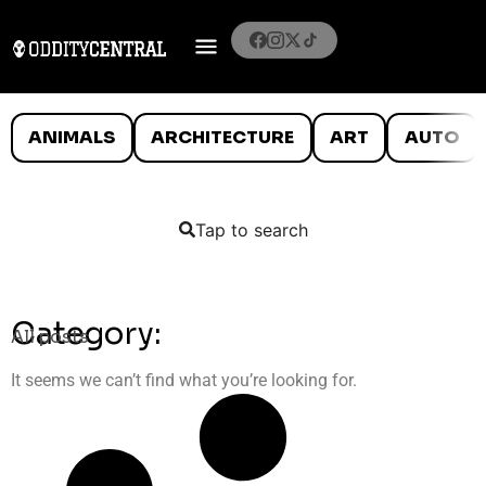
ANIMALS
ARCHITECTURE
ART
AUTO
Tap to search
Category:
All posts
It seems we can’t find what you’re looking for.