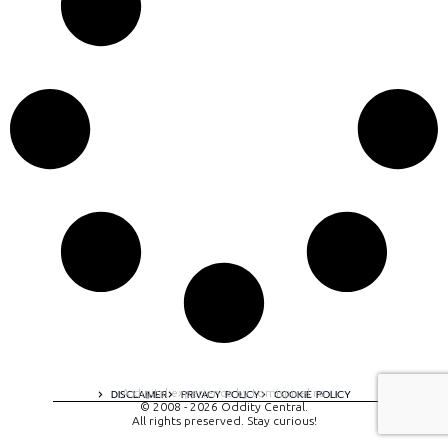
A digital experience by tomispixel.ro
DISCLAIMER
PRIVACY POLICY
COOKIE POLICY
© 2008 - 2026 Oddity Central.
All rights preserved. Stay curious!