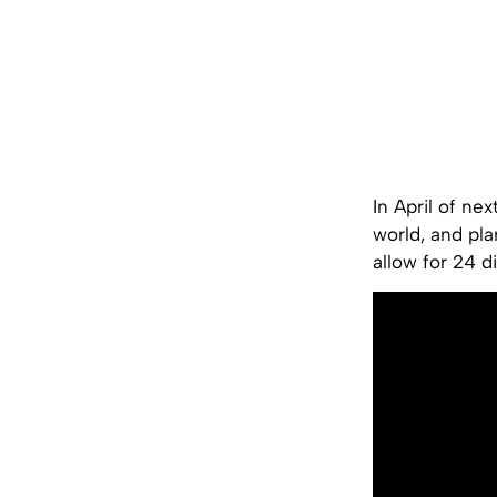
In April of ne
world, and pla
allow for 24 d