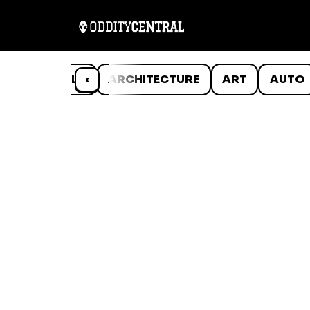
ANIMALS
‹
ARCHITECTURE
ART
AUTO