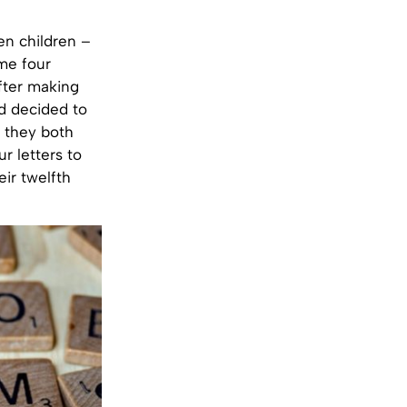
n children –
me four
after making
nd decided to
e they both
r letters to
ir twelfth