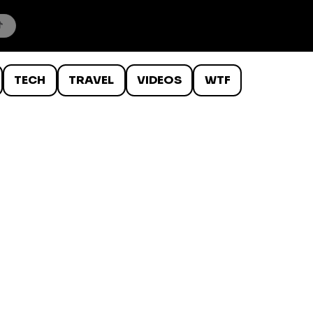
TECH
TRAVEL
VIDEOS
WTF