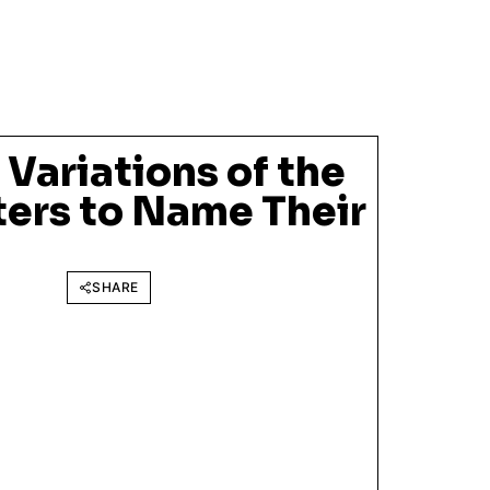
Variations of the
ters to Name Their
SHARE