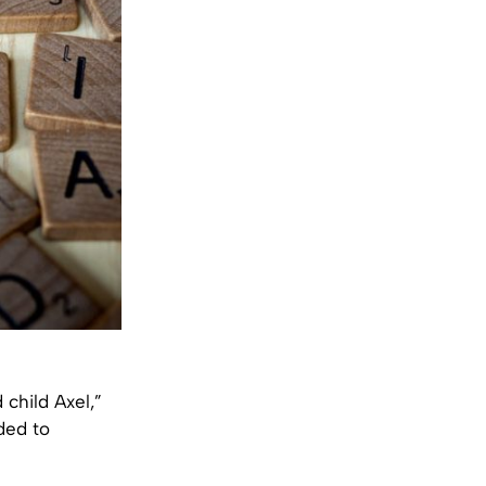
child Axel,”
ded to