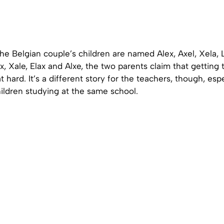
e Belgian couple’s children are named Alex, Axel, Xela, L
ax, Xale, Elax and Alxe, the two parents claim that getting
at hard. It’s a different story for the teachers, though, esp
children studying at the same school.