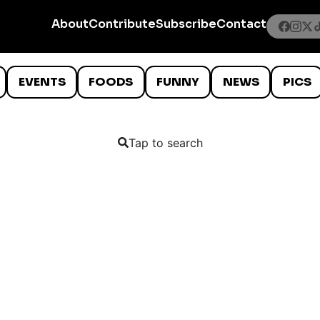
About
Contribute
Subscribe
Contact
EVENTS
FOODS
FUNNY
NEWS
PICS
Tap to search