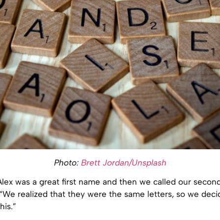
Photo:
Brett Jordan/Unsplash
ex was a great first name and then we called our second 
“We realized that they were the same letters, so we deci
his.”