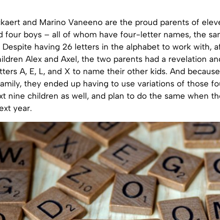
aert and Marino Vaneeno are the proud parents of eleve
d four boys – all of whom have four-letter names, the sa
ct. Despite having 26 letters in the alphabet to work with, 
 children Alex and Axel, the two parents had a revelation a
etters A, E, L, and X to name their other kids. And becaus
amily, they ended up having to use variations of those fou
t nine children as well, and plan to do the same when the
ext year.