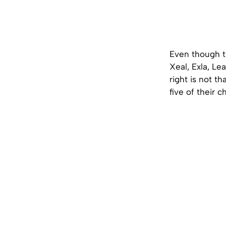
Even though th
Xeal, Exla, Le
right is not th
five of their 