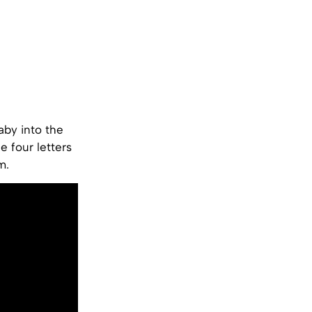
aby into the
e four letters
m.