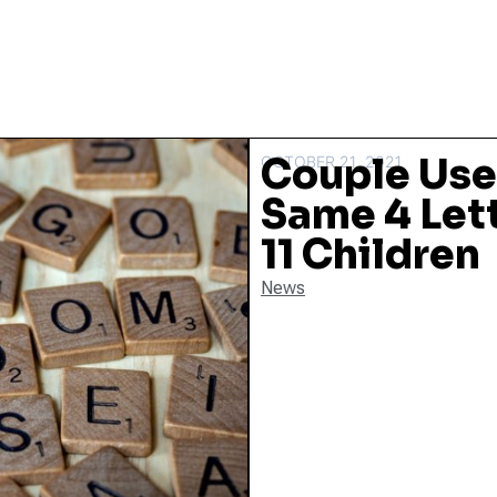
Couple Use 
OCTOBER 21, 2021
Same 4 Let
11 Children
News