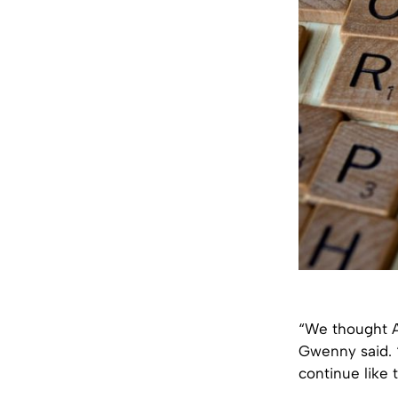
“We thought Al
Gwenny said. 
continue like t