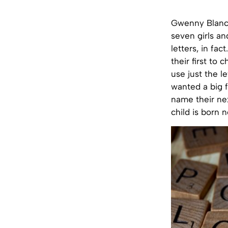
Gwenny Blanck
seven girls an
letters, in fa
their first to
use just the l
wanted a big f
name their nex
child is born n