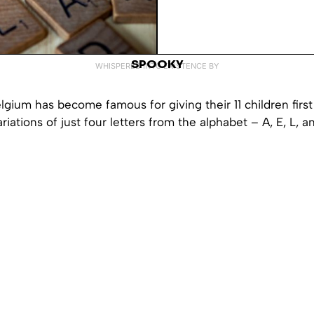
SPOOKY
WHISPERED INTO EXISTENCE BY
lgium has become famous for giving their 11 children fir
riations of just four letters from the alphabet – A, E, L, a