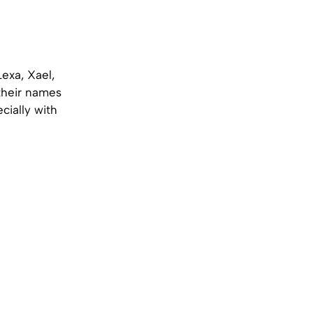
exa, Xael,
 their names
ecially with