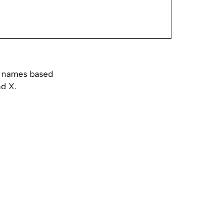
st names based
nd X.