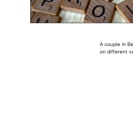
A couple in Be
on different va