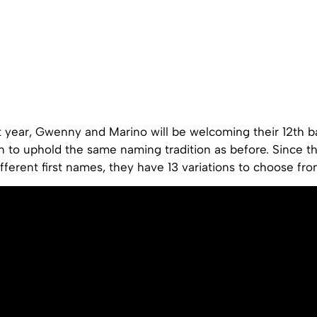
xt year, Gwenny and Marino will be welcoming their 12th b
n to uphold the same naming tradition as before. Since th
ifferent first names, they have 13 variations to choose fro