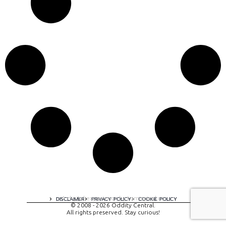
A digital experience by tomispixel.ro
DISCLAIMER
PRIVACY POLICY
COOKIE POLICY
© 2008 - 2026 Oddity Central.
All rights preserved. Stay curious!