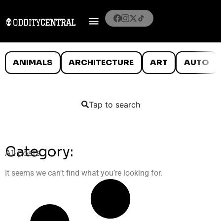
ANIMALS
ARCHITECTURE
ART
AUTO
Tap to search
Category:
All posts
It seems we can’t find what you’re looking for.