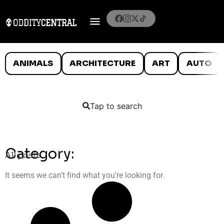
ANIMALS
ARCHITECTURE
ART
AUTO
Tap to search
Category:
All posts
It seems we can’t find what you’re looking for.