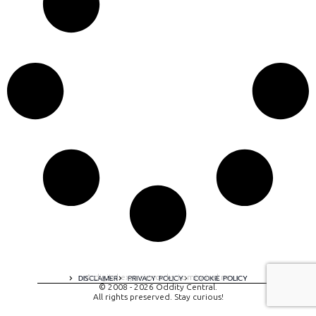
A digital experience by tomispixel.ro
DISCLAIMER
PRIVACY POLICY
COOKIE POLICY
© 2008 - 2026 Oddity Central.
All rights preserved. Stay curious!