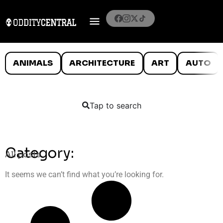
ANIMALS
ARCHITECTURE
ART
AUTO
Tap to search
Category:
All posts
It seems we can’t find what you’re looking for.