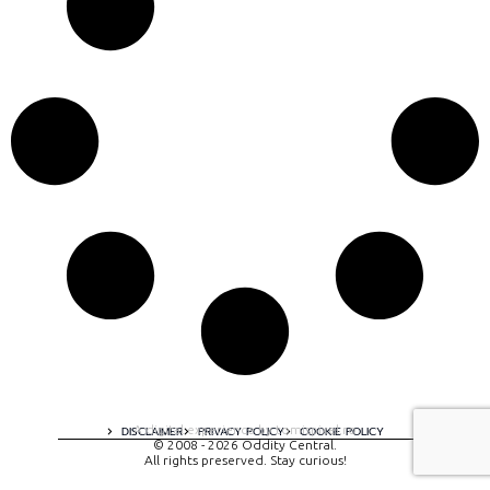
A digital experience by tomispixel.ro
DISCLAIMER
PRIVACY POLICY
COOKIE POLICY
© 2008 - 2026 Oddity Central.
All rights preserved. Stay curious!