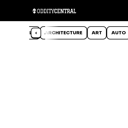
ANIMALS
‹
ARCHITECTURE
ART
AUTO