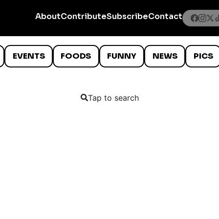
About
Contribute
Subscribe
Contact
EVENTS
FOODS
FUNNY
NEWS
PICS
Tap to search