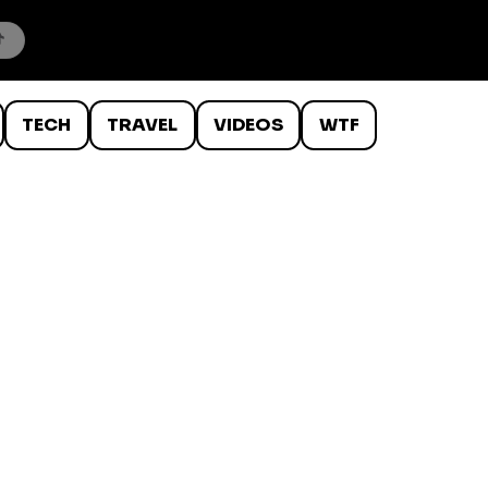
TECH
TRAVEL
VIDEOS
WTF