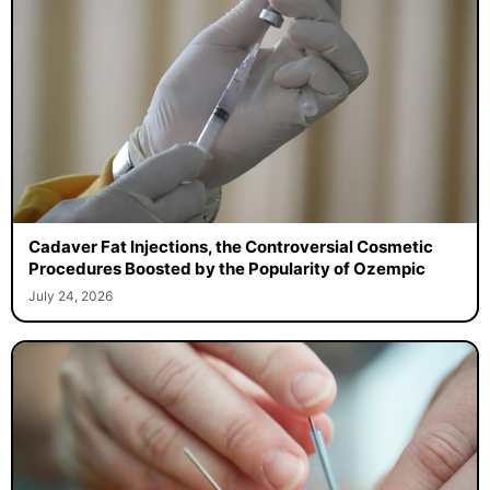
Cadaver Fat Injections, the Controversial Cosmetic
Procedures Boosted by the Popularity of Ozempic
July 24, 2026