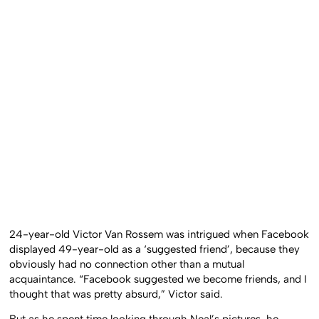
24-year-old Victor Van Rossem was intrigued when Facebook
displayed 49-year-old as a ‘suggested friend’, because they
obviously had no connection other than a mutual
acquaintance. “Facebook suggested we become friends, and I
thought that was pretty absurd,” Victor said.