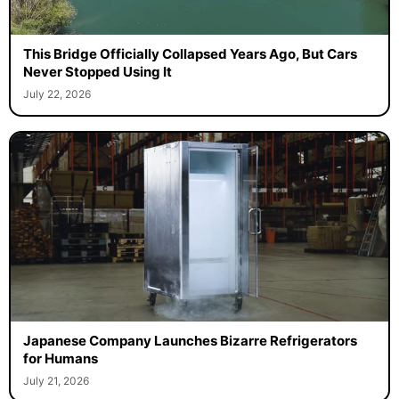
This Bridge Officially Collapsed Years Ago, But Cars
Never Stopped Using It
July 22, 2026
Japanese Company Launches Bizarre Refrigerators
for Humans
July 21, 2026