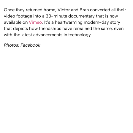
Once they returned home, Victor and Bran converted all their
video footage into a 30-minute documentary that is now
available on
Vimeo
. It’s a heartwarming modern-day story
that depicts how friendships have remained the same, even
with the latest advancements in technology.
Photos: Facebook