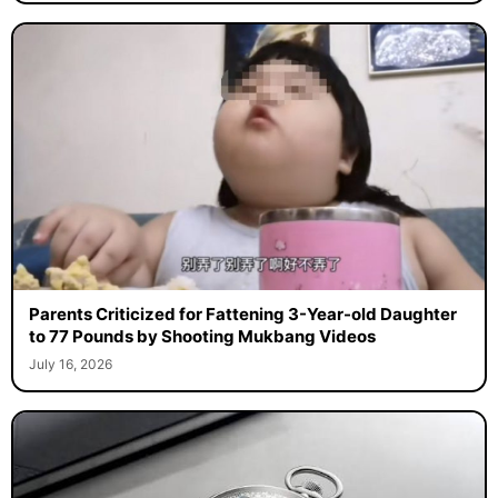
Parents Criticized for Fattening 3-Year-old Daughter
to 77 Pounds by Shooting Mukbang Videos
July 16, 2026