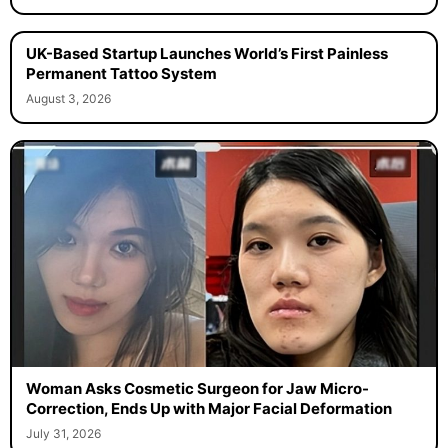
UK-Based Startup Launches World’s First Painless
Permanent Tattoo System
August 3, 2026
Woman Asks Cosmetic Surgeon for Jaw Micro-
Correction, Ends Up with Major Facial Deformation
July 31, 2026