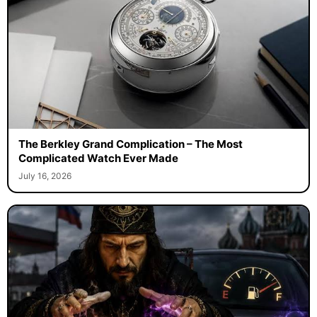
The Berkley Grand Complication – The Most
Complicated Watch Ever Made
July 16, 2026