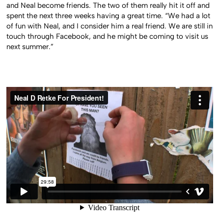
and Neal become friends. The two of them really hit it off and
spent the next three weeks having a great time. “We had a lot
of fun with Neal, and I consider him a real friend. We are still in
touch through Facebook, and he might be coming to visit us
next summer.”