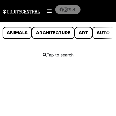
ANIMALS
ARCHITECTURE
ART
AUTO
Tap to search