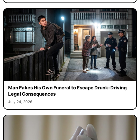
Man Fakes His Own Funeral to Escape Drunk-Driving
Legal Consequences
July 24, 2026