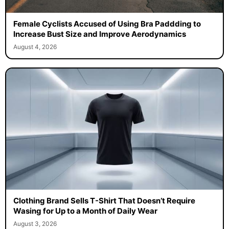
Female Cyclists Accused of Using Bra Paddding to
Increase Bust Size and Improve Aerodynamics
August 4, 2026
Clothing Brand Sells T-Shirt That Doesn’t Require
Wasing for Up to a Month of Daily Wear
August 3, 2026