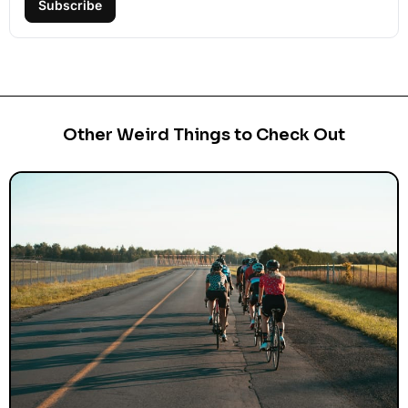
Subscribe
Other Weird Things to Check Out