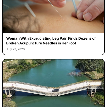
Woman With Excruciating Leg Pain Finds Dozens of
Broken Acupuncture Needles in Her Foot
July 23, 2026