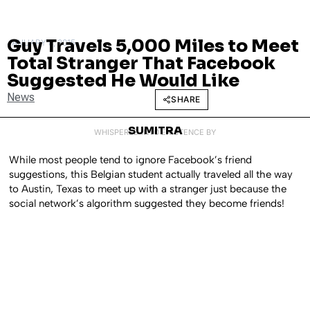
Guy Travels 5,000 Miles to Meet
JANUARY 8, 2015
Total Stranger That Facebook
Suggested He Would Like
News
SHARE
SUMITRA
WHISPERED INTO EXISTENCE BY
While most people tend to ignore Facebook’s friend
suggestions, this Belgian student actually traveled all the way
to Austin, Texas to meet up with a stranger just because the
social network’s algorithm suggested they become friends!