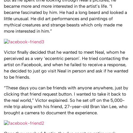
But as he spent time looking through Neal’s pictures, he
became more and more interested in the artist’s life. “I
became fascinated by him. He had a long beard and looked a
little unusual. He did art performances and paintings of
mythical creatures and strange beasts which only made me
more interested in him.”
Victor finally decided that he wanted to meet Neal, whom he
perceived as a very ‘eccentric person’. He tried contacting the
artist on Facebook, and when he failed to receive a response,
he decided to just go visit Neal in person and ask if he wanted
to be friends.
“These days you can be friends with anyone anywhere, just by
clicking that friend request button. I wanted to take it back to
the real world,” Victor explained. So he set off on the 5,000-
mile trip along with his friend, 27-year-old Bran Van Lee, who
brought a camera to document the experience.