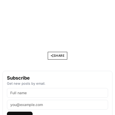
SHARE
Subscribe
Get new posts by email.