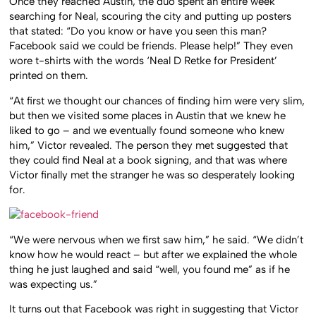
Once they reached Austin, the duo spent an entire week
searching for Neal, scouring the city and putting up posters
that stated: “Do you know or have you seen this man?
Facebook said we could be friends. Please help!” They even
wore t-shirts with the words ‘Neal D Retke for President’
printed on them.
“At first we thought our chances of finding him were very slim,
but then we visited some places in Austin that we knew he
liked to go – and we eventually found someone who knew
him,” Victor revealed. The person they met suggested that
they could find Neal at a book signing, and that was where
Victor finally met the stranger he was so desperately looking
for.
“We were nervous when we first saw him,” he said. “We didn’t
know how he would react – but after we explained the whole
thing he just laughed and said “well, you found me” as if he
was expecting us.”
It turns out that Facebook was right in suggesting that Victor