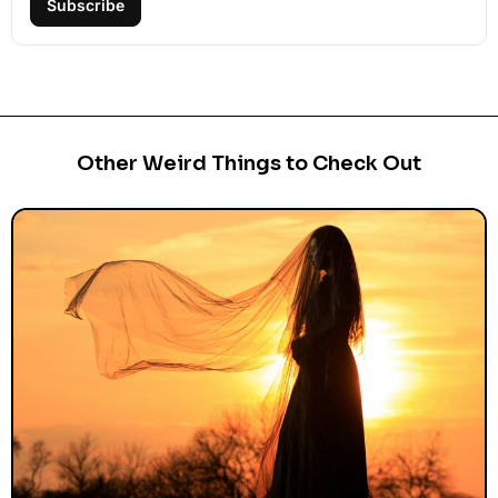
Subscribe
Other Weird Things to Check Out