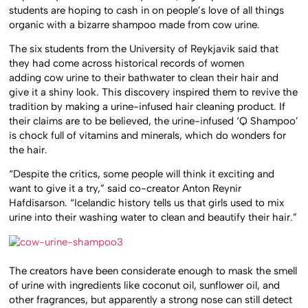
students are hoping to cash in on people’s love of all things
organic with a bizarre shampoo made from cow urine.
The six students from the University of Reykjavik said that
they had come across historical records of women
adding cow urine to their bathwater to clean their hair and
give it a shiny look. This discovery inspired them to revive the
tradition by making a urine-infused hair cleaning product. If
their claims are to be believed, the urine-infused ‘Q Shampoo’
is chock full of vitamins and minerals, which do wonders for
the hair.
“Despite the critics, some people will think it exciting and
want to give it a try,” said co-creator Anton Reynir
Hafdisarson. “Icelandic history tells us that girls used to mix
urine into their washing water to clean and beautify their hair.”
The creators have been considerate enough to mask the smell
of urine with ingredients like coconut oil, sunflower oil, and
other fragrances, but apparently a strong nose can still detect