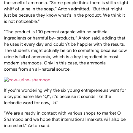
the smell of ammonia. “Some people think there is still a slight
whiff of urine in the soap,” Anton admitted. “But that might
just be because they know what’s in the product. We think it
is not noticeable.”
“The product is 100 percent organic with no artificial
ingredients or harmful by-products,” Anton said, adding that
he uses it every day and couldn’t be happier with the results.
The students might actually be on to something because cow
urine is full of ammonia, which is a key ingredient in most
modern shampoos. Only in this case, the ammonia
comes from an all-natural source.
If you’re wondering why the six young entrepreneurs went for
a cryptic name like “Q”, it’s because it sounds like the
Icelandic word for cow, ‘kú’.
“We are already in contact with various shops to market Q
Shampoo and we hope that international markets will also be
interested,” Anton said.