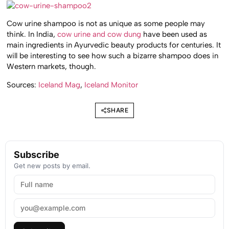
Cow urine shampoo is not as unique as some people may
think. In India,
cow urine and cow dung
have been used as
main ingredients in Ayurvedic beauty products for centuries. It
will be interesting to see how such a bizarre shampoo does in
Western markets, though.
Sources:
Iceland Mag
,
Iceland Monitor
SHARE
Subscribe
Get new posts by email.