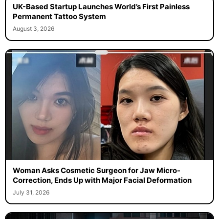
UK-Based Startup Launches World’s First Painless
Permanent Tattoo System
August 3, 2026
Woman Asks Cosmetic Surgeon for Jaw Micro-
Correction, Ends Up with Major Facial Deformation
July 31, 2026