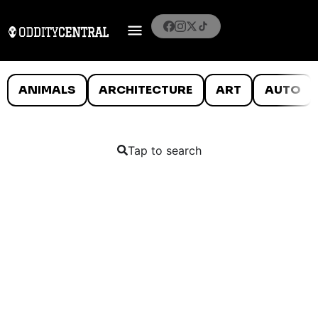
ANIMALS
ARCHITECTURE
ART
AUTO
Tap to search