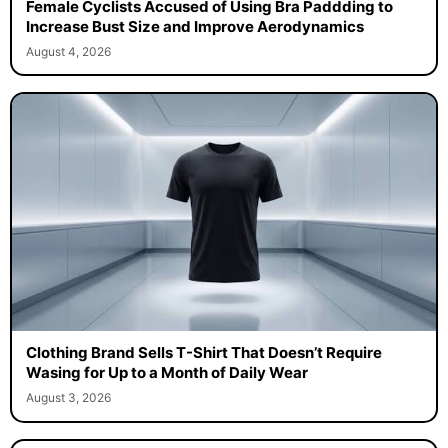
Female Cyclists Accused of Using Bra Paddding to
Increase Bust Size and Improve Aerodynamics
August 4, 2026
Clothing Brand Sells T-Shirt That Doesn’t Require
Wasing for Up to a Month of Daily Wear
August 3, 2026