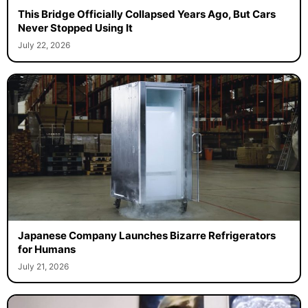
This Bridge Officially Collapsed Years Ago, But Cars
Never Stopped Using It
July 22, 2026
Japanese Company Launches Bizarre Refrigerators
for Humans
July 21, 2026