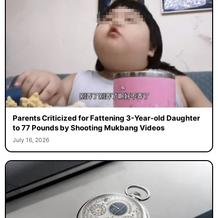
Parents Criticized for Fattening 3-Year-old Daughter
to 77 Pounds by Shooting Mukbang Videos
July 16, 2026