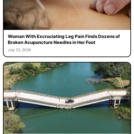
Woman With Excruciating Leg Pain Finds Dozens of
Broken Acupuncture Needles in Her Foot
July 23, 2026