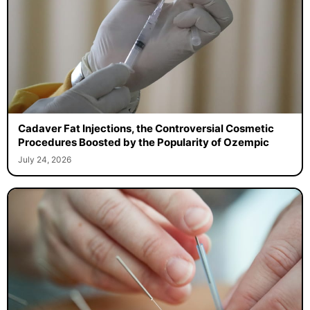
Cadaver Fat Injections, the Controversial Cosmetic
Procedures Boosted by the Popularity of Ozempic
July 24, 2026