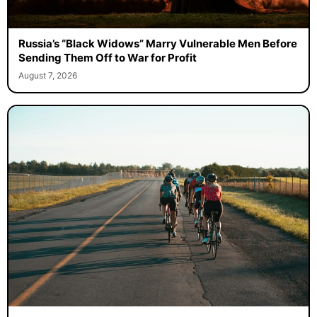
Russia’s “Black Widows” Marry Vulnerable Men Before
Sending Them Off to War for Profit
August 7, 2026