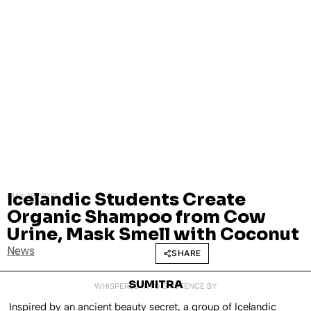
Icelandic Students Create
MAY 15, 2015
Organic Shampoo from Cow
Urine, Mask Smell with Coconut
News
SHARE
SUMITRA
WHISPERED INTO EXISTENCE BY
Inspired by an ancient beauty secret, a group of Icelandic