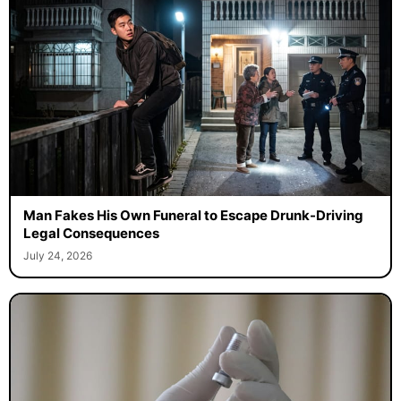
Man Fakes His Own Funeral to Escape Drunk-Driving
Legal Consequences
July 24, 2026