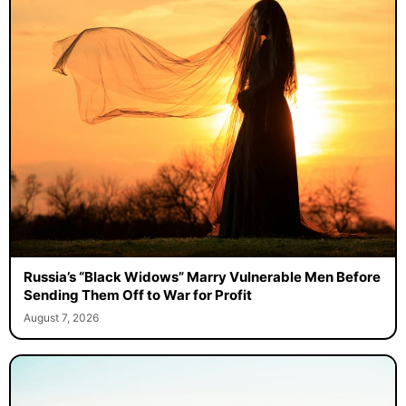
Russia’s “Black Widows” Marry Vulnerable Men Before
Sending Them Off to War for Profit
August 7, 2026