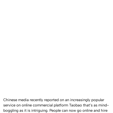
Chinese media recently reported on an increasingly popular
service on online commercial platform Taobao that’s as mind-
boggling as it is intriguing. People can now go online and hire