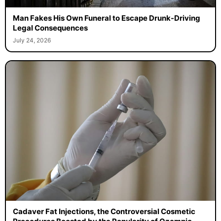
Man Fakes His Own Funeral to Escape Drunk-Driving
Legal Consequences
July 24, 2026
Cadaver Fat Injections, the Controversial Cosmetic