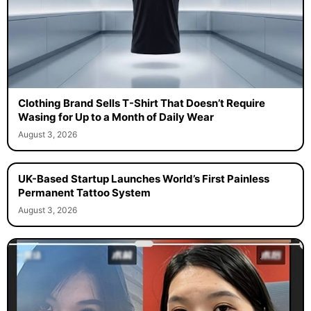
Clothing Brand Sells T-Shirt That Doesn’t Require
Wasing for Up to a Month of Daily Wear
August 3, 2026
UK-Based Startup Launches World’s First Painless
Permanent Tattoo System
August 3, 2026