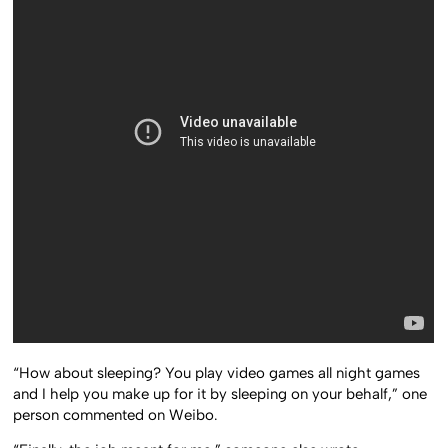
“How about sleeping? You play video games all night games
and I help you make up for it by sleeping on your behalf,” one
person commented on Weibo.