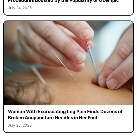
Procedures Boosted by the Popularity of Ozempic
July 24, 2026
Woman With Excruciating Leg Pain Finds Dozens of
Broken Acupuncture Needles in Her Foot
July 23, 2026