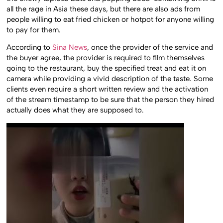
all the rage in Asia these days, but there are also ads from
people willing to eat fried chicken or hotpot for anyone willing
to pay for them.
According to
Sina News
, once the provider of the service and
the buyer agree, the provider is required to film themselves
going to the restaurant, buy the specified treat and eat it on
camera while providing a vivid description of the taste. Some
clients even require a short written review and the activation
of the stream timestamp to be sure that the person they hired
actually does what they are supposed to.