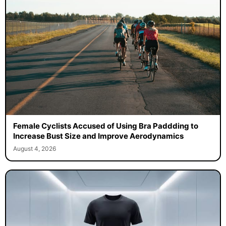
Female Cyclists Accused of Using Bra Paddding to
Increase Bust Size and Improve Aerodynamics
August 4, 2026