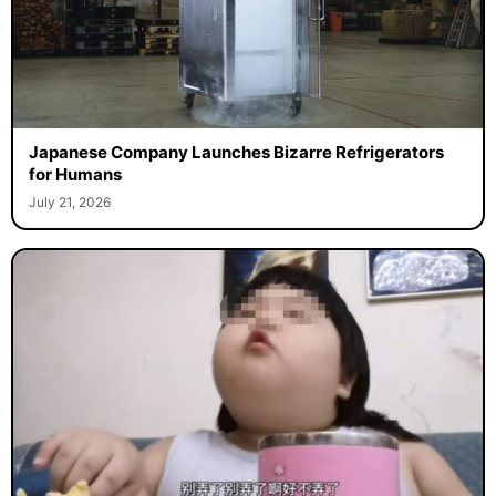
Japanese Company Launches Bizarre Refrigerators
for Humans
July 21, 2026