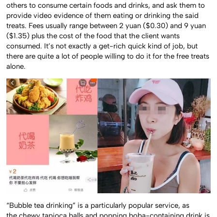
others to consume certain foods and drinks, and ask them to
provide video evidence of them eating or drinking the said
treats. Fees usually range between 2 yuan ($0.30) and 9 yuan
($1.35) plus the cost of the food that the client wants
consumed. It’s not exactly a get-rich quick kind of job, but
there are quite a lot of people willing to do it for the free treats
alone.
“Bubble tea drinking” is a particularly popular service, as
the chewy tapioca balls and popping boba-containing drink is