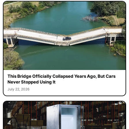
This Bridge Officially Collapsed Years Ago, But Cars
Never Stopped Using It
July 22, 2026