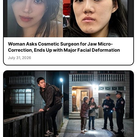
Woman Asks Cosmetic Surgeon for Jaw Micro-
Correction, Ends Up with Major Facial Deformation
July 31, 2026