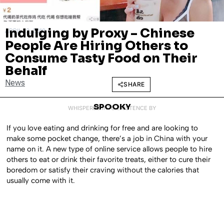
Indulging by Proxy – Chinese
APRIL 12, 2019
People Are Hiring Others to
Consume Tasty Food on Their
Behalf
News
SHARE
SPOOKY
WHISPERED INTO EXISTENCE BY
If you love eating and drinking for free and are looking to
make some pocket change, there’s a job in China with your
name on it. A new type of online service allows people to hire
others to eat or drink their favorite treats, either to cure their
boredom or satisfy their craving without the calories that
usually come with it.