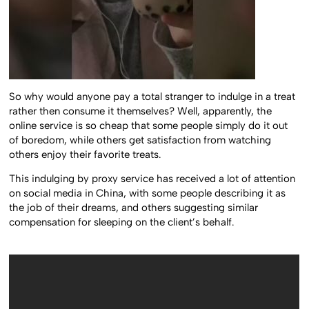
So why would anyone pay a total stranger to indulge in a treat
rather then consume it themselves? Well, apparently, the
online service is so cheap that some people simply do it out
of boredom, while others get satisfaction from watching
others enjoy their favorite treats.
This indulging by proxy service has received a lot of attention
on social media in China, with some people describing it as
the job of their dreams, and others suggesting similar
compensation for sleeping on the client’s behalf.