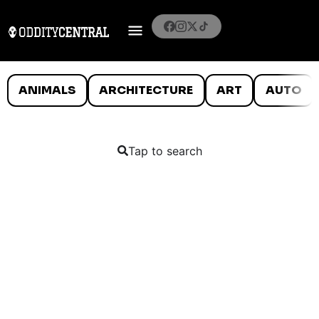
ANIMALS
ARCHITECTURE
ART
AUTO
Tap to search