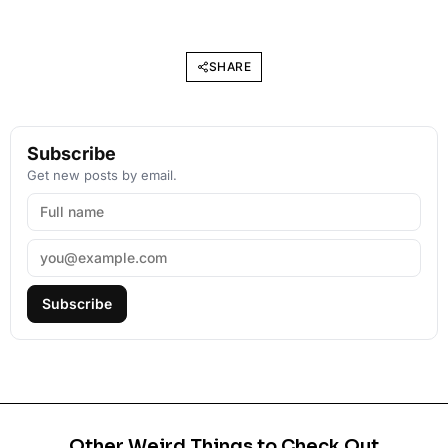
SHARE
Subscribe
Get new posts by email.
Subscribe
Other Weird Things to Check Out