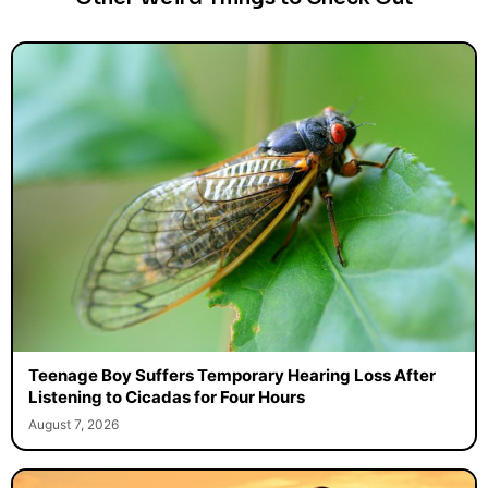
Teenage Boy Suffers Temporary Hearing Loss After
Listening to Cicadas for Four Hours
August 7, 2026