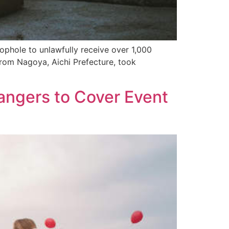
ophole to unlawfully receive over 1,000
rom Nagoya, Aichi Prefecture, took
angers to Cover Event