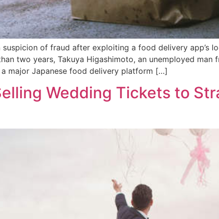
spicion of fraud after exploiting a food delivery app’s lo
e than two years, Takuya Higashimoto, an unemployed man f
f a major Japanese food delivery platform […]
elling Wedding Tickets to Str