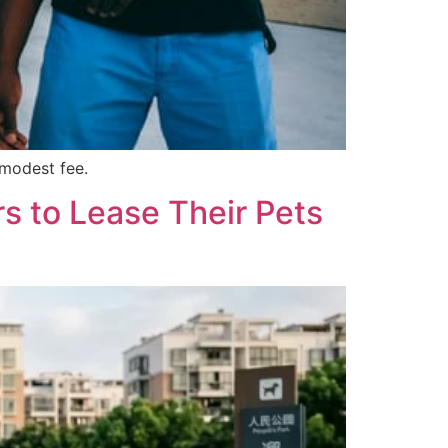
 modest fee.
s to Lease Their Pets