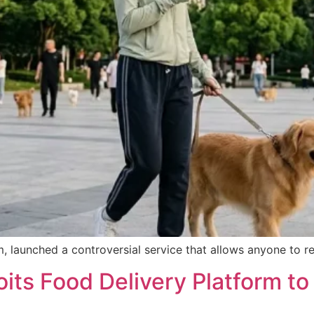
, launched a controversial service that allows anyone to re
ts Food Delivery Platform to