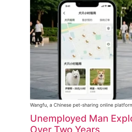
Wangfu, a Chinese pet-sharing online platform
Unemployed Man Exploi
Over Two Years