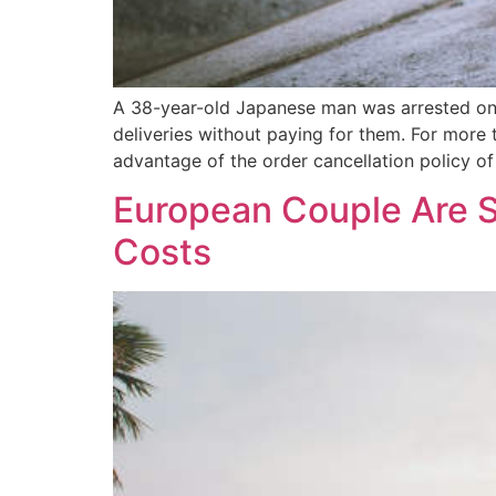
A 38-year-old Japanese man was arrested on su
deliveries without paying for them. For mor
advantage of the order cancellation policy o
European Couple Are S
Costs