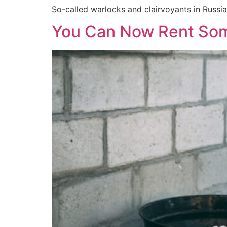
So-called warlocks and clairvoyants in Russia
You Can Now Rent Some