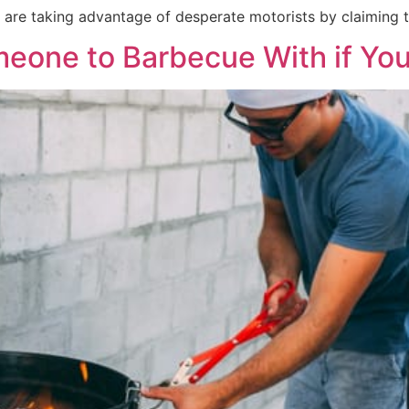
 are taking advantage of desperate motorists by claiming to
one to Barbecue With if You