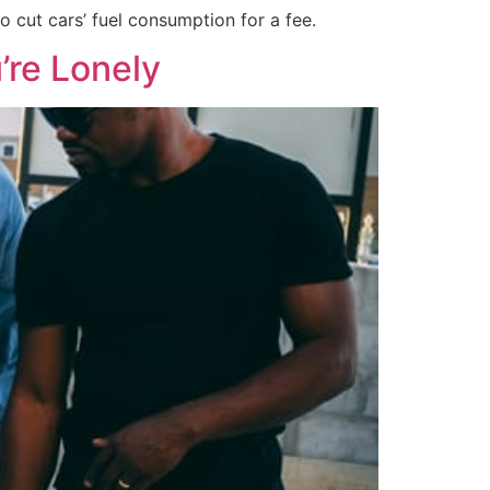
 cut cars’ fuel consumption for a fee.
’re Lonely