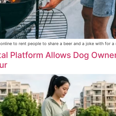
nline to rent people to share a beer and a joke with for a
tal Platform Allows Dog Owner
ur