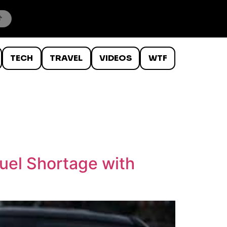
TECH
TRAVEL
VIDEOS
WTF
Fuel Shortage with