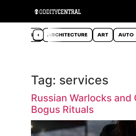
ANIMALS
‹
ARCHITECTURE
ART
AUTO
Tag:
services
Russian Warlocks and C
Bogus Rituals