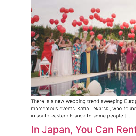
There is a new wedding trend sweeping Europe 
momentous events. Katia Lekarski, who founded
in south-eastern France to some people […]
In Japan, You Can Ren