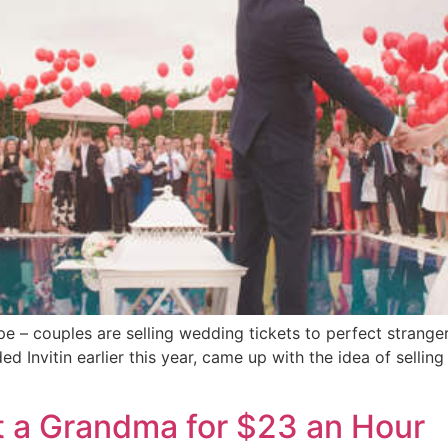
– couples are selling wedding tickets to perfect strangers
 Invitin earlier this year, came up with the idea of sellin
t a Grandma for $23 an Hour