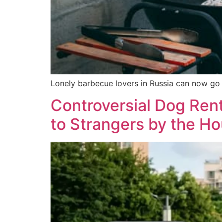
Lonely barbecue lovers in Russia can now go o
Controversial Dog Ren
to Strangers by the Ho