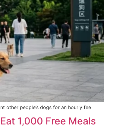
nt other people’s dogs for an hourly fee
 Eat 1,000 Free Meals