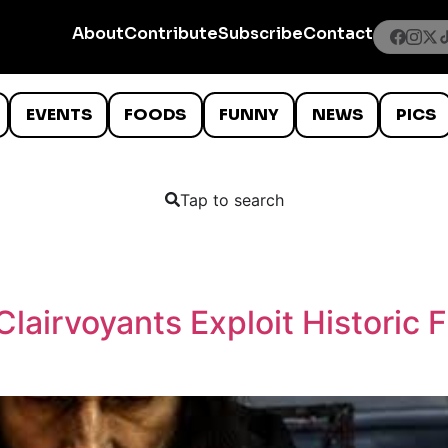
About
Contribute
Subscribe
Contact
EVENTS
FOODS
FUNNY
NEWS
PICS
Tap to search
lairvoyants Exploit Historic 