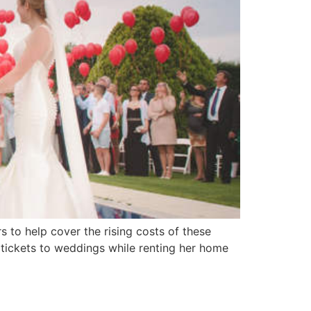
 to help cover the rising costs of these
g tickets to weddings while renting her home