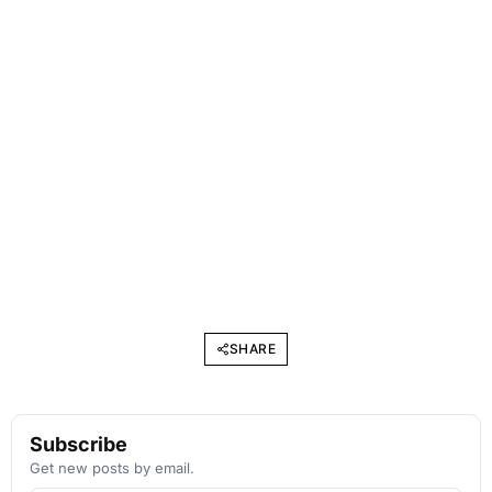
SHARE
Subscribe
Get new posts by email.