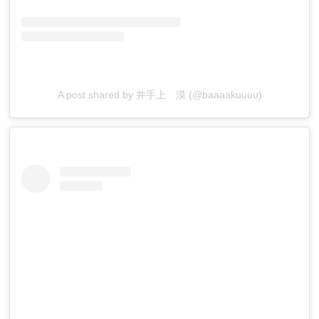
A post shared by 井手上 漠 (@baaaakuuuu)