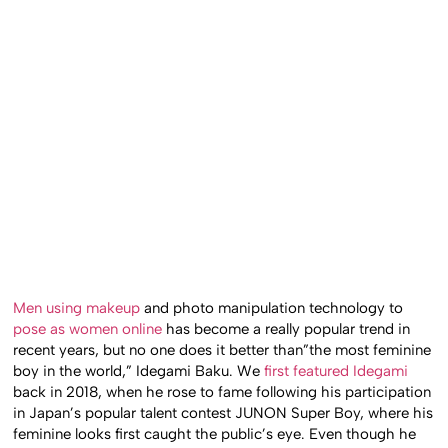
Men using makeup
and photo manipulation technology to
pose as women online
has become a really popular trend in
recent years, but no one does it better than”the most feminine
boy in the world,” Idegami Baku. We
first featured Idegami
back in 2018, when he rose to fame following his participation
in Japan’s popular talent contest JUNON Super Boy, where his
feminine looks first caught the public’s eye. Even though he