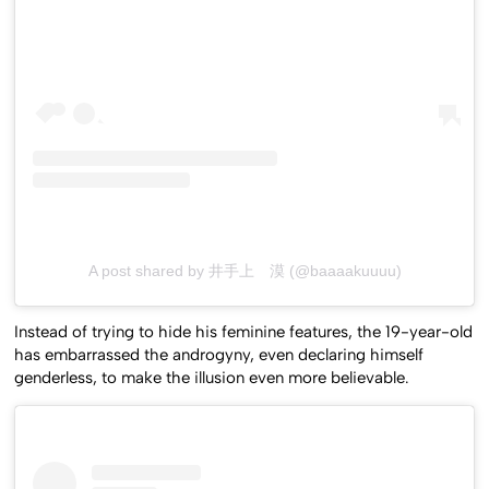
A post shared by 井手上 漠 (@baaaakuuuu)
Instead of trying to hide his feminine features, the 19-year-old
has embarrassed the androgyny, even declaring himself
genderless, to make the illusion even more believable.