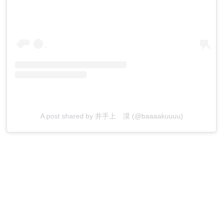
A post shared by 井手上 漠 (@baaaakuuuu)