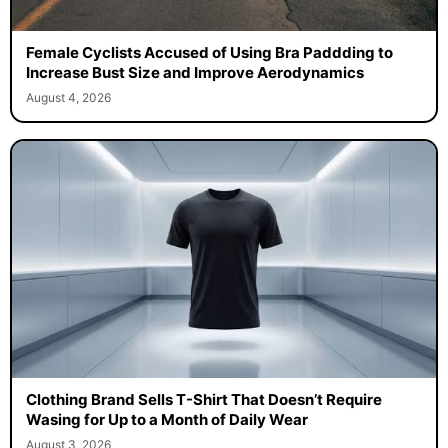
Female Cyclists Accused of Using Bra Paddding to
Increase Bust Size and Improve Aerodynamics
August 4, 2026
Clothing Brand Sells T-Shirt That Doesn’t Require
Wasing for Up to a Month of Daily Wear
August 3, 2026