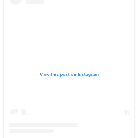
View this post on Instagram