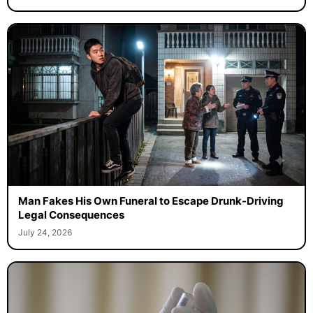
Man Fakes His Own Funeral to Escape Drunk-Driving
Legal Consequences
July 24, 2026