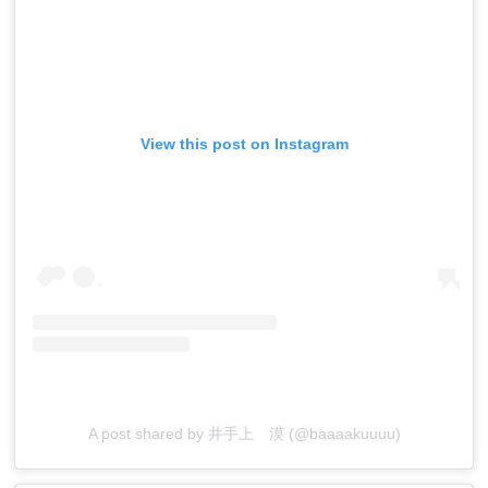
View this post on Instagram
A post shared by 井手上 漠 (@baaaakuuuu)