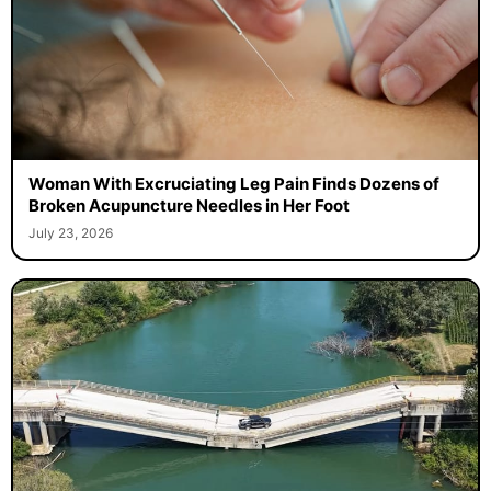
Woman With Excruciating Leg Pain Finds Dozens of
Broken Acupuncture Needles in Her Foot
July 23, 2026