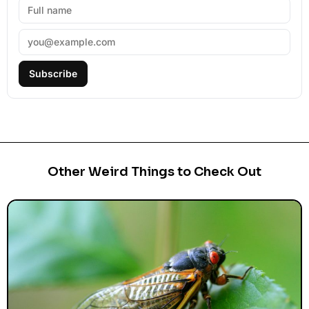
Subscribe
Other Weird Things to Check Out