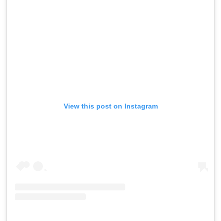
View this post on Instagram