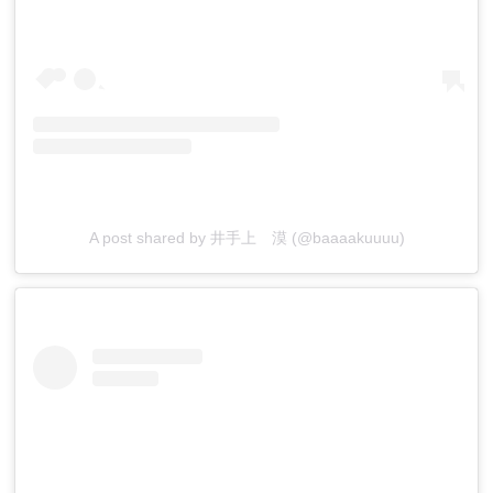
A post shared by 井手上 漠 (@baaaakuuuu)