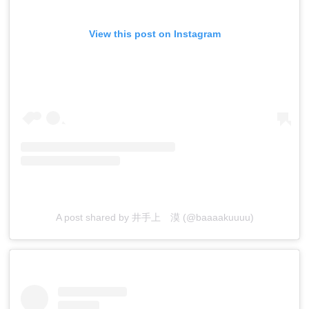
View this post on Instagram
A post shared by 井手上 漠 (@baaaakuuuu)