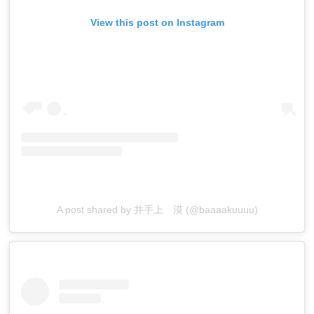
View this post on Instagram
A post shared by 井手上 漠 (@baaaakuuuu)