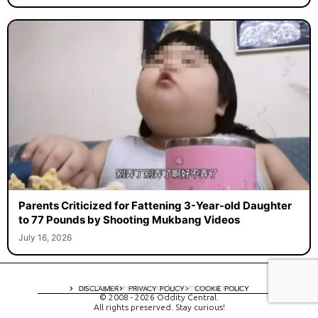
Parents Criticized for Fattening 3-Year-old Daughter
to 77 Pounds by Shooting Mukbang Videos
July 16, 2026
A digital experience by tomispixel.ro
DISCLAIMER
PRIVACY POLICY
COOKIE POLICY
© 2008 - 2026 Oddity Central.
All rights preserved. Stay curious!