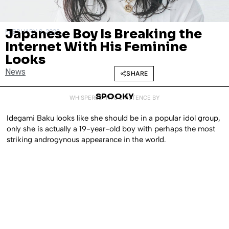
Japanese Boy Is Breaking the
FEBRUARY 8, 2022
Internet With His Feminine
Looks
News
SHARE
SPOOKY
WHISPERED INTO EXISTENCE BY
Idegami Baku looks like she should be in a popular idol group,
only she is actually a 19-year-old boy with perhaps the most
striking androgynous appearance in the world.