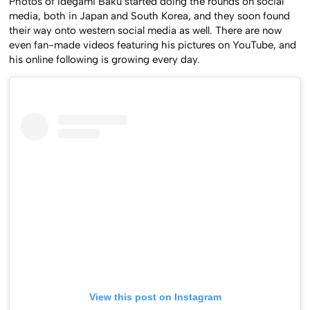
Photos of Idegami Baku started doing the rounds on social
media, both in Japan and South Korea, and they soon found
their way onto western social media as well. There are now
even fan-made videos featuring his pictures on YouTube, and
his online following is growing every day.
View this post on Instagram