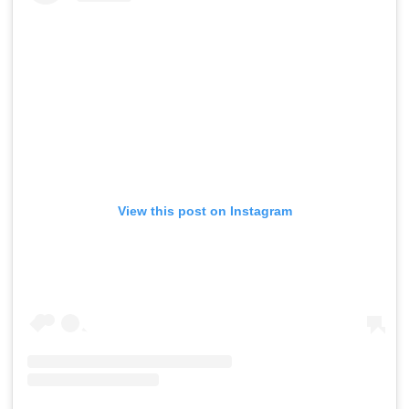
View this post on Instagram