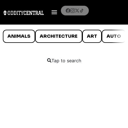
ANIMALS
ARCHITECTURE
ART
AUTO
Tap to search