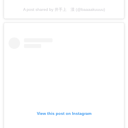
A post shared by 井手上 漠 (@baaaakuuuu)
View this post on Instagram