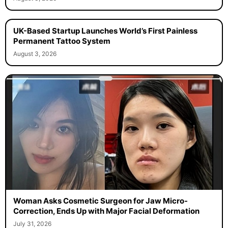
UK-Based Startup Launches World’s First Painless
Permanent Tattoo System
August 3, 2026
Woman Asks Cosmetic Surgeon for Jaw Micro-
Correction, Ends Up with Major Facial Deformation
July 31, 2026