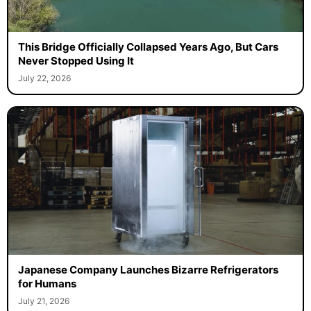
This Bridge Officially Collapsed Years Ago, But Cars
Never Stopped Using It
July 22, 2026
Japanese Company Launches Bizarre Refrigerators
for Humans
July 21, 2026