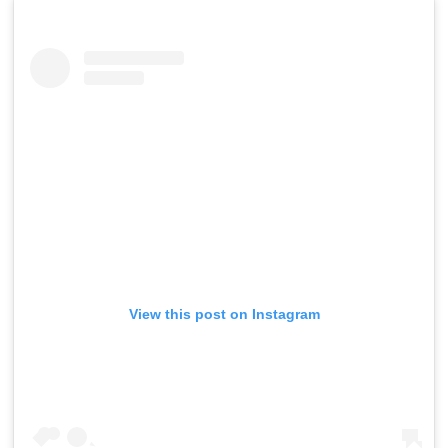
View this post on Instagram