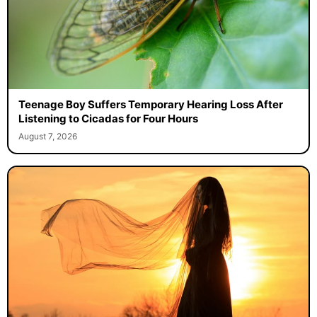
Teenage Boy Suffers Temporary Hearing Loss After
Listening to Cicadas for Four Hours
August 7, 2026