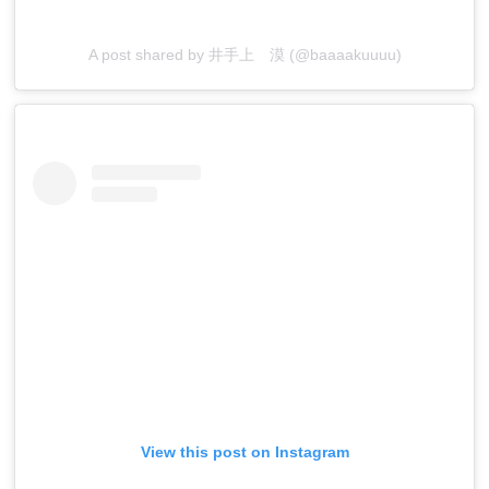
A post shared by 井手上 漠 (@baaaakuuuu)
View this post on Instagram