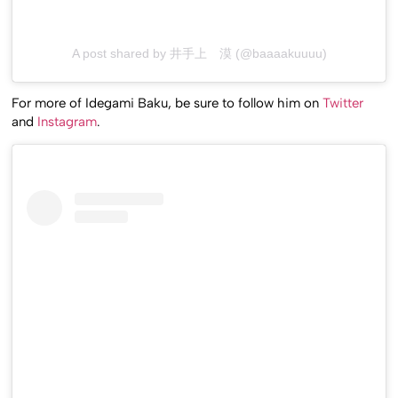
A post shared by 井手上 漠 (@baaaakuuuu)
For more of Idegami Baku, be sure to follow him on
Twitter
and
Instagram
.