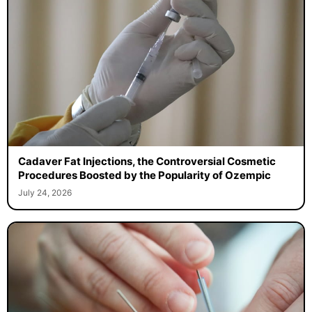
Cadaver Fat Injections, the Controversial Cosmetic
Procedures Boosted by the Popularity of Ozempic
July 24, 2026