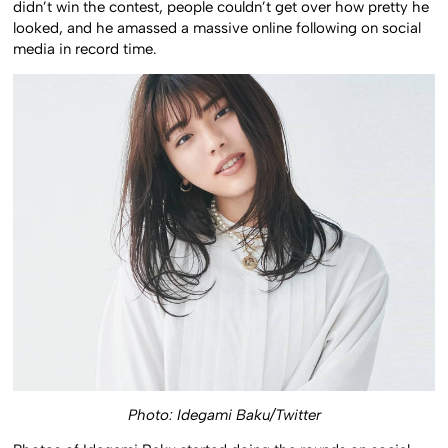
didn’t win the contest, people couldn’t get over how pretty he
looked, and he amassed a massive online following on social
media in record time.
Photo: Idegami Baku/Twitter