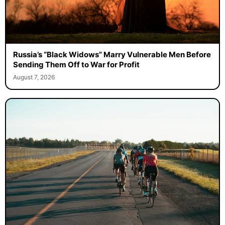
Russia’s “Black Widows” Marry Vulnerable Men Before
Sending Them Off to War for Profit
August 7, 2026