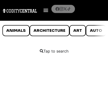
ANIMALS
ARCHITECTURE
ART
AUTO
Tap to search