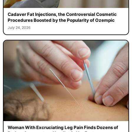
Cadaver Fat Injections, the Controversial Cosmetic
Procedures Boosted by the Popularity of Ozempic
July 24, 2026
Woman With Excruciating Leg Pain Finds Dozens of