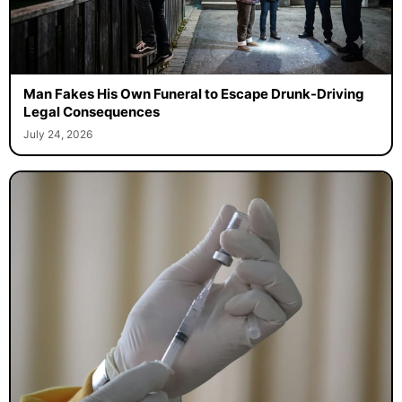
Man Fakes His Own Funeral to Escape Drunk-Driving
Legal Consequences
July 24, 2026