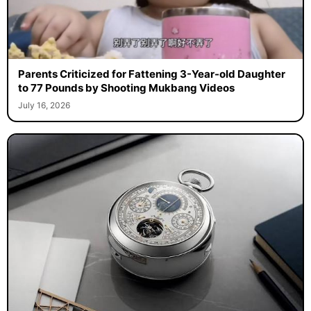
Parents Criticized for Fattening 3-Year-old Daughter
to 77 Pounds by Shooting Mukbang Videos
July 16, 2026