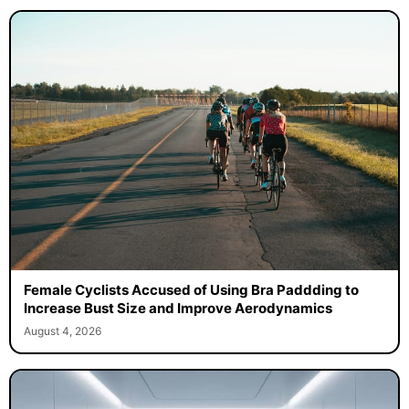
Female Cyclists Accused of Using Bra Paddding to
Increase Bust Size and Improve Aerodynamics
August 4, 2026