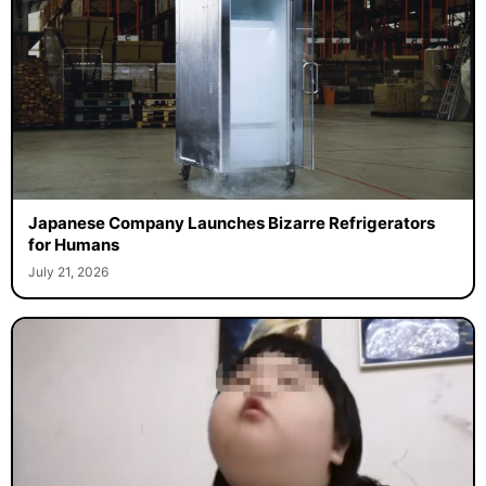
Japanese Company Launches Bizarre Refrigerators
for Humans
July 21, 2026