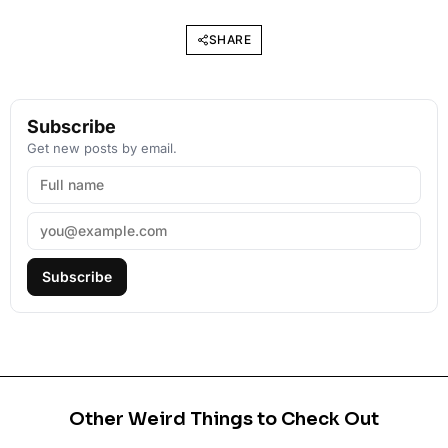
SHARE
Subscribe
Get new posts by email.
Subscribe
Other Weird Things to Check Out