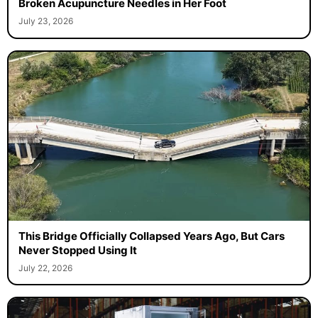
Broken Acupuncture Needles in Her Foot
July 23, 2026
This Bridge Officially Collapsed Years Ago, But Cars
Never Stopped Using It
July 22, 2026