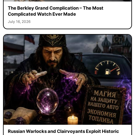
The Berkley Grand Complication – The Most
Complicated Watch Ever Made
July 16, 2026
Russian Warlocks and Clairvoyants Exploit Historic