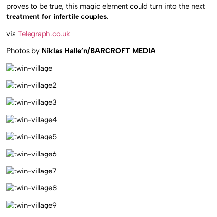
proves to be true, this magic element could turn into the next
treatment for infertile couples
.
via
Telegraph.co.uk
Photos by
Niklas Halle’n/BARCROFT MEDIA