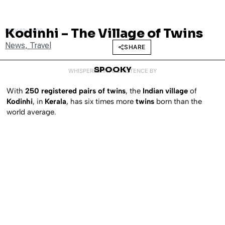
Kodinhi – The Village of Twins
MAY 12, 2009
News
,
Travel
SHARE
SPOOKY
WHISPERED INTO EXISTENCE BY
With
250 registered pairs of twins
, the
Indian village
of
Kodinhi
, in
Kerala
, has six times more
twins
born than the
world average.