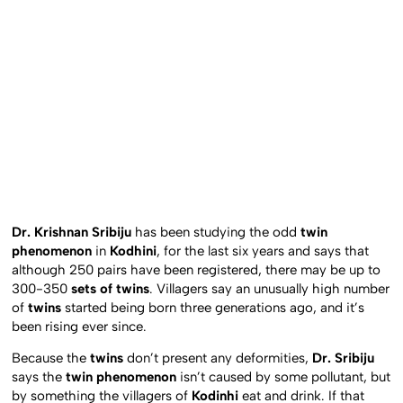
Dr. Krishnan Sribiju
has been studying the odd
twin
phenomenon
in
Kodhini
, for the last six years and says that
although 250 pairs have been registered, there may be up to
300-350
sets of twins
. Villagers say an unusually high number
of
twins
started being born three generations ago, and it’s
been rising ever since.
Because the
twins
don’t present any deformities,
Dr. Sribiju
says the
twin phenomenon
isn’t caused by some pollutant, but
by something the villagers of
Kodinhi
eat and drink. If that