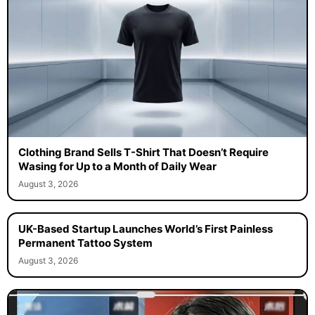
Clothing Brand Sells T-Shirt That Doesn’t Require
Wasing for Up to a Month of Daily Wear
August 3, 2026
UK-Based Startup Launches World’s First Painless
Permanent Tattoo System
August 3, 2026