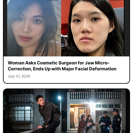
Woman Asks Cosmetic Surgeon for Jaw Micro-
Correction, Ends Up with Major Facial Deformation
July 31, 2026