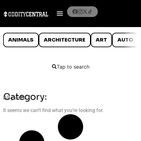
ANIMALS
ARCHITECTURE
ART
AUTO
Tap to search
Category:
All posts
It seems we can’t find what you’re looking for.