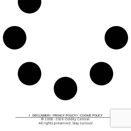
A digital experience by tomispixel.ro
DISCLAIMER
PRIVACY POLICY
COOKIE POLICY
© 2008 - 2026 Oddity Central.
All rights preserved. Stay curious!