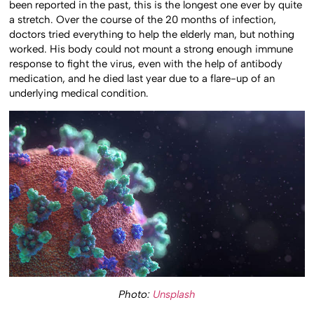
been reported in the past, this is the longest one ever by quite
a stretch. Over the course of the 20 months of infection,
doctors tried everything to help the elderly man, but nothing
worked. His body could not mount a strong enough immune
response to fight the virus, even with the help of antibody
medication, and he died last year due to a flare-up of an
underlying medical condition.
Photo:
Unsplash