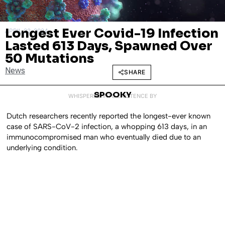
Longest Ever Covid-19 Infection
APRIL 22, 2024
Lasted 613 Days, Spawned Over
50 Mutations
News
SHARE
SPOOKY
WHISPERED INTO EXISTENCE BY
Dutch researchers recently reported the longest-ever known
case of SARS-CoV-2 infection, a whopping 613 days, in an
immunocompromised man who eventually died due to an
underlying condition.