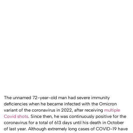
The unnamed 72-year-old man had severe immunity
deficiencies when he became infected with the Omicron
variant of the coronavirus in 2022, after receiving
multiple
Covid shots
. Since then, he was continuously positive for the
coronavirus for a total of 613 days until his death in October
of last year. Although extremely long cases of COVID-19 have