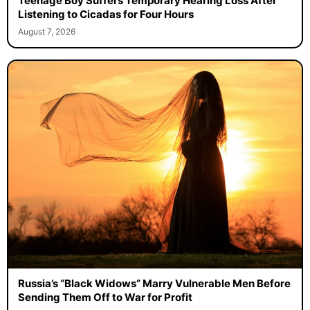
Teenage Boy Suffers Temporary Hearing Loss After
Listening to Cicadas for Four Hours
August 7, 2026
Russia’s “Black Widows” Marry Vulnerable Men Before
Sending Them Off to War for Profit