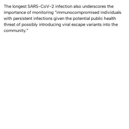
The longest SARS-CoV-2 infection also underscores the
importance of monitoring “immunocompromised individuals
with persistent infections given the potential public health
threat of possibly introducing viral escape variants into the
community.”