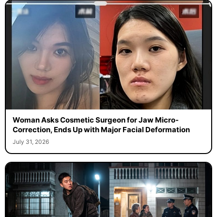
Woman Asks Cosmetic Surgeon for Jaw Micro-
Correction, Ends Up with Major Facial Deformation
July 31, 2026