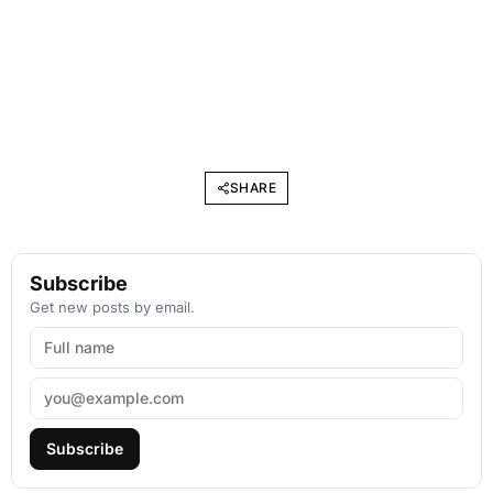
SHARE
Subscribe
Get new posts by email.
Subscribe