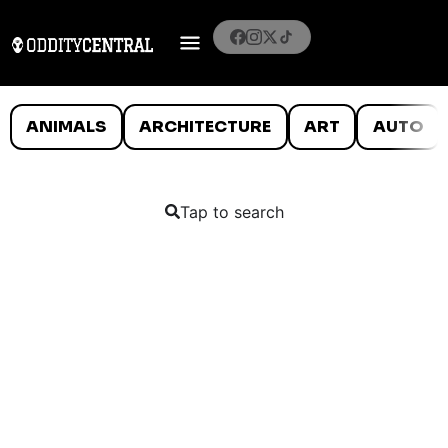
ANIMALS
ARCHITECTURE
ART
AUTO
Tap to search