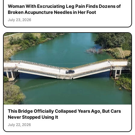
Woman With Excruciating Leg Pain Finds Dozens of
Broken Acupuncture Needles in Her Foot
July 23, 2026
This Bridge Officially Collapsed Years Ago, But Cars
Never Stopped Using It
July 22, 2026