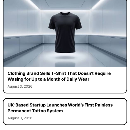
Clothing Brand Sells T-Shirt That Doesn’t Require
Wasing for Up to a Month of Daily Wear
August 3, 2026
UK-Based Startup Launches World’s First Painless
Permanent Tattoo System
August 3, 2026