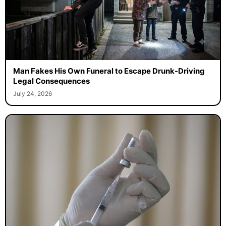
Man Fakes His Own Funeral to Escape Drunk-Driving
Legal Consequences
July 24, 2026