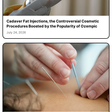
Cadaver Fat Injections, the Controversial Cosmetic
Procedures Boosted by the Popularity of Ozempic
July 24, 2026