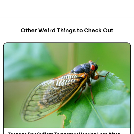
Other Weird Things to Check Out