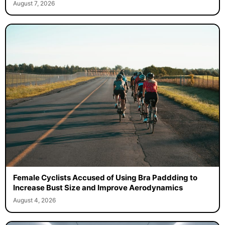
August 7, 2026
Female Cyclists Accused of Using Bra Paddding to
Increase Bust Size and Improve Aerodynamics
August 4, 2026