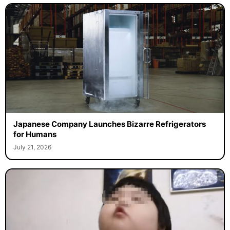
Japanese Company Launches Bizarre Refrigerators
for Humans
July 21, 2026