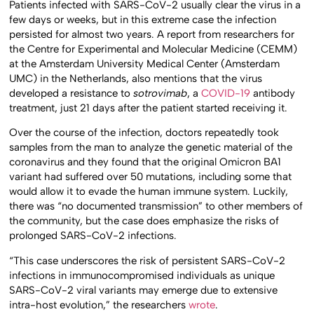
Patients infected with SARS-CoV-2 usually clear the virus in a
few days or weeks, but in this extreme case the infection
persisted for almost two years. A report from researchers for
the Centre for Experimental and Molecular Medicine (CEMM)
at the Amsterdam University Medical Center (Amsterdam
UMC) in the Netherlands, also mentions that the virus
developed a resistance to
sotrovimab
, a
COVID-19
antibody
treatment, just 21 days after the patient started receiving it.
Over the course of the infection, doctors repeatedly took
samples from the man to analyze the genetic material of the
coronavirus and they found that the original Omicron BA1
variant had suffered over 50 mutations, including some that
would allow it to evade the human immune system. Luckily,
there was “no documented transmission” to other members of
the community, but the case does emphasize the risks of
prolonged SARS-CoV-2 infections.
“This case underscores the risk of persistent SARS-CoV-2
infections in immunocompromised individuals as unique
SARS-CoV-2 viral variants may emerge due to extensive
intra-host evolution,” the researchers
wrote
.