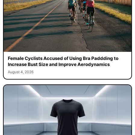
Female Cyclists Accused of Using Bra Paddding to
Increase Bust Size and Improve Aerodynamics
August 4, 2026