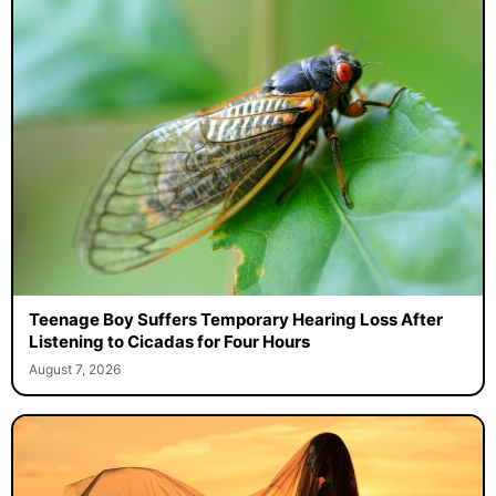
Teenage Boy Suffers Temporary Hearing Loss After
Listening to Cicadas for Four Hours
August 7, 2026