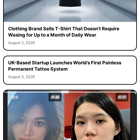
Clothing Brand Sells T-Shirt That Doesn’t Require
Wasing for Up to a Month of Daily Wear
August 3, 2026
UK-Based Startup Launches World’s First Painless
Permanent Tattoo System
August 3, 2026