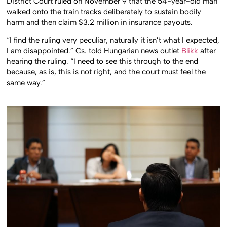
District Court ruled on November 9 that the 54-year-old man
walked onto the train tracks deliberately to sustain bodily
harm and then claim $3.2 million in insurance payouts.
“I find the ruling very peculiar, naturally it isn’t what I expected,
I am disappointed.” Cs. told Hungarian news outlet
Blikk
after
hearing the ruling. “I need to see this through to the end
because, as is, this is not right, and the court must feel the
same way.”