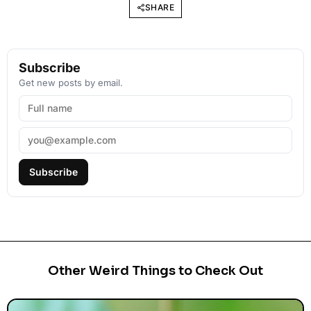
SHARE
Subscribe
Get new posts by email.
Subscribe
Other Weird Things to Check Out