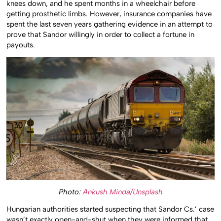
knees down, and he spent months in a wheelchair before
getting prosthetic limbs. However, insurance companies have
spent the last seven years gathering evidence in an attempt to
prove that Sandor willingly in order to collect a fortune in
payouts.
Photo:
Ankush Minda/Unsplash
Hungarian authorities started suspecting that Sandor Cs.’ case
wasn’t exactly open-and-shut when they were informed that