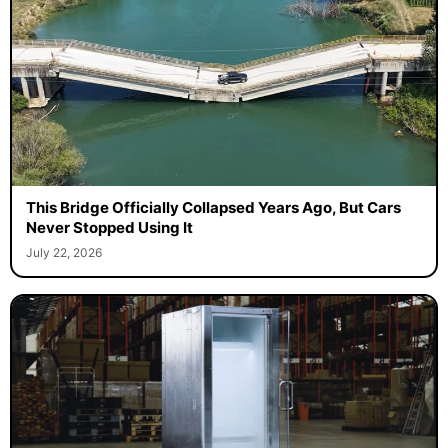
This Bridge Officially Collapsed Years Ago, But Cars
Never Stopped Using It
July 22, 2026