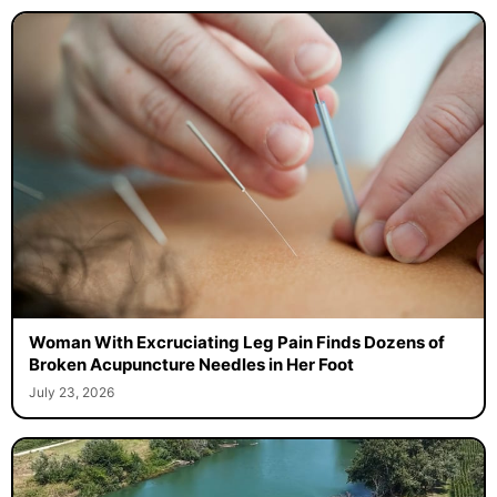
Woman With Excruciating Leg Pain Finds Dozens of
Broken Acupuncture Needles in Her Foot
July 23, 2026