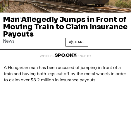
Man Allegedly Jumps in Front of
NOVEMBER 15, 2021
Moving Train to Claim Insurance
Payouts
News
SHARE
SPOOKY
WHISPERED INTO EXISTENCE BY
A Hungarian man has been accused of jumping in front of a
train and having both legs cut off by the metal wheels in order
to claim over $3.2 million in insurance payouts.