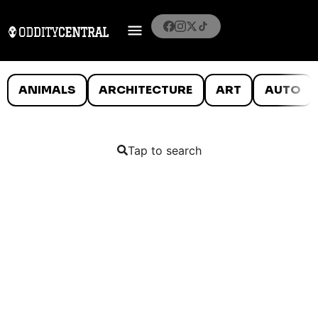
ANIMALS
ARCHITECTURE
ART
AUTO
Tap to search