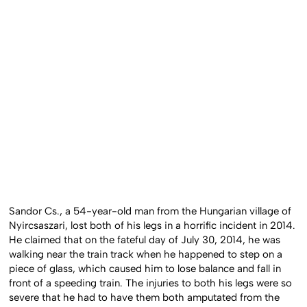
Sandor Cs., a 54-year-old man from the Hungarian village of
Nyircsaszari, lost both of his legs in a horrific incident in 2014.
He claimed that on the fateful day of July 30, 2014, he was
walking near the train track when he happened to step on a
piece of glass, which caused him to lose balance and fall in
front of a speeding train. The injuries to both his legs were so
severe that he had to have them both amputated from the