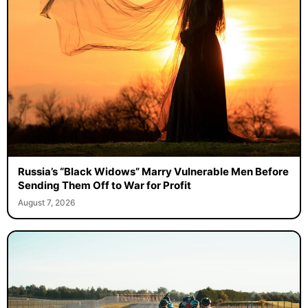
Russia’s “Black Widows” Marry Vulnerable Men Before
Sending Them Off to War for Profit
August 7, 2026