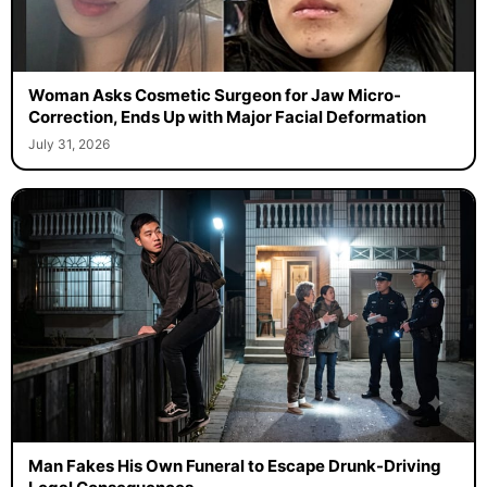
Woman Asks Cosmetic Surgeon for Jaw Micro-
Correction, Ends Up with Major Facial Deformation
July 31, 2026
Man Fakes His Own Funeral to Escape Drunk-Driving