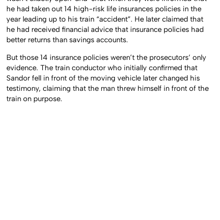
he had taken out 14 high-risk life insurances policies in the
year leading up to his train “accident”. He later claimed that
he had received financial advice that insurance policies had
better returns than savings accounts.
But those 14 insurance policies weren’t the prosecutors’ only
evidence. The train conductor who initially confirmed that
Sandor fell in front of the moving vehicle later changed his
testimony, claiming that the man threw himself in front of the
train on purpose.