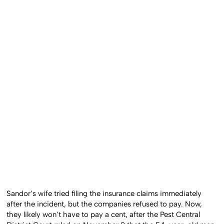
Sandor’s wife tried filing the insurance claims immediately
after the incident, but the companies refused to pay. Now,
they likely won’t have to pay a cent, after the Pest Central