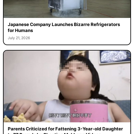
Japanese Company Launches Bizarre Refrigerators
for Humans
July 21, 2026
Parents Criticized for Fattening 3-Year-old Daughter