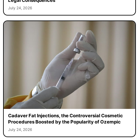
Legal Consequences
July 24, 2026
Cadaver Fat Injections, the Controversial Cosmetic
Procedures Boosted by the Popularity of Ozempic
July 24, 2026