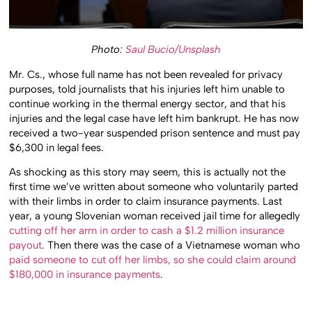
Photo:
Saul Bucio/Unsplash
Mr. Cs., whose full name has not been revealed for privacy
purposes, told journalists that his injuries left him unable to
continue working in the thermal energy sector, and that his
injuries and the legal case have left him bankrupt. He has now
received a two-year suspended prison sentence and must pay
$6,300 in legal fees.
As shocking as this story may seem, this is actually not the
first time we’ve written about someone who voluntarily parted
with their limbs in order to claim insurance payments. Last
year, a young Slovenian woman received jail time for allegedly
cutting off her arm in order to cash a $1.2 million insurance
payout
. Then there was the case of a Vietnamese woman who
paid someone to cut off her limbs, so she could claim around
$180,000 in insurance payments
.