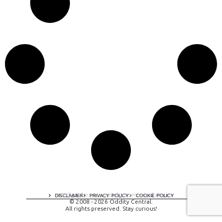
A digital experience by tomispixel.ro
DISCLAIMER
PRIVACY POLICY
COOKIE POLICY
© 2008 - 2026 Oddity Central.
All rights preserved. Stay curious!