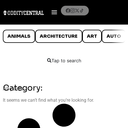
ANIMALS
ARCHITECTURE
ART
AUTO
Tap to search
Category:
All posts
It seems we can’t find what you’re looking for.